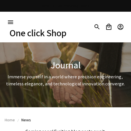
30% OFF on trending items
One click Shop
Journal
Immerse yourself in a world where precision engineering, 
timeless elegance, and technological innovation converge.
Home
News