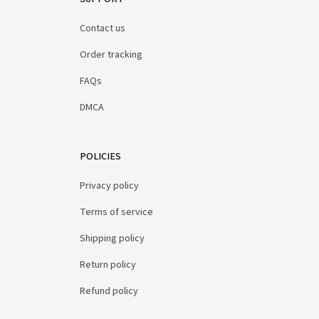
Contact us
Order tracking
FAQs
DMCA
POLICIES
Privacy policy
Terms of service
Shipping policy
Return policy
Refund policy