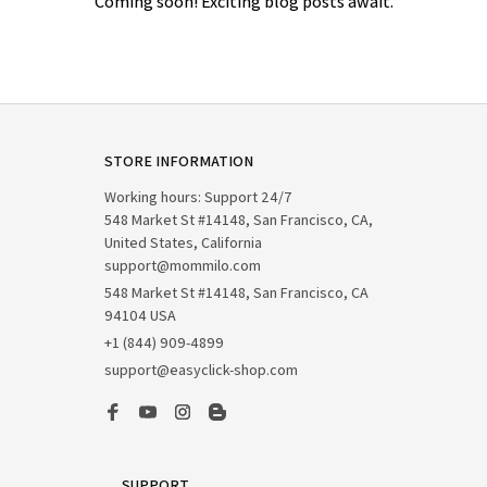
Coming soon! Exciting blog posts await.
STORE INFORMATION
Working hours: Support 24/7

548 Market St #14148, San Francisco, CA, 
United States, California

support@mommilo.com
548 Market St #14148, San Francisco, CA 
94104 USA
+1 (844) 909-4899
support@easyclick-shop.com
SUPPORT