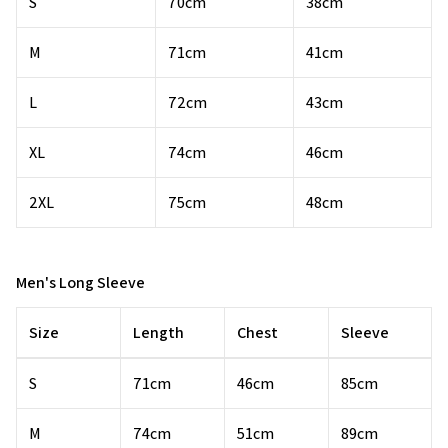
S
70cm
38cm
M
71cm
41cm
L
72cm
43cm
XL
74cm
46cm
2XL
75cm
48cm
Men's Long Sleeve
Size
Length
Chest
Sleeve
S
71cm
46cm
85cm
M
74cm
51cm
89cm