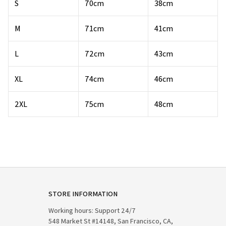
S
70cm
38cm
M
71cm
41cm
L
72cm
43cm
XL
74cm
46cm
2XL
75cm
48cm
STORE INFORMATION
Working hours: Support 24/7

548 Market St #14148, San Francisco, CA, 