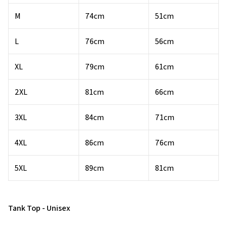
M
74cm
51cm
L
76cm
56cm
XL
79cm
61cm
2XL
81cm
66cm
3XL
84cm
71cm
4XL
86cm
76cm
5XL
89cm
81cm
Tank Top - Unisex