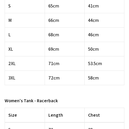
S
65cm
41cm
M
66cm
44cm
L
68cm
46cm
XL
69cm
50cm
2XL
71cm
53.5cm
3XL
72cm
58cm
Women's Tank - Racerback
Size
Length
Chest