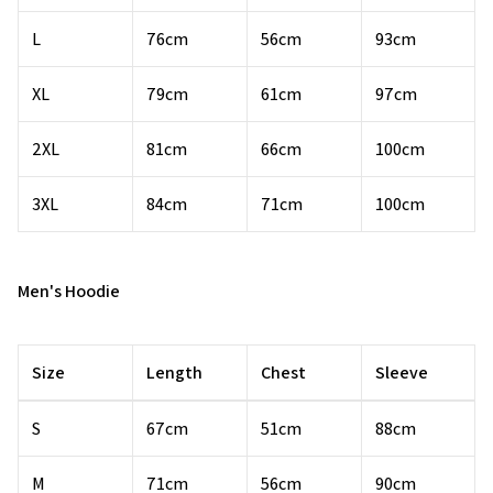
L
76cm
56cm
93cm
XL
79cm
61cm
97cm
2XL
81cm
66cm
100cm
3XL
84cm
71cm
100cm
Men's Hoodie
Size
Length
Chest
Sleeve
S
67cm
51cm
88cm
M
71cm
56cm
90cm