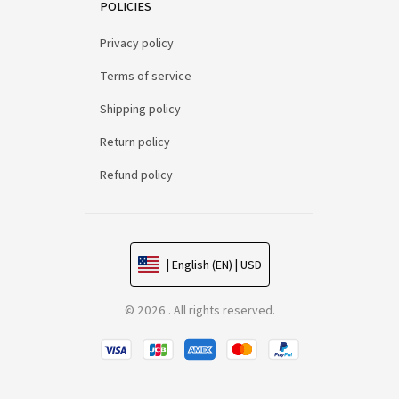
POLICIES
Privacy policy
Terms of service
Shipping policy
Return policy
Refund policy
| English (EN) | USD
© 2026 . All rights reserved.