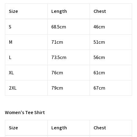
Size
Length
Chest
S
68.5cm
46cm
M
71cm
51cm
L
73.5cm
56cm
XL
76cm
61cm
2XL
79cm
67cm
Women's Tee Shirt
Size
Length
Chest