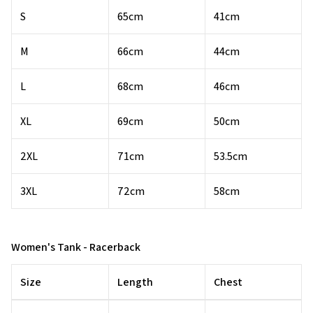
S
65cm
41cm
M
66cm
44cm
L
68cm
46cm
XL
69cm
50cm
2XL
71cm
53.5cm
3XL
72cm
58cm
Women's Tank - Racerback
Size
Length
Chest