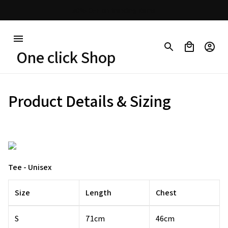
30% OFF on trending items
One click Shop
Product Details & Sizing
Tee - Unisex
Size
Length
Chest
S
71cm
46cm