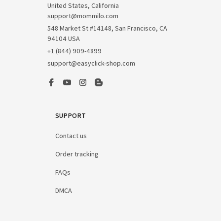
United States, California

support@mommilo.com
548 Market St #14148, San Francisco, CA 
94104 USA
+1 (844) 909-4899
support@easyclick-shop.com
SUPPORT
Contact us
Order tracking
FAQs
DMCA