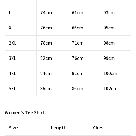
L
74cm
61cm
93cm
XL
76cm
66cm
95cm
2XL
78cm
71cm
98cm
3XL
82cm
76cm
99cm
4XL
84cm
82cm
100cm
5XL
86cm
86cm
102cm
Women's Tee Shirt
Size
Length
Chest