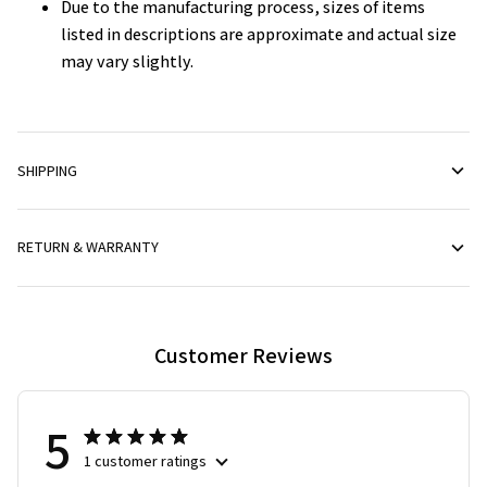
Due to the manufacturing process, sizes of items
listed in descriptions are approximate and actual size
may vary slightly.
SHIPPING
RETURN & WARRANTY
Customer Reviews
5
1 customer ratings