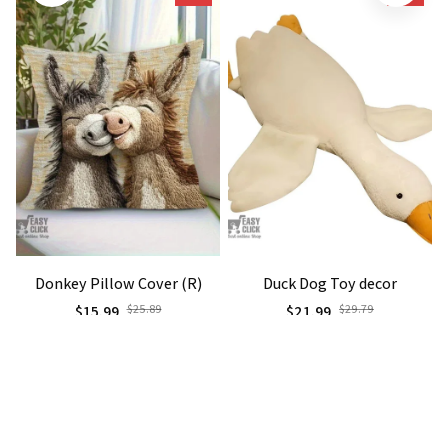
Donkey Pillow Cover (R)
Duck Dog Toy decor
$15.99
$25.89
$21.99
$29.79
(25)
(25)