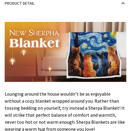
PRODUCT DETAIL
Lounging around the house wouldn’t be as enjoyable
without a cozy blanket wrapped around you. Rather than
tossing bedding on yourself, try instead a Sherpa Blanket! It
will strike that perfect balance of comfort and warmth,
never too hot or not warm enough. Sherpa Blankets are like
wearing a warm hug from someone you love!