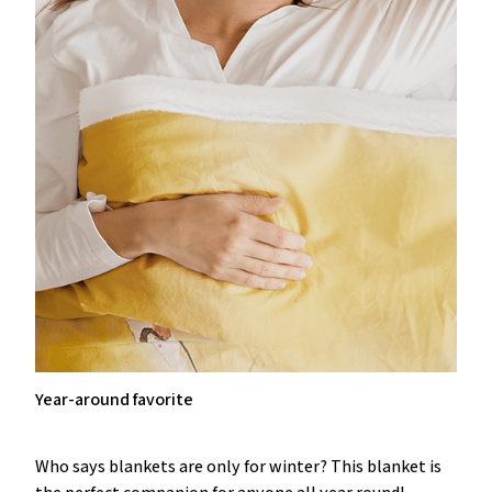
Year-around favorite
Who says blankets are only for winter? This blanket is