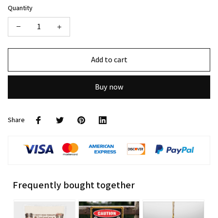
Quantity
Add to cart
Buy now
Share
Frequently bought together