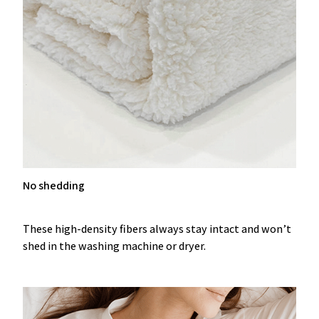
No shedding
These high-density fibers always stay intact and won’t
shed in the washing machine or dryer.