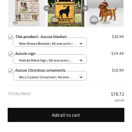
This product:
Aussie blanket
$38.99
New Sherpa Blanket / All over print /
30*40 inch
Aussie sign
$29.49
Portrait Metal Sign / All over print /
8x12in
Aussie Christmas ornaments
$18.99
Mica Custom Ornament / All over
print / 1 pcs
TOTAL PRICE
$78.72
$87.47
Add all to cart