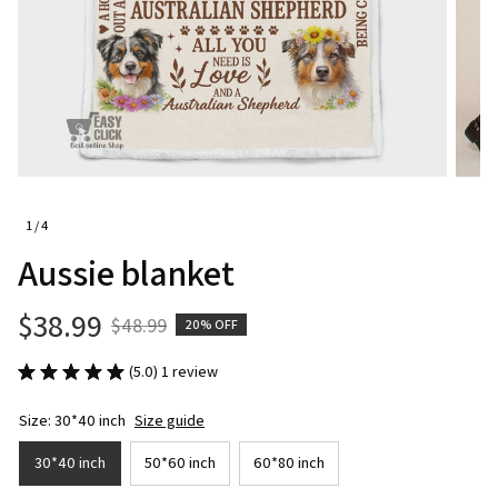
1 / 4
Aussie blanket
$38.99
$48.99
20% OFF
(5.0) 1 review
Size: 30*40 inch
Size guide
30*40 inch
50*60 inch
60*80 inch