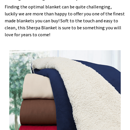
Finding the optimal blanket can be quite challenging,
luckily we are more than happy to offer you one of the finest
made blankets you can buy! Soft to the touch and easy to
clean, this Sherpa Blanket is sure to be something you will
love for years to come!