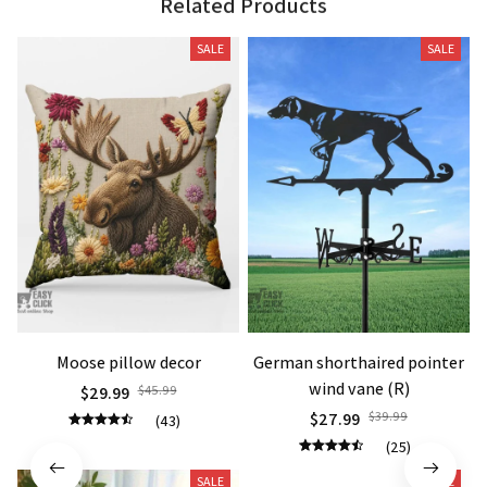
Related Products
SALE
SALE
Moose pillow decor
German shorthaired pointer
wind vane (R)
$29.99
$45.99
$27.99
$39.99
(43)
(25)
SALE
SALE