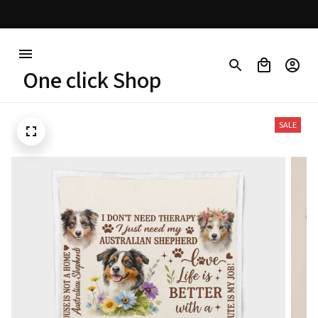
Free shipping on orders over $100
One click Shop
SALE