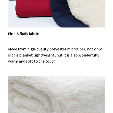
Fine & fluffy fabric
Made from high-quality polyester microfiber, not only
is this blanket lightweight, but it is also wonderfully
warm and soft to the touch.