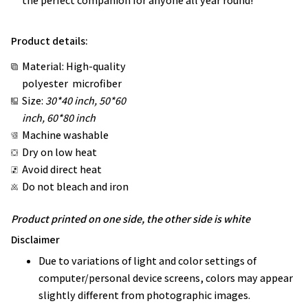
the perfect companion for anyone all year round!
Product details:
Material: High-quality
polyester microfiber
Size:
30*40 inch, 50*60
inch, 60*80 inch
Machine washable
Dry on low heat
Avoid direct heat
Do not bleach and iron
Product printed on one side, the other side is white
Disclaimer
Due to variations of light and color settings of
computer/personal device screens, colors may appear
slightly different from photographic images.