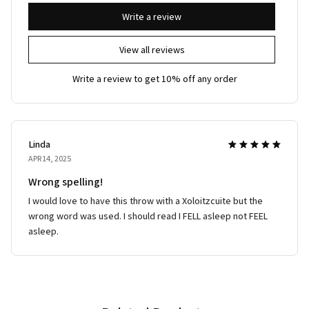
Write a review
View all reviews
Write a review to get 10% off any order
Linda
APR 14, 2025
Wrong spelling!
I would love to have this throw with a Xoloitzcuite but the
wrong word was used. I should read I FELL asleep not FEEL
asleep.