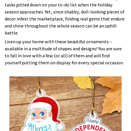
tasks jotted down on your to-do list when the holiday
season approaches. Yet, since shabby, dull-looking pieces of
decor infest the marketplace, finding real gems that endure
and shine throughout the whole season can be an uphill
battle.
Liven up your home with these beautiful ornaments –
available in a multitude of shapes and designs! You are sure
to fall in love with a few (or all) of them and will find
yourself putting them on display for every special occasion.