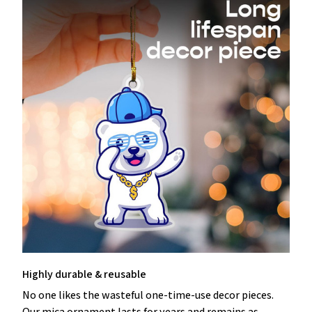
Highly durable & reusable
No one likes the wasteful one-time-use decor pieces.
Our mica ornament lasts for years and remains as