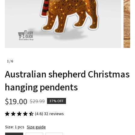
1 / 6
Australian shepherd Christmas 
hanging pendents
$19.00
$29.99
37% OFF
(4.6) 32 reviews
Size: 1 pcs
Size guide