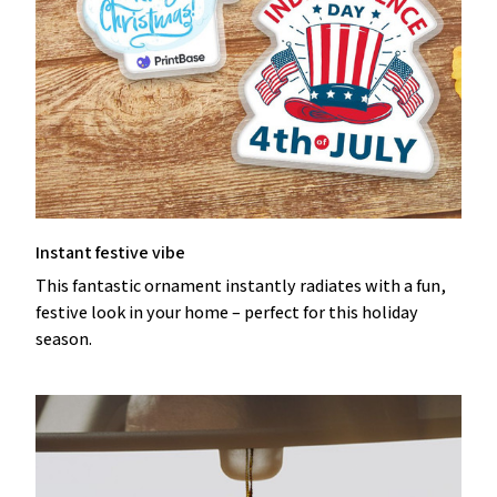
Instant festive vibe
This fantastic ornament instantly radiates with a fun,
festive look in your home – perfect for this holiday
season.