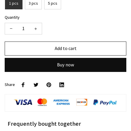
1 pcs
3 pcs
5 pcs
Quantity
Add to cart
Buy now
Share
Frequently bought together