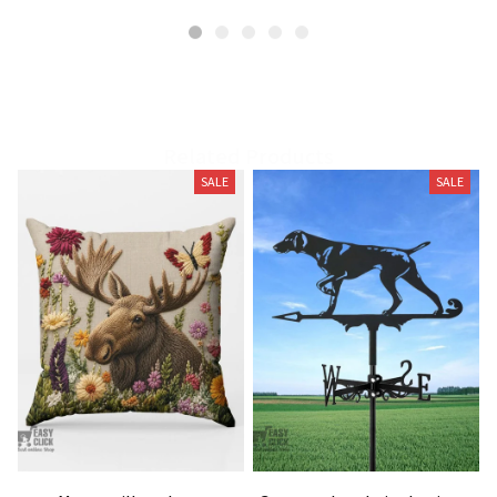
Related Products
SALE
SALE