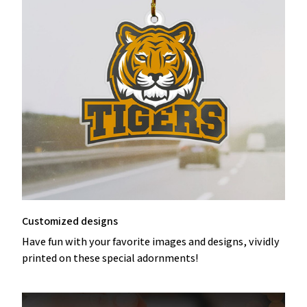
Customized designs
Have fun with your favorite images and designs, vividly
printed on these special adornments!