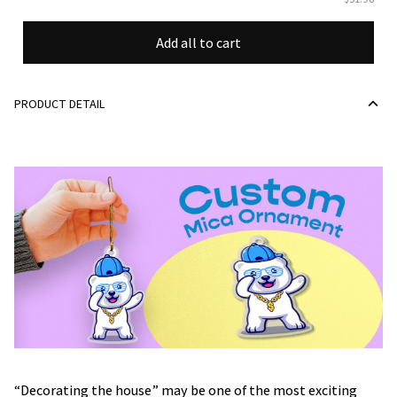
Add all to cart
PRODUCT DETAIL
“Decorating the house” may be one of the most exciting