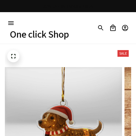
30% OFF on trending items
One click Shop
SALE