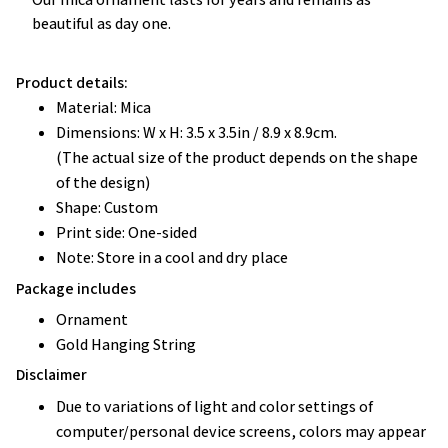
beautiful as day one.
Product details:
Material: Mica
Dimensions: W x H: 3.5 x 3.5in / 8.9 x 8.9cm.
(The actual size of the product depends on the shape
of the design)
Shape: Custom
Print side: One-sided
Note: Store in a cool and dry place
Package includes
Ornament
Gold Hanging String
Disclaimer
Due to variations of light and color settings of
computer/personal device screens, colors may appear