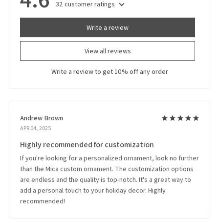
32 customer ratings
Write a review
View all reviews
Write a review to get 10% off any order
Andrew Brown
APR 04, 2025
Highly recommended for customization
If you're looking for a personalized ornament, look no further
than the Mica custom ornament. The customization options
are endless and the quality is top-notch. It's a great way to
add a personal touch to your holiday decor. Highly
recommended!