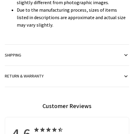
slightly different from photographic images.
Due to the manufacturing process, sizes of items
listed in descriptions are approximate and actual size
may vary slightly.
SHIPPING
RETURN & WARRANTY
Customer Reviews
4.6