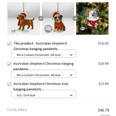
This product:
Australian shepherd
$19.00
Christmas hanging pendents
Mica Custom Ornament / All over
print / 1 pcs
Australian shepherd Christmas hanging
$18.99
pendents
Mica Custom Ornament / All over
print / 1 pcs
Australian shepherd Christmas tree
$13.99
hanging pendents
b-D / One Size
TOTAL PRICE
$46.78
$51.98