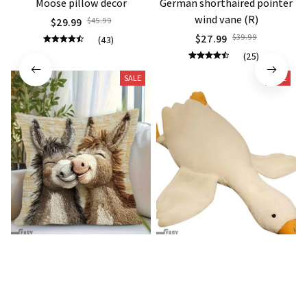
Moose pillow decor
German shorthaired pointer
wind vane (R)
$29.99
$45.99
$27.99
$39.99
(43)
(25)
SALE
SALE
Donkey Pillow Cover (R)
Duck Dog Toy decor
$15.99
$25.89
$21.99
$29.79