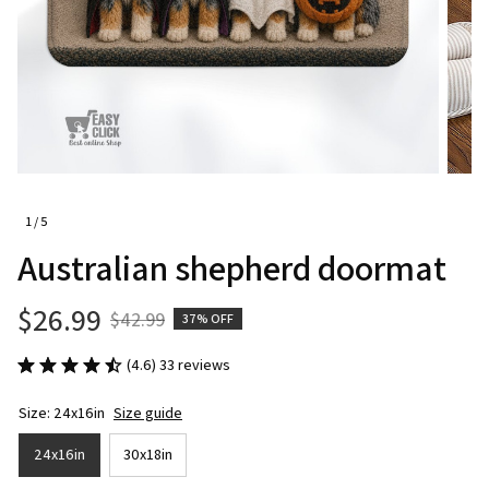
1 / 5
Australian shepherd doormat
$26.99
$42.99
37% OFF
(4.6) 33 reviews
Size: 24x16in
Size guide
24x16in
30x18in