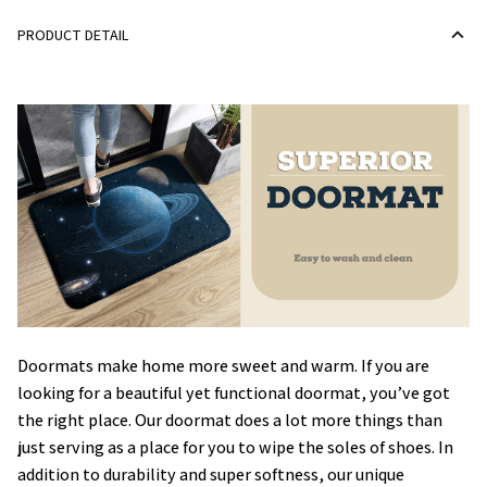
PRODUCT DETAIL
Doormats make home more sweet and warm. If you are
looking for a beautiful yet functional doormat, you’ve got
the right place. Our doormat does a lot more things than
just serving as a place for you to wipe the soles of shoes. In
addition to durability and super softness, our unique