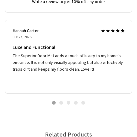
Write a review to get 10% off any order
Hannah Carter
FEB 27, 2026
Luxe and Functional
The Superior Door Mat adds a touch of luxury to my home's
entrance. It is not only visually appealing but also effectively
traps dirt and keeps my floors clean. Love it!
Related Products