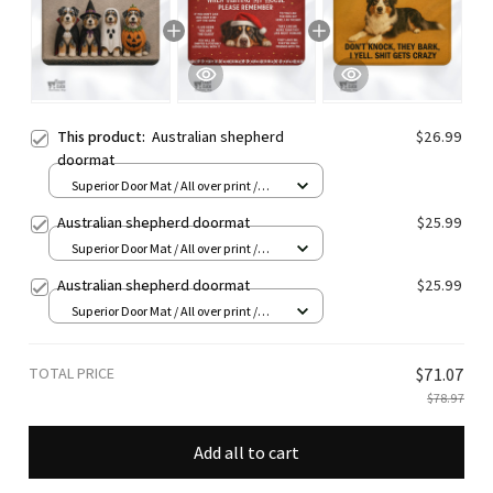
This product:
Australian shepherd
$26.99
doormat
Superior Door Mat / All over print /
24x16in
Australian shepherd doormat
$25.99
Superior Door Mat / All over print /
24x16in
Australian shepherd doormat
$25.99
Superior Door Mat / All over print /
24x16in
TOTAL PRICE
$71.07
$78.97
Add all to cart