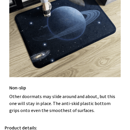
Non-slip
Other doormats may slide around and about, but this
one will stay in place. The anti-skid plastic bottom
grips onto even the smoothest of surfaces.
Product details: