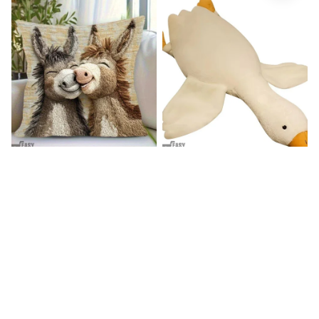
Donkey Pillow Cover (R)
Duck Dog Toy decor
$15.99
$25.89
$21.99
$29.79
(25)
(25)