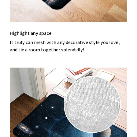
Highlight any space
It truly can mesh with any decorative style you love,
and tie a room together splendidly!