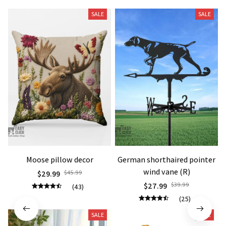
SALE
SALE
Moose pillow decor
German shorthaired pointer
wind vane (R)
$29.99
$45.99
$27.99
$39.99
(43)
(25)
SALE
SALE