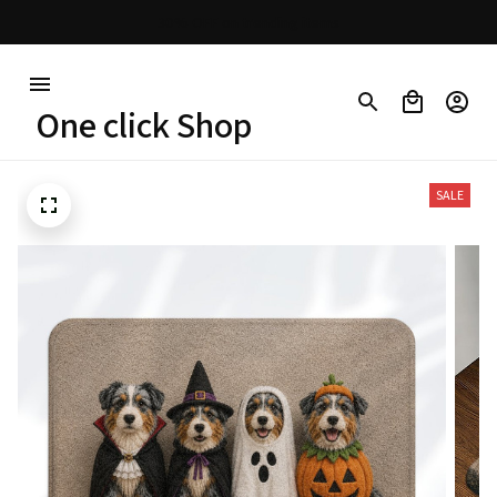
30% OFF on trending items
One click Shop
SALE