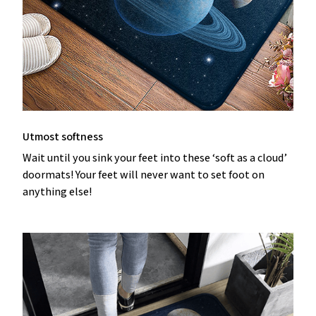
Utmost softness
Wait until you sink your feet into these ‘soft as a cloud’
doormats! Your feet will never want to set foot on
anything else!