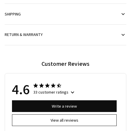
SHIPPING
RETURN & WARRANTY
Customer Reviews
4.6
33 customer ratings
Write a review
View all reviews