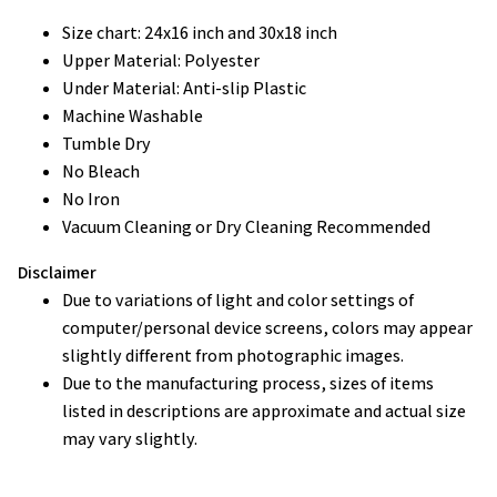
Size chart: 24x16 inch and 30x18 inch
Upper Material: Polyester
Under Material: Anti-slip Plastic
Machine Washable
Tumble Dry
No Bleach
No Iron
Vacuum Cleaning or Dry Cleaning Recommended
Disclaimer
Due to variations of light and color settings of
computer/personal device screens, colors may appear
slightly different from photographic images.
Due to the manufacturing process, sizes of items
listed in descriptions are approximate and actual size
may vary slightly.