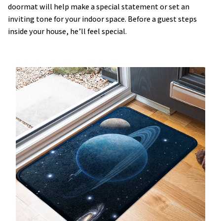
doormat will help make a special statement or set an
inviting tone for your indoor space. Before a guest steps
inside your house, he’ll feel special.