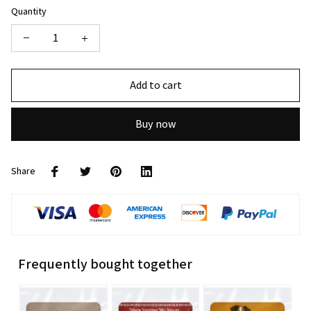
Quantity
Add to cart
Buy now
Share
Frequently bought together