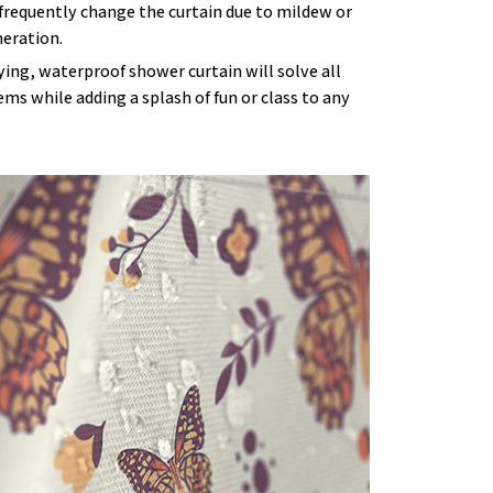
frequently change the curtain due to mildew or
eration.
ying, waterproof shower curtain will solve all
ms while adding a splash of fun or class to any