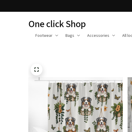
One click Shop
Footwear
Bags
Accessories
All l