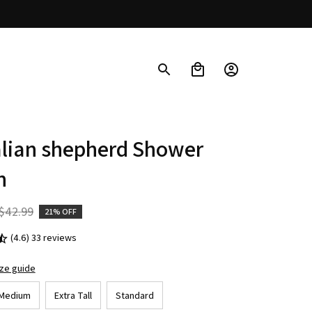
lian shepherd Shower 
n
$42.99
21% OFF
(4.6) 33 reviews
ize guide
Medium
Extra Tall
Standard