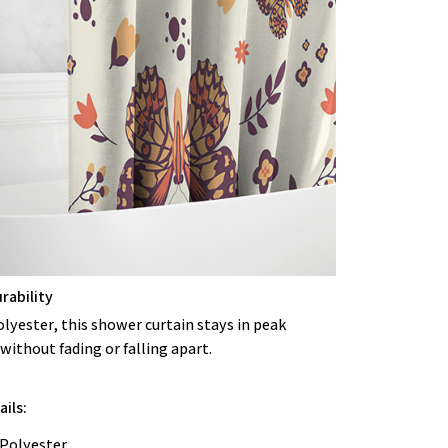
rability
lyester, this shower curtain stays in peak
without fading or falling apart.
ils:
 Polyester