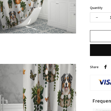
Quantity
Share
Frequen