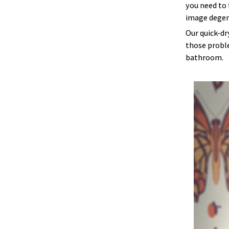
you need to 
image degen
Our quick-dr
those proble
bathroom.