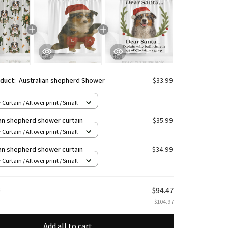
oduct:
Australian shepherd Shower
$33.99
Curtain / All over print / Small
ian shepherd shower curtain
$35.99
Curtain / All over print / Small
ian shepherd shower curtain
$34.99
Curtain / All over print / Small
E
$94.47
$104.97
Add all to cart