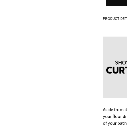
PRODUCT DET
Aside from i
your floor d
of your bat