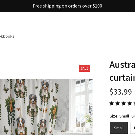
Free shipping on orders over $100
ookbooks
Austra
SALE
curtai
$33.99
Size: Small
S
Small