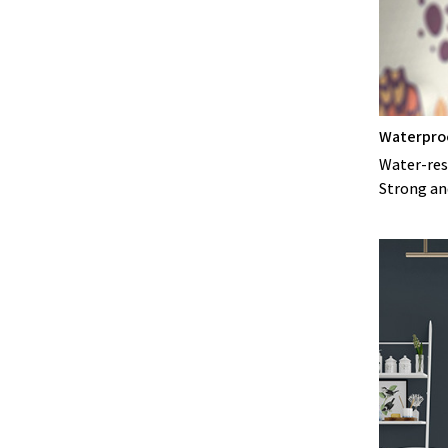
Waterpro
Water-resi
Strong an