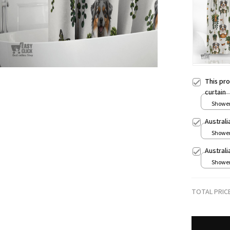
This pr
curtain
Shower 
Austral
Shower 
Austral
Shower 
TOTAL PRIC