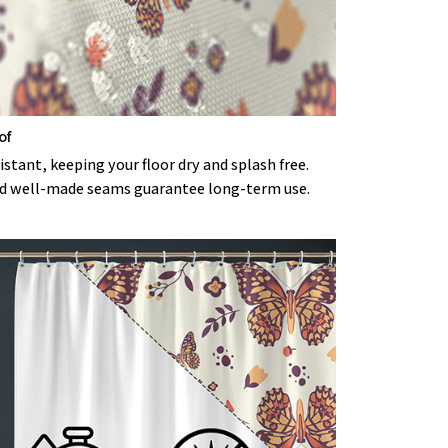
of
stant, keeping your floor dry and splash free.
d well-made seams guarantee long-term use.