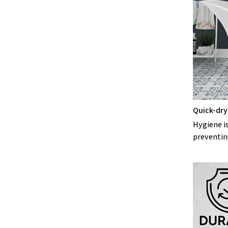
Quick-dry
Hygiene is
preventin