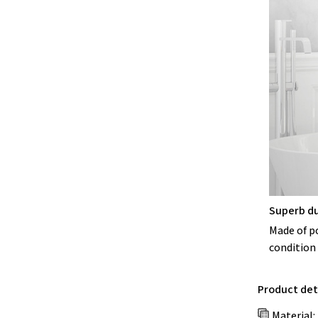
Superb du
Made of po
condition 
Product deta
Material: