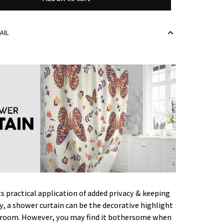
AIL
ts practical application of added privacy & keeping
ry, a shower curtain can be the decorative highlight
hroom. However, you may find it bothersome when