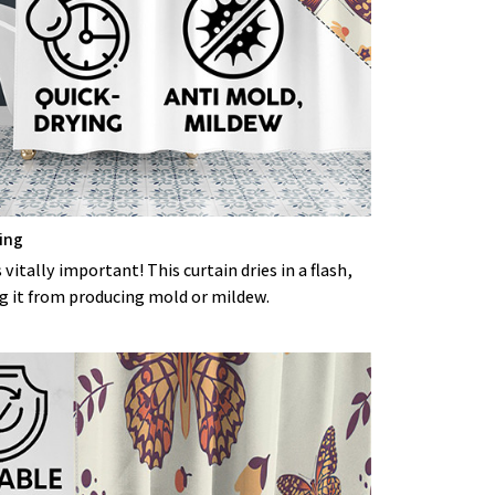
ing
 vitally important! This curtain dries in a flash,
g it from producing mold or mildew.