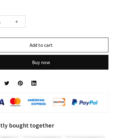
Add to cart
Buy now
tly bought together