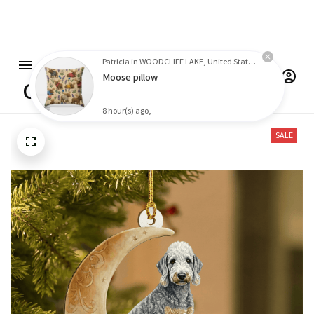
Free shipping on orders over $100
Patricia in WOODCLIFF LAKE, United States purchased a
Moose pillow
8 hour(s) ago,
One click Shop
SALE