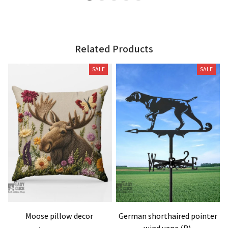
Related Products
SALE
SALE
Moose pillow decor
German shorthaired pointer
wind vane (R)
$29.99
$45.99