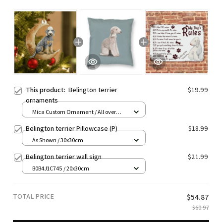
This product:
Belington terrier
$19.99
ornaments
Mica Custom Ornament / All over
print / 1 pcs
Belington terrier Pillowcase (P)
$18.99
As Shown / 30x30cm
Belington terrier wall sign
$21.99
B0B4J1C745 / 20x30cm
TOTAL PRICE
$54.87
$60.97