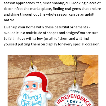
decor infest the marketplace, finding real gems that endure
and shine throughout the whole season can be an uphill
battle.
Liven up your home with these beautiful ornaments –
available in a multitude of shapes and designs! You are sure
to fall in love with a few (or all) of them and will find
yourself putting them on display for every special occasion.