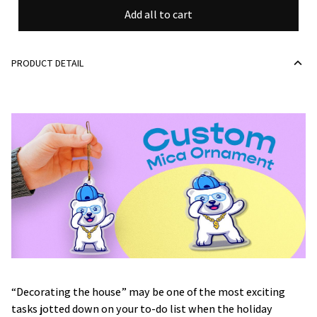
Add all to cart
PRODUCT DETAIL
“Decorating the house” may be one of the most exciting
tasks jotted down on your to-do list when the holiday
season approaches. Yet, since shabby, dull-looking pieces of