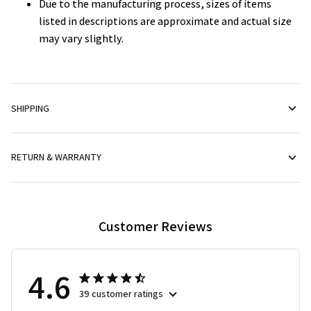
listed in descriptions are approximate and actual size
may vary slightly.
SHIPPING
RETURN & WARRANTY
Customer Reviews
4.6
39 customer ratings