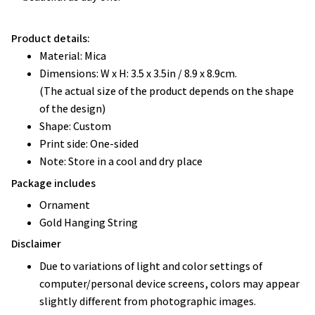
Product details:
Material: Mica
Dimensions: W x H: 3.5 x 3.5in / 8.9 x 8.9cm.
(The actual size of the product depends on the shape
of the design)
Shape: Custom
Print side: One-sided
Note: Store in a cool and dry place
Package includes
Ornament
Gold Hanging String
Disclaimer
Due to variations of light and color settings of
computer/personal device screens, colors may appear
slightly different from photographic images.
Due to the manufacturing process, sizes of items