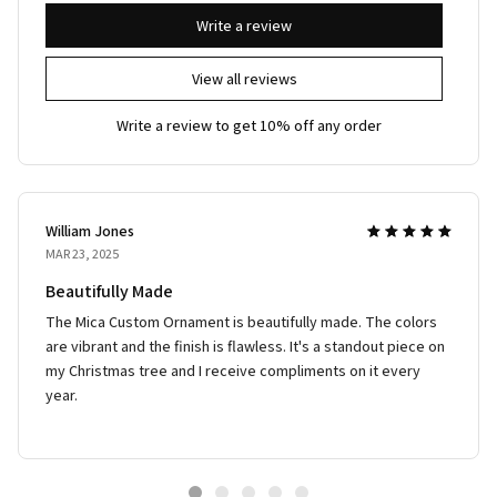
Write a review
View all reviews
Write a review to get 10% off any order
William Jones
MAR 23, 2025
Beautifully Made
The Mica Custom Ornament is beautifully made. The colors
are vibrant and the finish is flawless. It's a standout piece on
my Christmas tree and I receive compliments on it every
year.