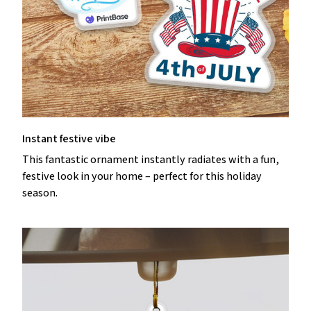
Instant festive vibe
This fantastic ornament instantly radiates with a fun,
festive look in your home – perfect for this holiday
season.