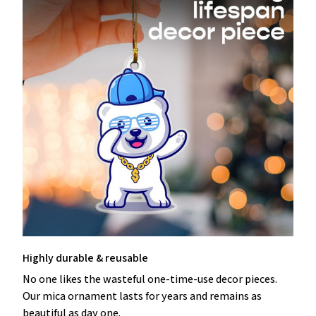
Highly durable & reusable
No one likes the wasteful one-time-use decor pieces.
Our mica ornament lasts for years and remains as
beautiful as day one.