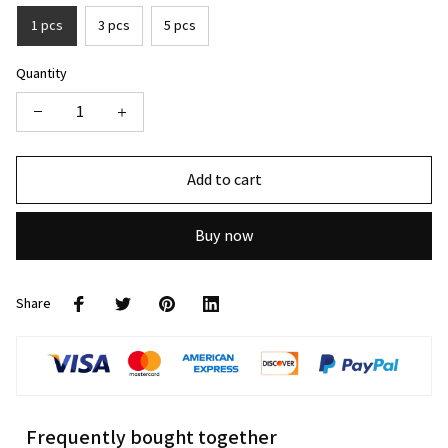
1 pcs
3 pcs
5 pcs
Quantity
Add to cart
Buy now
Share
Frequently bought together