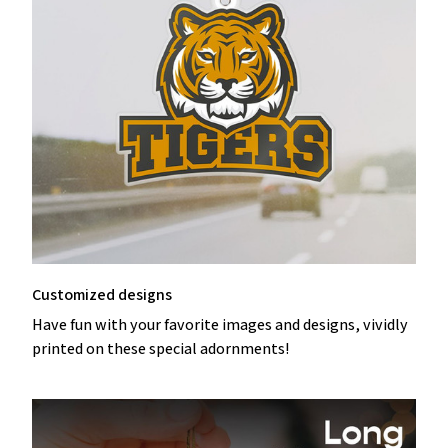
Customized designs
Have fun with your favorite images and designs, vividly
printed on these special adornments!