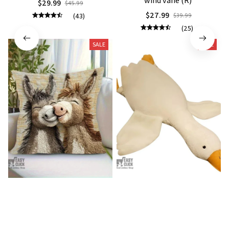
$27.99
(43)
$39.99
(25)
SALE
SALE
Donkey Pillow Cover (R)
Duck Dog Toy decor
$15.99
$21.99
$25.89
$29.79
(25)
(25)