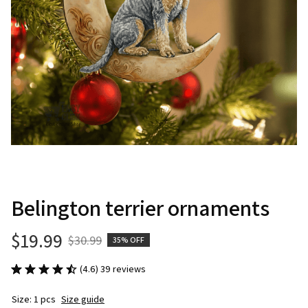
Belington terrier ornaments
$19.99
$30.99
35% OFF
(4.6) 39 reviews
Size: 1 pcs
Size guide