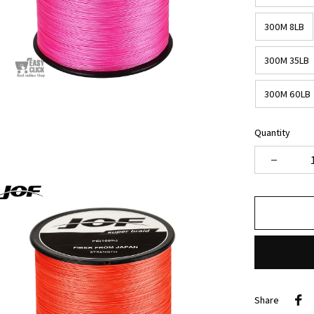
300M 8LB
300M 35LB
300M 60LB
Quantity
Share