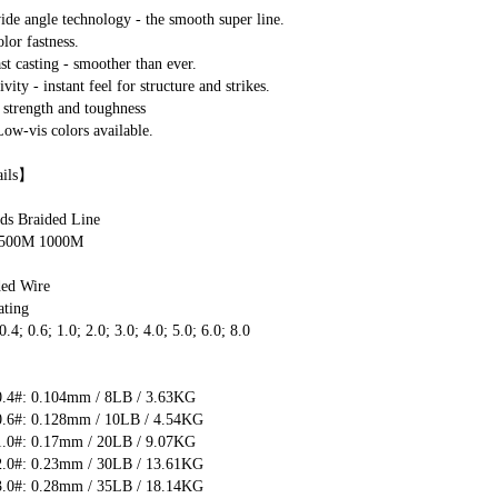
e angle technology - the smooth super line.
or fastness.
t casting - smoother than ever.
vity - instant feel for structure and strikes.
strength and toughness
ow-vis colors available.
ails】
ds Braided Line
 500M 1000M
ded Wire
ting 
4; 0.6; 1.0; 2.0; 3.0; 4.0; 5.0; 6.0; 8.0
】
.4#: 0.104mm / 8LB / 3.63KG
.6#: 0.128mm / 10LB / 4.54KG
.0#: 0.17mm / 20LB / 9.07KG
.0#: 0.23mm / 30LB / 13.61KG
.0#: 0.28mm / 35LB / 18.14KG