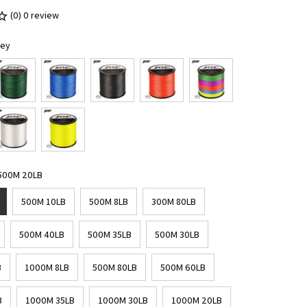
(0) 0 review
rey
 500M 20LB
500M 10LB
500M 8LB
300M 80LB
500M 40LB
500M 35LB
500M 30LB
B
1000M 8LB
500M 80LB
500M 60LB
B
1000M 35LB
1000M 30LB
1000M 20LB