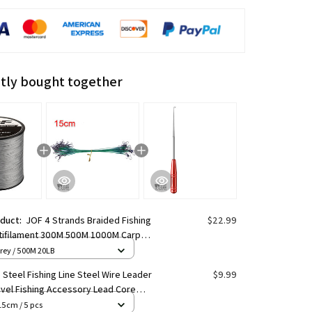
tly bought together
oduct:
JOF 4 Strands Braided Fishing
$22.99
ltifilament 300M 500M 1000M Carp
 Japanese Braided Wire Fishing
rey / 500M 20LB
ries Pe Line
e Steel Fishing Line Steel Wire Leader
$9.99
ivel Fishing Accessory Lead Core
shing Wire
15cm / 5 pcs