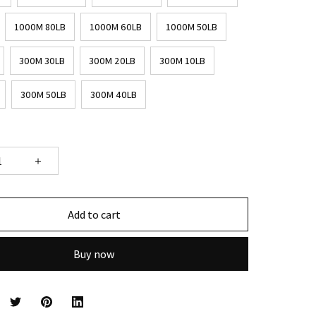
1000M 80LB
1000M 60LB
1000M 50LB
300M 30LB
300M 20LB
300M 10LB
300M 50LB
300M 40LB
Add to cart
Buy now