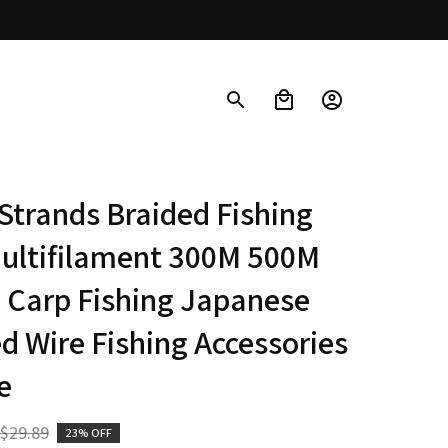
Strands Braided Fishing 
ultifilament 300M 500M 
Carp Fishing Japanese 
d Wire Fishing Accessories 
e
$29.89
23% OFF