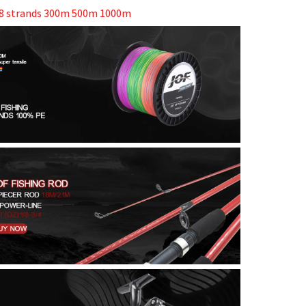
y 8 strands 300m 500m 1000m