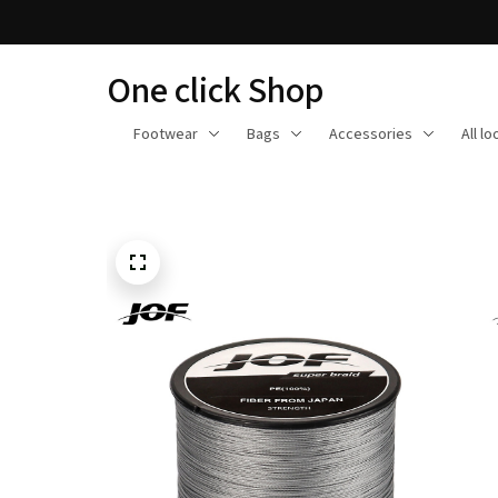
One click Shop
Footwear
Bags
Accessories
All l