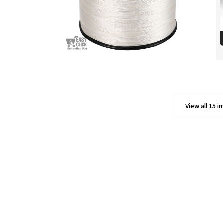
View all 15 