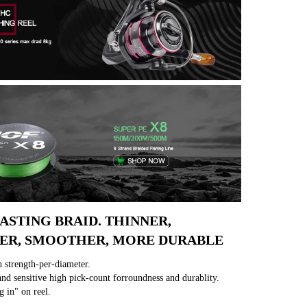
ASTING BRAID. THINNER, 
ER, SMOOTHER, MORE DURABLE
 strength-per-diameter.
nd sensitive high pick-count forroundness and durablity.
g in" on reel.