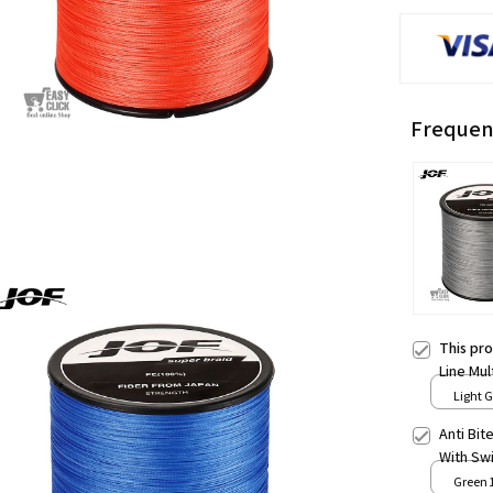
Frequen
This pr
Line Mu
Fishing
Light G
Accesso
Anti Bit
With Sw
Leash Fi
Green 