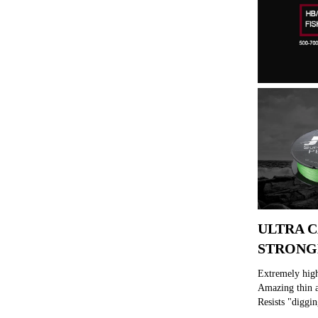
ULTRA C
STRONG
Extremely high
Amazing thin a
Resists "diggin