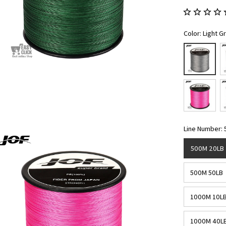
Color: Light G
Line Number:
500M 20LB
500M 50LB
1000M 10L
1000M 40L