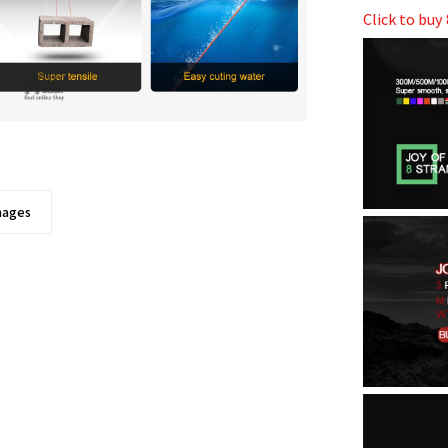
Click to bu
images