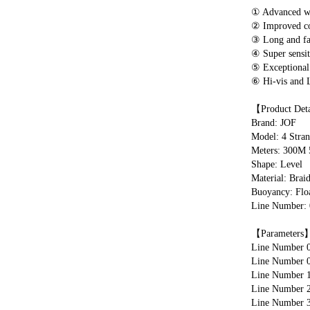
① Advanced wid
② Improved col
③ Long and fas
④ Super sensiti
⑤ Exceptional 
⑥ Hi-vis and L
【Product Det
Brand: JOF
Model: 4 Stran
Meters: 300M
Shape: Level
Material: Brai
Buoyancy: Floa
Line Number: 0.
【Parameters
Line Number 0
Line Number 0
Line Number 1
Line Number 2
Line Number 3