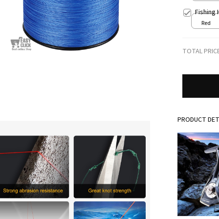
Fishing
Red
TOTAL PRIC
PRODUCT DET