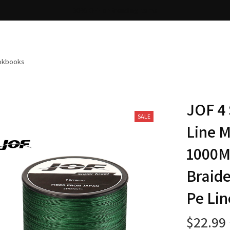
Free shipping on orders over $100
ookbooks
JOF 4 
SALE
Line M
1000M 
Braide
Pe Lin
$22.99