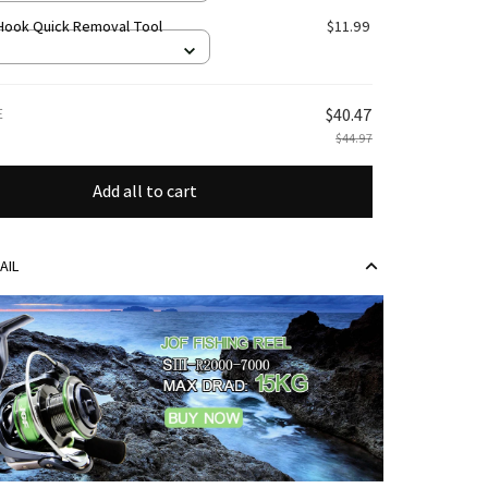
 Hook Quick Removal Tool
$11.99
E
$40.47
$44.97
Add all to cart
AIL