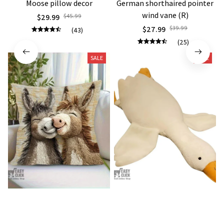
Moose pillow decor
German shorthaired pointer
wind vane (R)
$29.99
$45.99
$27.99
$39.99
(43)
(25)
SALE
SALE
Donkey Pillow Cover (R)
Duck Dog Toy decor
$15.99
$25.89
$21.99
$29.79