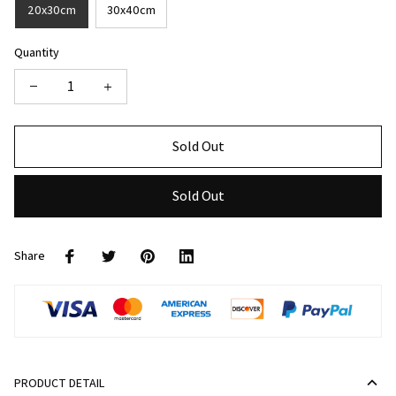
20x30cm
30x40cm
Quantity
Sold Out
Sold Out
Share
PRODUCT DETAIL