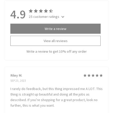
4.9
25 customer ratings
Write a review
View all reviews
Write a review to get 10% off any order
Riley M.
SEP 23, 2023
I rarely do feedback, but this thing impressed me A LOT. This
thing is straight up beautiful and doing all the jobs as
described. If you’re shopping for a great product, look no
further, this is what you want.