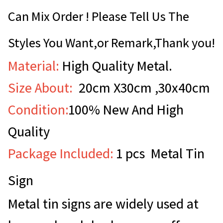
Can Mix Order ! Please Tell Us The
Styles You Want,or Remark,Thank you!
Material:
High Quality Metal.
Size About:
20cm X30cm ,30x40cm
Condition:
100% New And High
Quality
Package Included:
1 pcs Metal Tin
Sign
Metal tin signs are widely used at