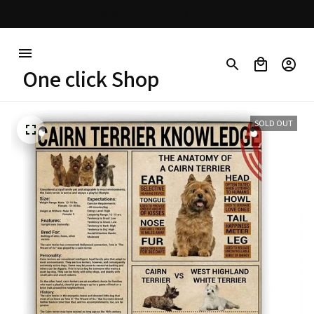
30% OFF on trending items
One click Shop
SOLD OUT