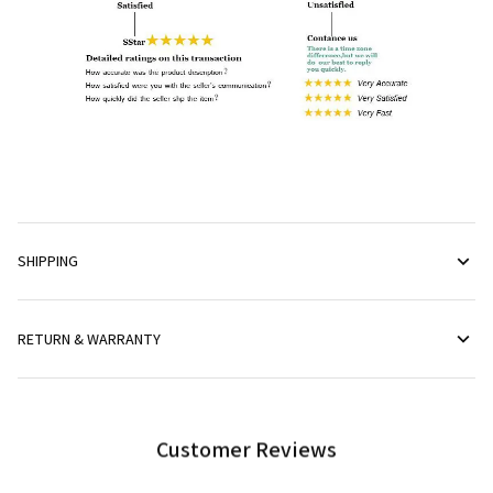
SHIPPING
RETURN & WARRANTY
Customer Reviews