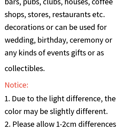
bars, pubs, clubs, houses, coffee
shops, stores, restaurants etc.
decorations or can be used for
wedding, birthday, ceremony or
any kinds of events gifts or as
collectibles.
Notice:
1. Due to the light difference, the
color may be slightly different.
2. Please allow 1-2cm differences