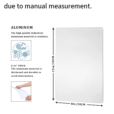
due to manual measurement.