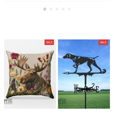
Related Products
SALE
SALE