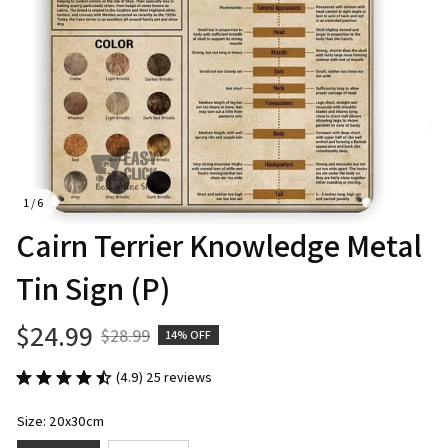
1 / 6
Cairn Terrier Knowledge Metal 
Tin Sign (P)
$24.99
$28.99
14% OFF
(4.9) 25 reviews
Size: 20x30cm