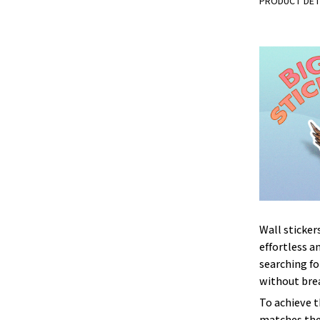
PRODUCT DET
Wall sticker
effortless an
searching fo
without brea
To achieve 
matches the 