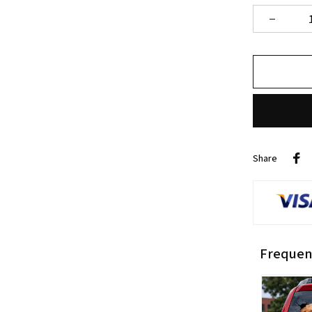
Share
Frequen