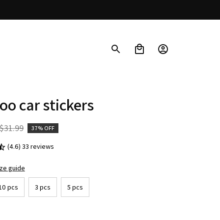
o car stickers
$31.99
37% OFF
(4.6) 33 reviews
ize guide
10 pcs
3 pcs
5 pcs