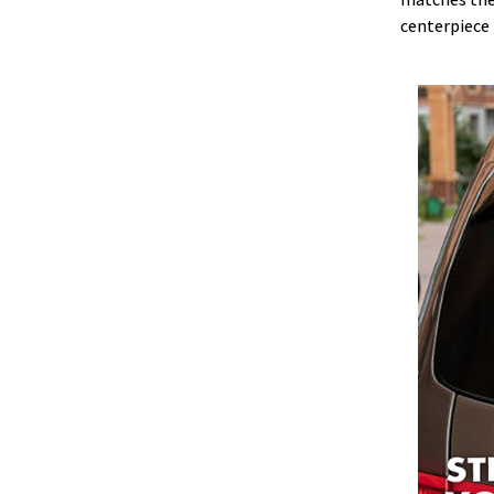
centerpiece 