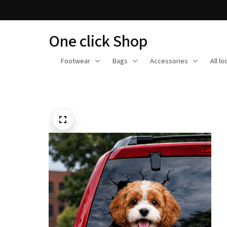
One click Shop
Footwear
Bags
Accessories
All l