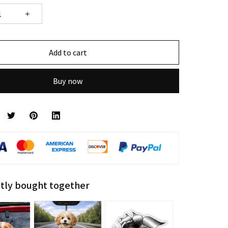
Add to cart
Buy now
tly bought together