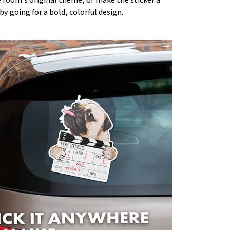
by going for a bold, colorful design.