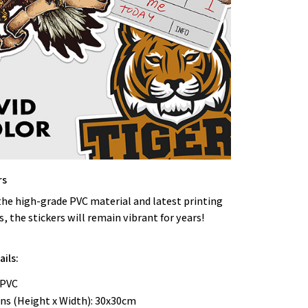
rs
the high-grade PVC material and latest printing
, the stickers will remain vibrant for years!
ils:
 PVC
ns (Height x Width): 30x30cm