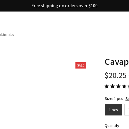
Free shipping on orders over $100
ookbooks
Cavapo
SALE
$20.25
Size: 1 pcs
S
1 pcs
Quantity