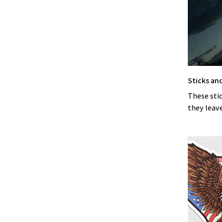
Sticks an
These stic
they leave