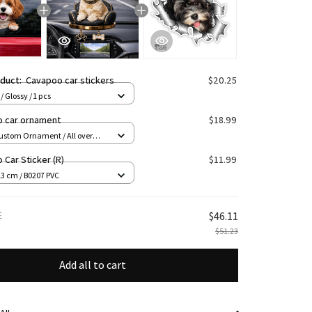
oduct:
Cavapoo car stickers
$20.25
/ Glossy / 1 pcs
 car ornament
$18.99
ustom Ornament / All over
1 pcs
Car Sticker (R)
$11.99
13 cm / B0207 PVC
E
$46.11
$51.23
Add all to cart