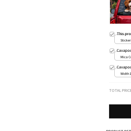
This pr
Sticker 
Cavapoo
Mica C
print / 
Cavapoo 
Width 
TOTAL PRIC