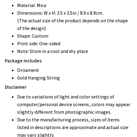
Material: Mica
Dimensions: W x H: 3.5 x 3.5in / 8.9 x 8.9cm.
(The actual size of the product depends on the shape
of the design)
Shape: Custom
Print side: One-sided
Note: Store in a cool and dry place
Package includes
Ornament
Gold Hanging String
Disclaimer
Due to variations of light and color settings of
computer/personal device screens, colors may appear
slightly different from photographic images.
Due to the manufacturing process, sizes of items
listed in descriptions are approximate and actual size
may vary slightly.