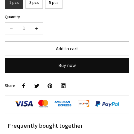
1 pcs
3 pcs
5 pcs
Quantity
Add to cart
Buy now
Share
Frequently bought together