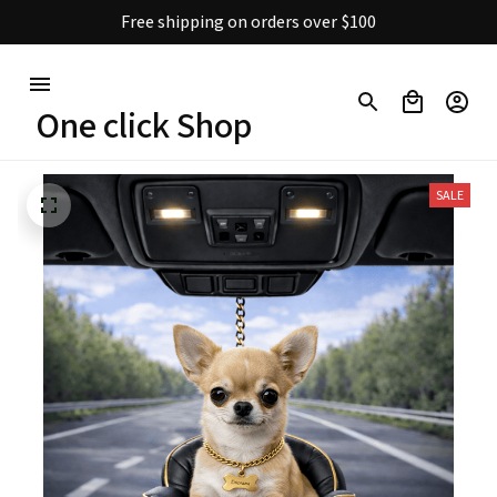
Free shipping on orders over $100
One click Shop
SALE