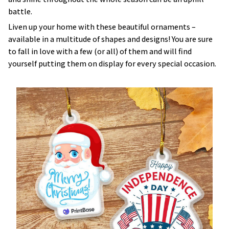
battle.
Liven up your home with these beautiful ornaments –
available in a multitude of shapes and designs! You are sure
to fall in love with a few (or all) of them and will find
yourself putting them on display for every special occasion.