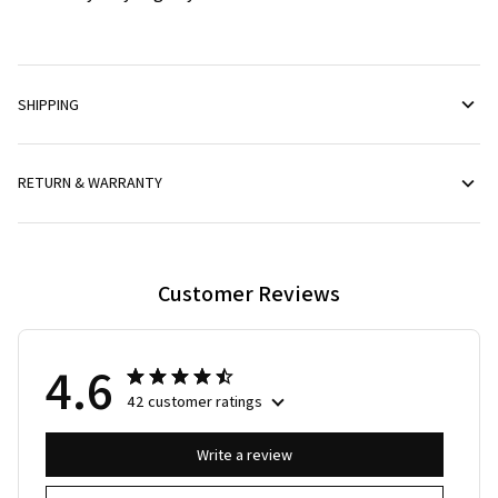
SHIPPING
RETURN & WARRANTY
Customer Reviews
4.6
42 customer ratings
Write a review