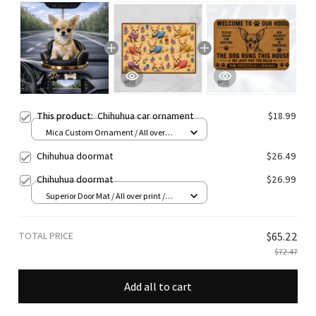
This product:
Chihuhua car ornament
$18.99
Mica Custom Ornament / All over
print / 1 pcs
Chihuhua doormat
$26.49
Chihuhua doormat
$26.99
Superior Door Mat / All over print /
24x16in
TOTAL PRICE
$65.22
$72.47
Add all to cart