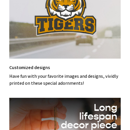
Customized designs
Have fun with your favorite images and designs, vividly
printed on these special adornments!