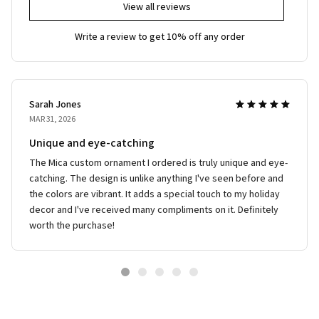
View all reviews
Write a review to get 10% off any order
Sarah Jones
MAR 31, 2026
Unique and eye-catching
The Mica custom ornament I ordered is truly unique and eye-
catching. The design is unlike anything I've seen before and
the colors are vibrant. It adds a special touch to my holiday
decor and I've received many compliments on it. Definitely
worth the purchase!