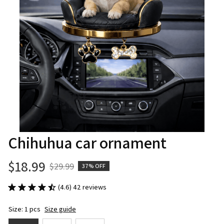
Chihuhua car ornament
$18.99
$29.99
37% OFF
(4.6) 42 reviews
Size: 1 pcs
Size guide