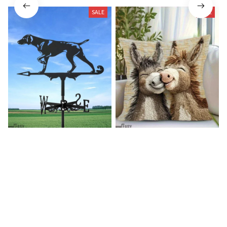
SALE
SALE
German shorthaired pointer
Donkey Pillow Cover (R)
wind vane (R)
$15.99
$25.89
$27.99
$39.99
(25)
(25)