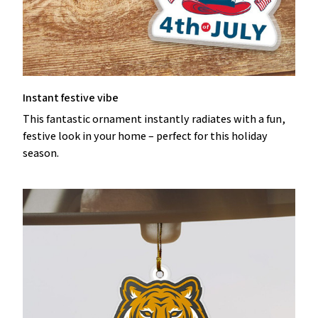
Instant festive vibe
This fantastic ornament instantly radiates with a fun,
festive look in your home – perfect for this holiday
season.