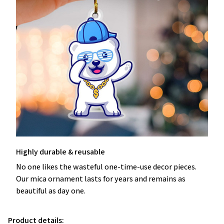
Highly durable & reusable
No one likes the wasteful one-time-use decor pieces.
Our mica ornament lasts for years and remains as
beautiful as day one.
Product details: