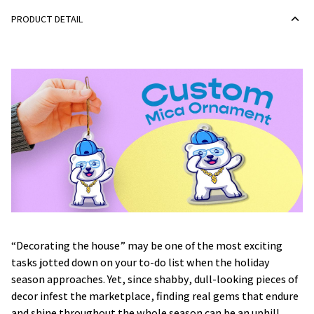
PRODUCT DETAIL
“Decorating the house” may be one of the most exciting
tasks jotted down on your to-do list when the holiday
season approaches. Yet, since shabby, dull-looking pieces of
decor infest the marketplace, finding real gems that endure
and shine throughout the whole season can be an uphill