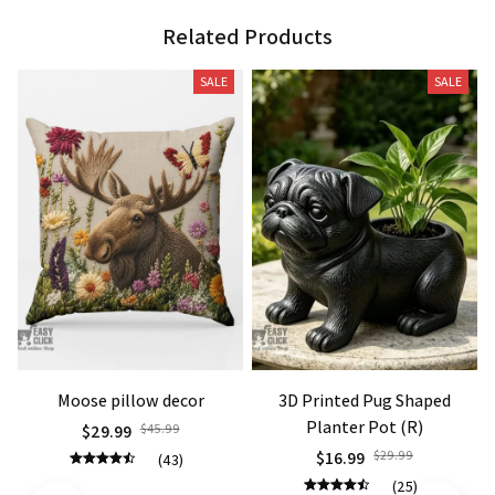
Related Products
SALE
SALE
Moose pillow decor
3D Printed Pug Shaped
Planter Pot (R)
$29.99
$45.99
$16.99
$29.99
(43)
(25)