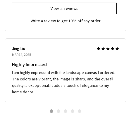
View all reviews
Write a review to get 10% off any order
Jing Liu
MAR 14, 2025
Highly Impressed
I am highly impressed with the landscape canvas I ordered.
The colors are vibrant, the image is sharp, and the overall
quality is exceptional. It adds a touch of elegance to my
home decor.