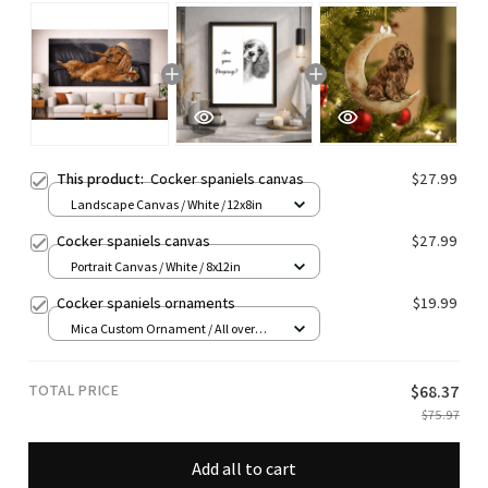
This product:
Cocker spaniels canvas
$27.99
Landscape Canvas / White / 12x8in
Cocker spaniels canvas
$27.99
Portrait Canvas / White / 8x12in
Cocker spaniels ornaments
$19.99
Mica Custom Ornament / All over
print / 1 pcs
TOTAL PRICE
$68.37
$75.97
Add all to cart