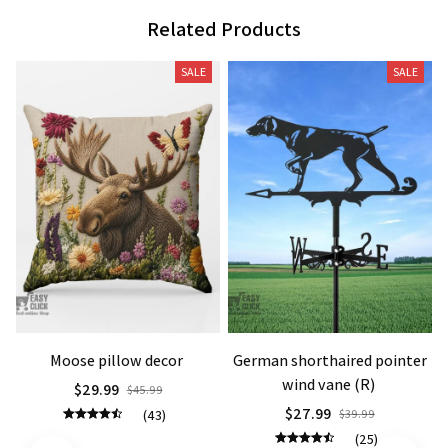
Related Products
SALE
SALE
Moose pillow decor
German shorthaired pointer
wind vane (R)
$29.99
$45.99
$27.99
(43)
$39.99
(25)