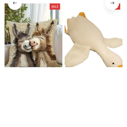
SALE
SALE
Donkey Pillow Cover (R)
Duck Dog Toy decor
$15.99
$21.99
$25.89
$29.79
(25)
(25)