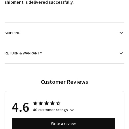
shipment is delivered successfully.
SHIPPING
RETURN & WARRANTY
Customer Reviews
4.6
40 customer ratings
Write a review