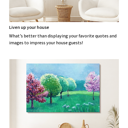
Liven up your house
What’s better than displaying your favorite quotes and
images to impress your house guests!