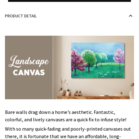
PRODUCT DETAIL
Bare walls drag down a home’s aesthetic. Fantastic,
colorful, and lively canvases are a quick fix to infuse style!
With so many quick-fading and poorly-printed canvases out
there, it is fortunate that we have an affordable, long-