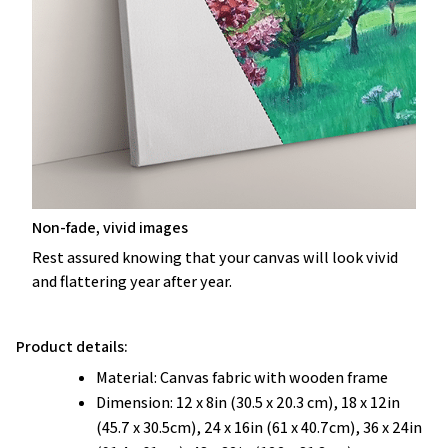
Non-fade, vivid images
Rest assured knowing that your canvas will look vivid
and flattering year after year.
Product details:
Material: Canvas fabric with wooden frame
Dimension: 12 x 8in (30.5 x 20.3 cm), 18 x 12in
(45.7 x 30.5cm), 24 x 16in (61 x 40.7cm), 36 x 24in