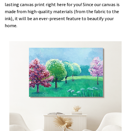
lasting canvas print right here for you! Since our canvas is
made from high-quality materials (from the fabric to the
ink), it will be an ever-present feature to beautify your
home.