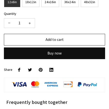
12x8in
18x12in
24x16in
36x24in
48x32in
Quantity
Add to cart
Buy now
Share
Frequently bought together