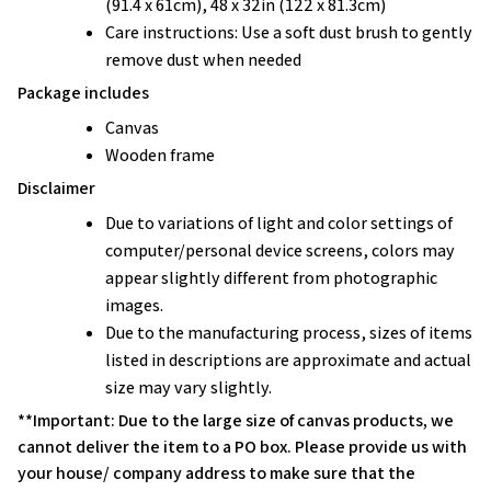
(91.4 x 61cm), 48 x 32in (122 x 81.3cm)
Care instructions: Use a soft dust brush to gently
remove dust when needed
Package includes
Canvas
Wooden frame
Disclaimer
Due to variations of light and color settings of
computer/personal device screens, colors may
appear slightly different from photographic
images.
Due to the manufacturing process, sizes of items
listed in descriptions are approximate and actual
size may vary slightly.
**Important: Due to the large size of canvas products, we
cannot deliver the item to a PO box. Please provide us with
your house/ company address to make sure that the