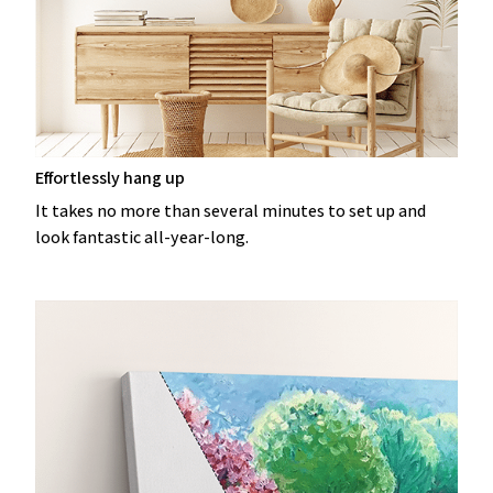
Effortlessly hang up
It takes no more than several minutes to set up and
look fantastic all-year-long.