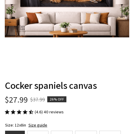
Cocker spaniels canvas
$27.99
$37.99
26% OFF
(4.6) 40 reviews
Size: 12x8in
Size guide