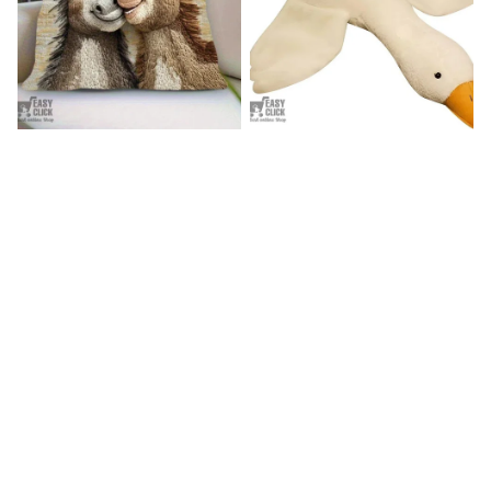
Donkey Pillow Cover (R)
Duck Dog Toy decor
$15.99
$25.89
$21.99
$29.79
(25)
(25)
STORE INFORMATION
Working hours: Support 24/7

548 Market St #14148, San Francisco, CA, 