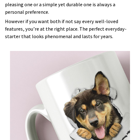
pleasing one or a simple yet durable one is always a
personal preference.
However if you want both if not say every well-loved
features, you’re at the right place. The perfect everyday-
starter that looks phenomenal and lasts for years.