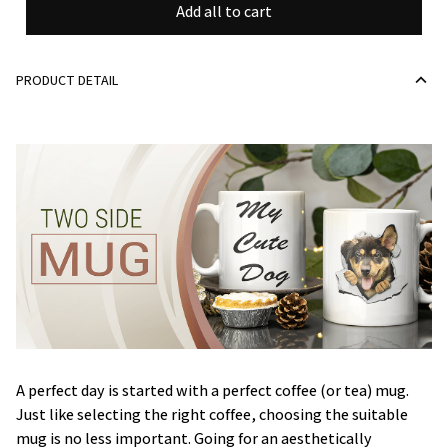
Add all to cart
PRODUCT DETAIL
A perfect day is started with a perfect coffee (or tea) mug.
Just like selecting the right coffee, choosing the suitable
mug is no less important. Going for an aesthetically