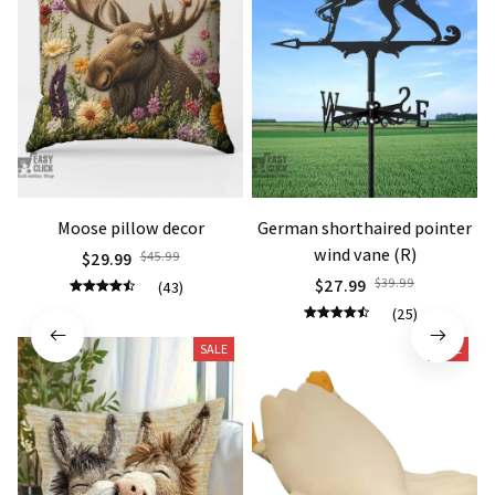
Moose pillow decor
German shorthaired pointer
wind vane (R)
$29.99
$45.99
$27.99
$39.99
(43)
(25)
SALE
SALE