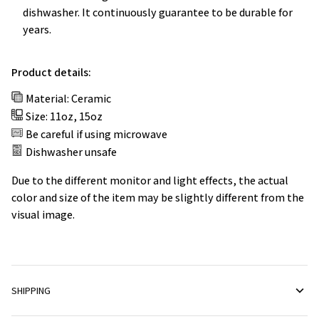
dishwasher. It continuously guarantee to be durable for
years.
Product details:
Material: Ceramic
Size: 11oz, 15oz
Be careful if using microwave
Dishwasher unsafe
Due to the different monitor and light effects, the actual
color and size of the item may be slightly different from the
visual image.
SHIPPING