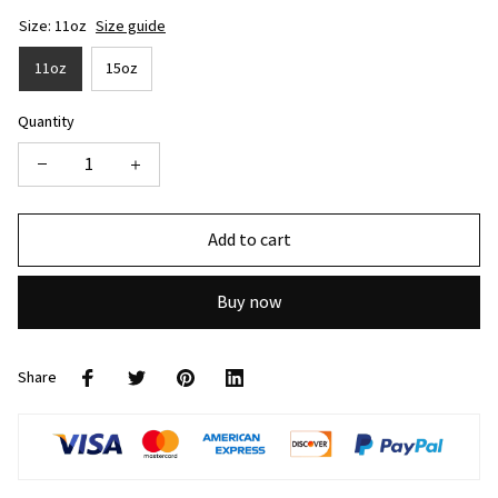
Size: 11oz
Size guide
11oz
15oz
Quantity
Add to cart
Buy now
Share