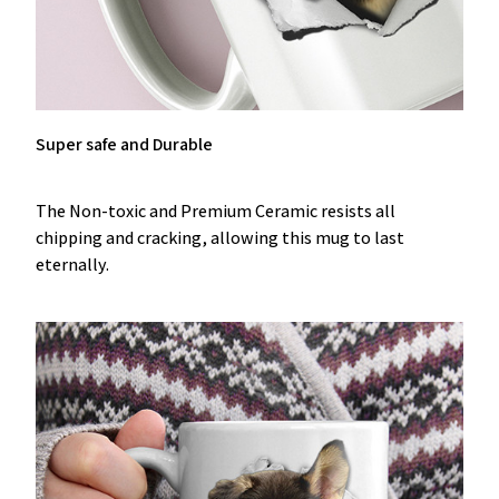
Super safe and Durable
The Non-toxic and Premium Ceramic resists all
chipping and cracking, allowing this mug to last
eternally.