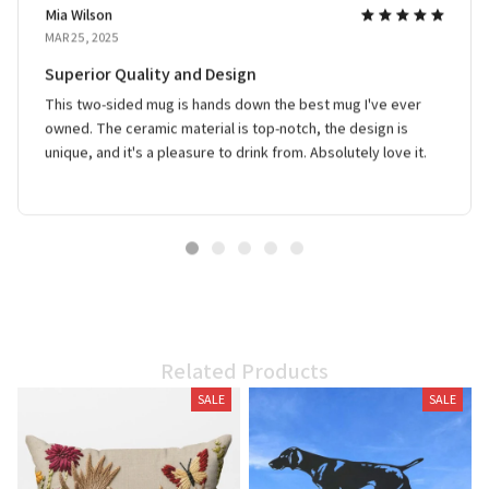
Mia Wilson
MAR 25, 2025
Superior Quality and Design
This two-sided mug is hands down the best mug I've ever
owned. The ceramic material is top-notch, the design is
unique, and it's a pleasure to drink from. Absolutely love it.
Related Products
SALE
SALE