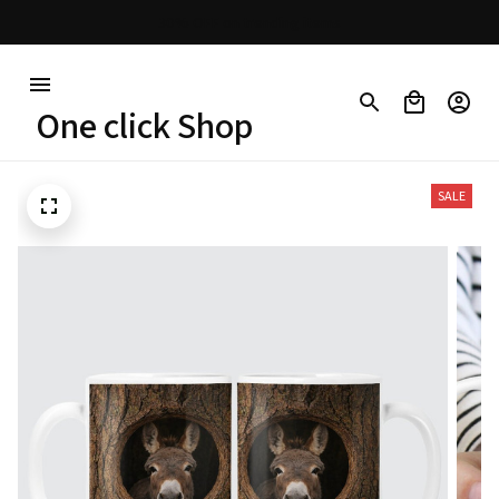
Free shipping on orders over $100
One click Shop
SALE