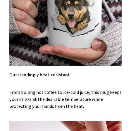
Outstandingly heat-resistant
From boiling hot coffee to ice-cold juice, this mug keeps
your drinks at the desirable temperature while
protecting your hands from the heat.