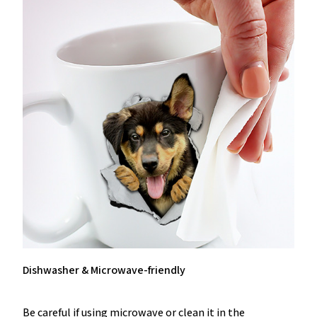
Dishwasher & Microwave-friendly
Be careful if using microwave or clean it in the