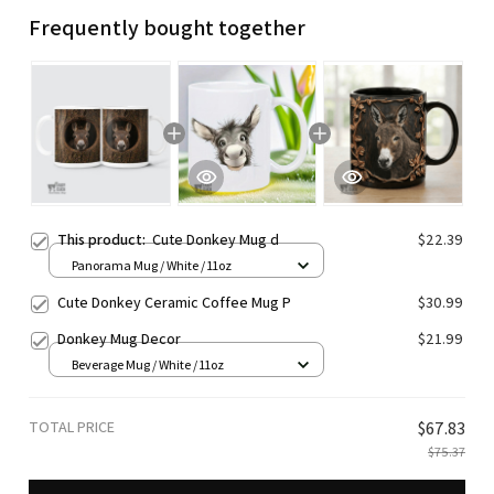
Frequently bought together
This product:
Cute Donkey Mug d
$22.39
Panorama Mug / White / 11oz
Cute Donkey Ceramic Coffee Mug P
$30.99
Donkey Mug Decor
$21.99
Beverage Mug / White / 11oz
TOTAL PRICE
$67.83
$75.37