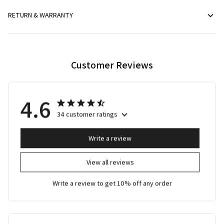
RETURN & WARRANTY
Customer Reviews
4.6
34 customer ratings
Write a review
View all reviews
Write a review to get 10% off any order