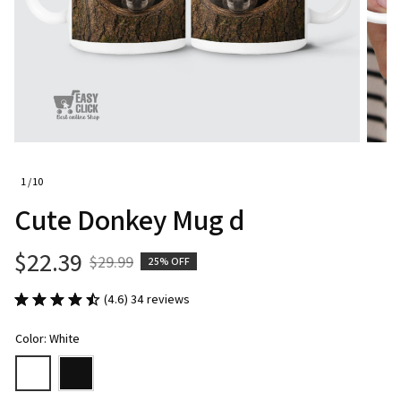
1 / 10
Cute Donkey Mug d
$22.39
$29.99
25% OFF
(4.6) 34 reviews
Color: White