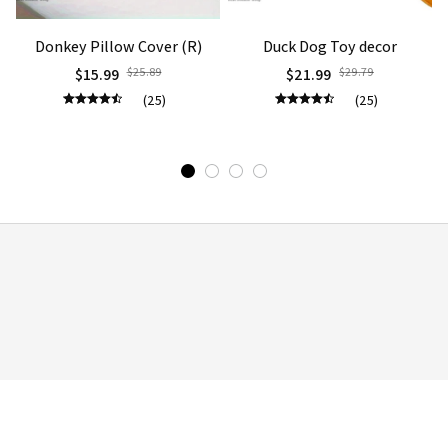
Donkey Pillow Cover (R)
Duck Dog Toy decor
$15.99
$25.89
$21.99
$29.79
(25)
(25)
STORE INFORMATION
Working hours: Support 24/7

548 Market St #14148, San Francisco, CA, 
United States, California

support@mommilo.com
548 Market St #14148, San Francisco, CA 
94104 USA
+1 (844) 909-4899