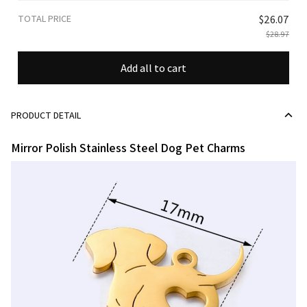
TOTAL PRICE
$26.07
$28.97
Add all to cart
PRODUCT DETAIL
Mirror Polish Stainless Steel Dog Pet Charms