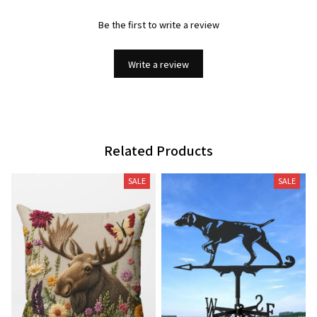
Be the first to write a review
Write a review
Related Products
SALE
SALE