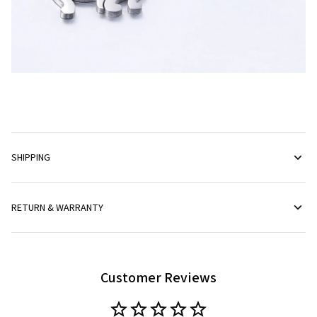
SHIPPING
RETURN & WARRANTY
Customer Reviews