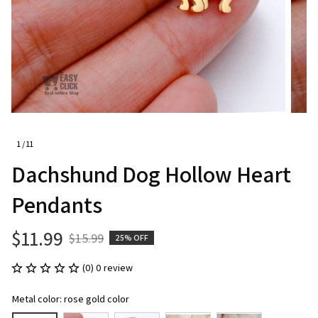
1 / 11
Dachshund Dog Hollow Heart 
Pendants
$11.99
$15.99
25% OFF
(0) 0 review
Metal color: rose gold color