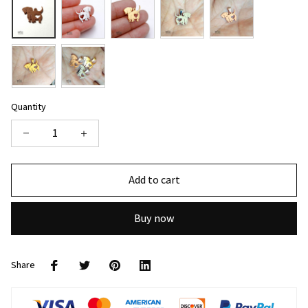
Quantity
Add to cart
Buy now
Share