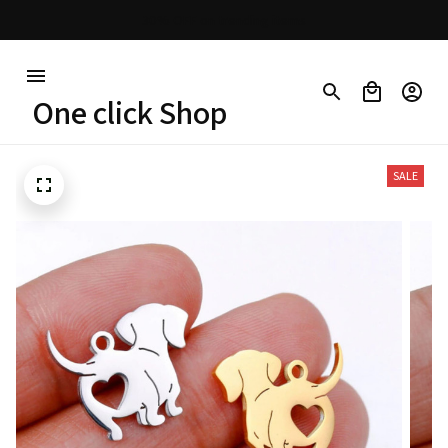
30% OFF on trending items
One click Shop
SALE