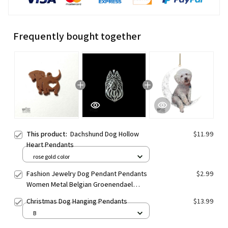
Frequently bought together
This product:
Dachshund Dog Hollow
$11.99
Heart Pendants
rose gold color
Fashion Jewelry Dog Pendant Pendants
$2.99
Women Metal Belgian Groenendael
Pendants
Christmas Dog Hanging Pendants
$13.99
B