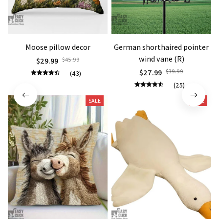
Moose pillow decor
German shorthaired pointer
wind vane (R)
$29.99
$45.99
$27.99
$39.99
(43)
(25)
SALE
SALE