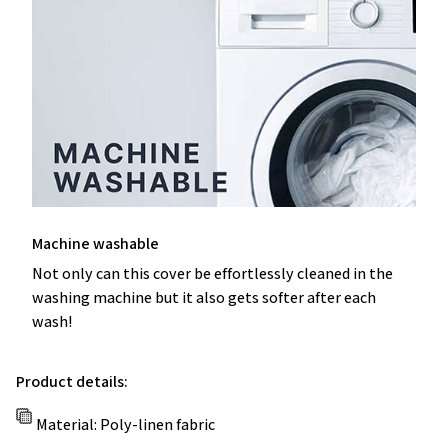
Machine washable
Not only can this cover be effortlessly cleaned in the
washing machine but it also gets softer after each
wash!
Product details:
Material: Poly-linen fabric