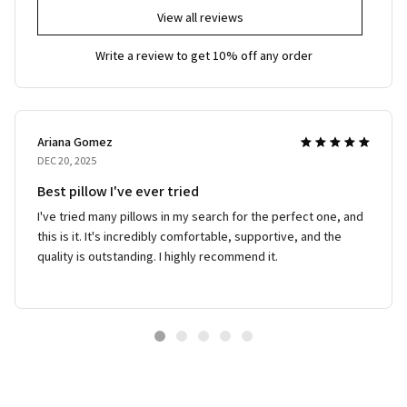
View all reviews
Write a review to get 10% off any order
Ariana Gomez
DEC 20, 2025
Best pillow I've ever tried
I've tried many pillows in my search for the perfect one, and
this is it. It's incredibly comfortable, supportive, and the
quality is outstanding. I highly recommend it.