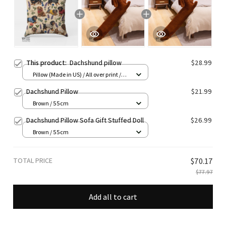
This product:
Dachshund pillow
$28.99
Pillow (Made in US) / All over print /
14x14
Dachshund Pillow
$21.99
Brown / 55cm
Dachshund Pillow Sofa Gift Stuffed Doll
$26.99
Brown / 55cm
TOTAL PRICE
$70.17
$77.97
Add all to cart