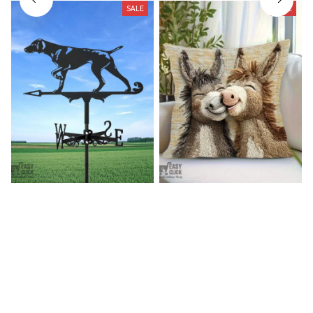
SALE
SALE
German shorthaired pointer
Donkey Pillow Cover (R)
wind vane (R)
$15.99
$25.89
$27.99
$39.99
(25)
(25)