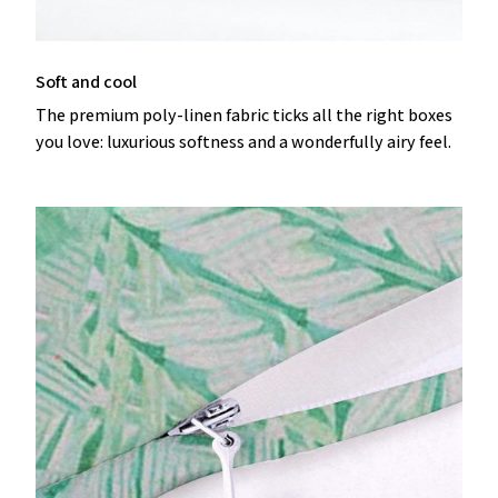
Soft and cool
The premium poly-linen fabric ticks all the right boxes
you love: luxurious softness and a wonderfully airy feel.