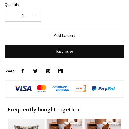
Quantity
Add to cart
Buy now
Share
Frequently bought together