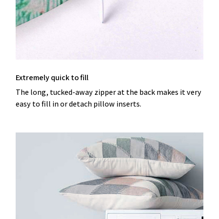
Extremely quick to fill
The long, tucked-away zipper at the back makes it very
easy to fill in or detach pillow inserts.