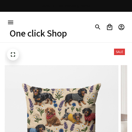
Free shipping on orders over $100
One click Shop
SALE