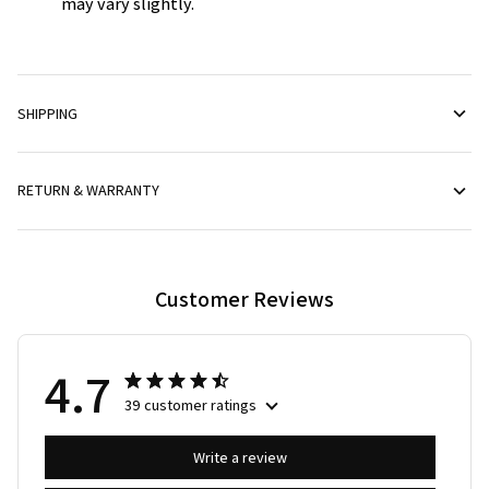
may vary slightly.
SHIPPING
RETURN & WARRANTY
Customer Reviews
4.7
39 customer ratings
Write a review