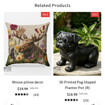
Related Products
SALE
SALE
Moose pillow decor
3D Printed Pug Shaped
Planter Pot (R)
$29.99
$45.99
$16.99
$29.99
(43)
(25)