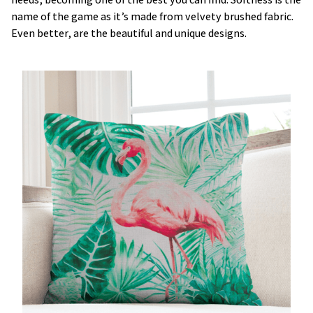
name of the game as it’s made from velvety brushed fabric.
Even better, are the beautiful and unique designs.