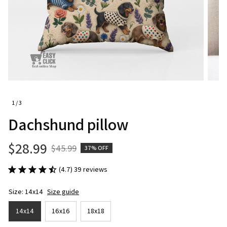
1 / 3
Dachshund pillow
$28.99
$45.99
37% OFF
(4.7) 39 reviews
Size: 14x14
Size guide
14x14
16x16
18x18