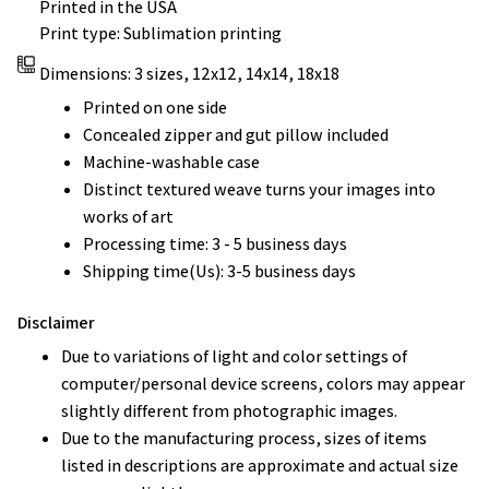
Printed in the USA
Print type: Sublimation printing
Dimensions: 3 sizes, 12x12, 14x14, 18x18
Printed on one side
Concealed zipper and gut pillow included
Machine-washable case
Distinct textured weave turns your images into
works of art
Processing time: 3 - 5 business days
Shipping time(Us): 3-5 business days
Disclaimer
Due to variations of light and color settings of
computer/personal device screens, colors may appear
slightly different from photographic images.
Due to the manufacturing process, sizes of items
listed in descriptions are approximate and actual size