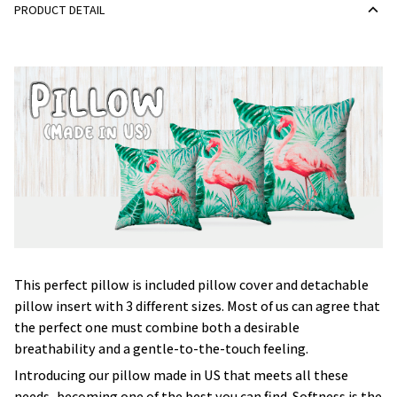
PRODUCT DETAIL
This perfect pillow is included pillow cover and detachable
pillow insert with 3 different sizes. Most of us can agree that
the perfect one must combine both a desirable
breathability and a gentle-to-the-touch feeling.
Introducing our pillow made in US that meets all these
needs, becoming one of the best you can find. Softness is the