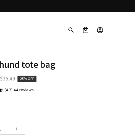
hund tote bag
$35.49
25% OFF
(4.7) 44 reviews