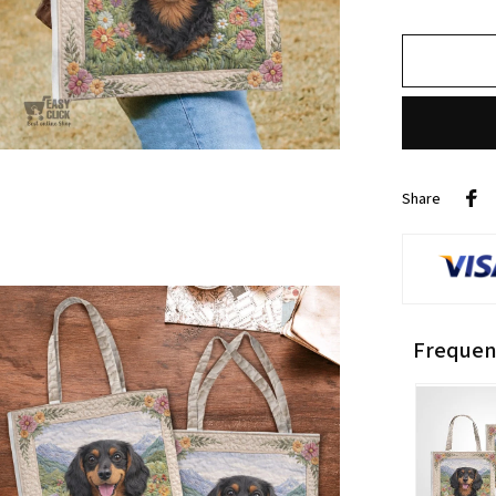
Share
Frequen