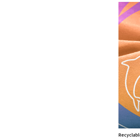
Recyclabl