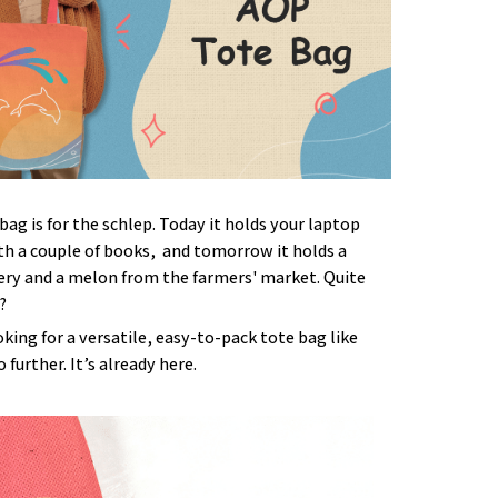
bag is for the schlep. Today it holds your laptop
h a couple of books, and tomorrow it holds a
ery and a melon from the farmers' market. Quite
?
ooking for a versatile, easy-to-pack tote bag like
 further. It’s already here.