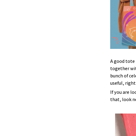
A good tote 
together wit
bunch of cel
useful, right
If you are l
that, look no