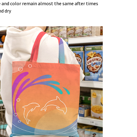
 and color remain almost the same after times
nd dry