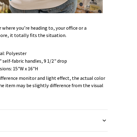
where you’re heading to, your office or a
ore, it totally fits the situation.
al: Polyester
" self-fabric handles, 9 1/2" drop
ions: 15"W x 16"H
ifference monitor and light effect, the actual color
the item may be slightly difference from the visual