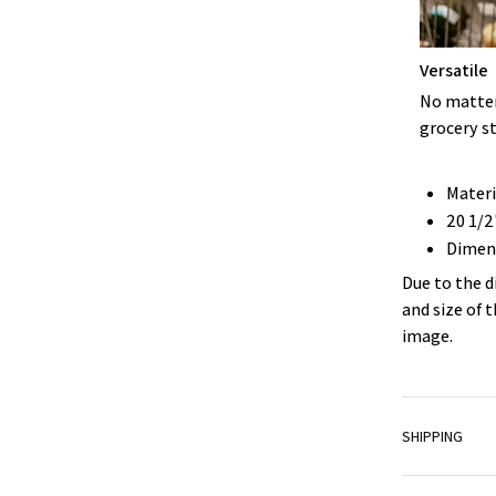
Versatile
No matter 
grocery st
Materi
20 1/2
Dimens
Due to the d
and size of 
image.
SHIPPING