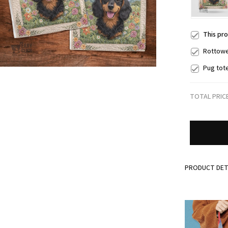
This pr
Rottowe
Pug tot
TOTAL PRIC
PRODUCT DET