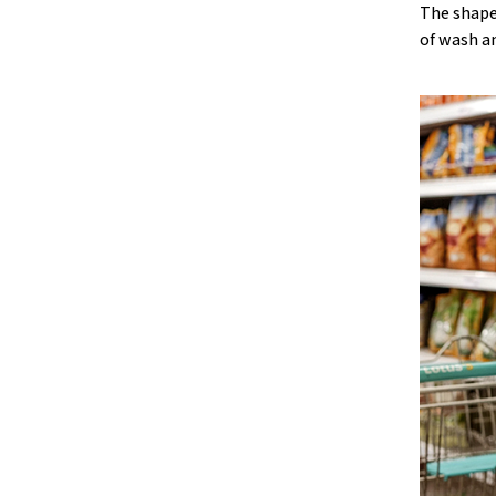
The shape
of wash a