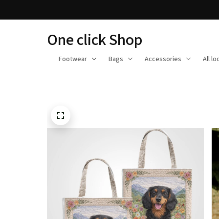
One click Shop
Footwear
Bags
Accessories
All l