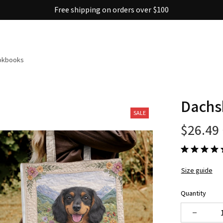
Free shipping on orders over $100
ookbooks
Dachs
SALE
$26.49
Size guide
Quantity