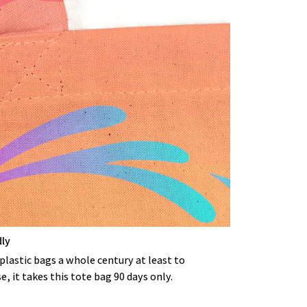
dly
s plastic bags a whole century at least to
 it takes this tote bag 90 days only.