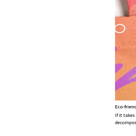
Eco-frien
If it take
decompose,