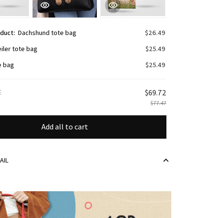
oduct:
Dachshund tote bag
$26.49
iler tote bag
$25.49
e bag
$25.49
E
$69.72
$77.47
Add all to cart
AIL