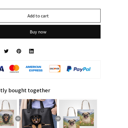
Add to cart
Buy now
tly bought together