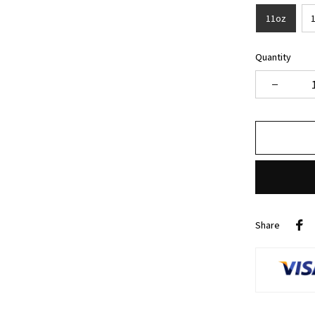
11oz
Quantity
Share