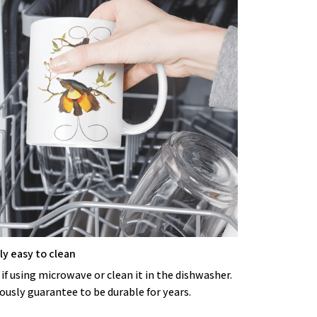
y easy to clean
 if using microwave or clean it in the dishwasher.
ously guarantee to be durable for years.