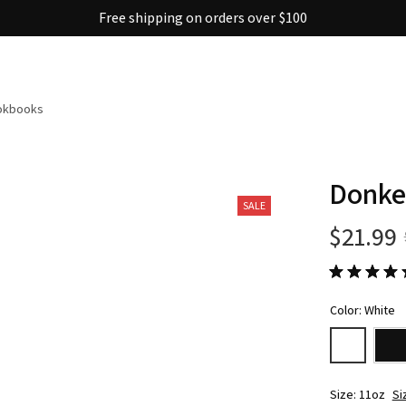
Free shipping on orders over $100
ookbooks
Donke
SALE
$21.99
Color: White
Size: 11oz
Si