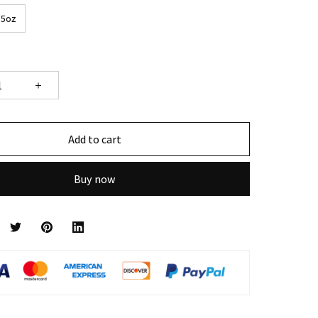
15oz
Add to cart
Buy now