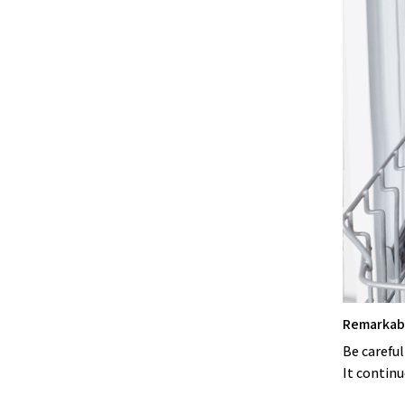
Remarkabl
Be careful
It continu