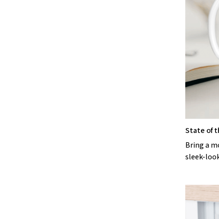
State of t
Bring a m
sleek-loo