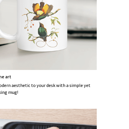
he art
odern aesthetic to your desk with a simple yet
king mug!