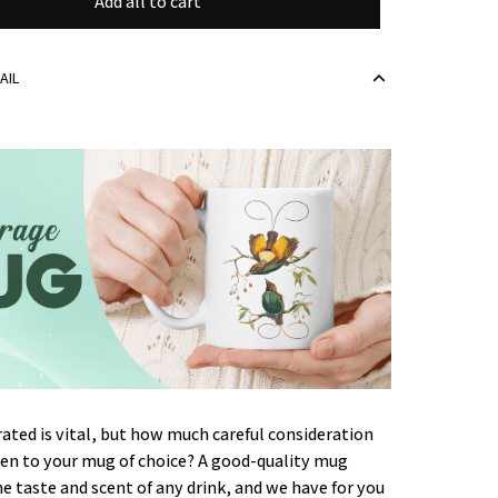
Add all to cart
AIL
ated is vital, but how much careful consideration
ven to your mug of choice? A good-quality mug
 taste and scent of any drink, and we have for you