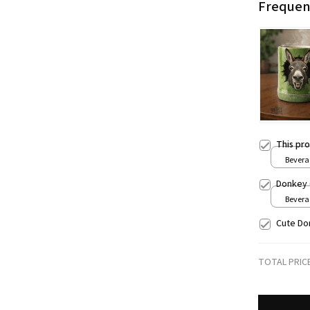
Frequen
This pr
Beverag
Donkey 
Beverag
Cute Do
TOTAL PRIC