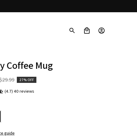
y Coffee Mug
$29.99
27% OFF
(4.7) 40 reviews
ze guide