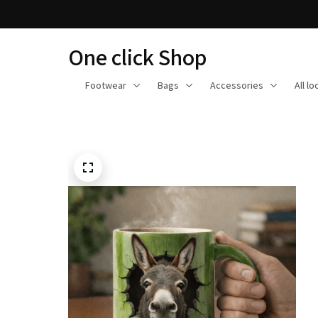
One click Shop
Footwear
Bags
Accessories
All l