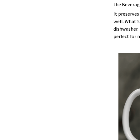
the Beverage
It preserves
well. What’s
dishwasher. 
perfect for 