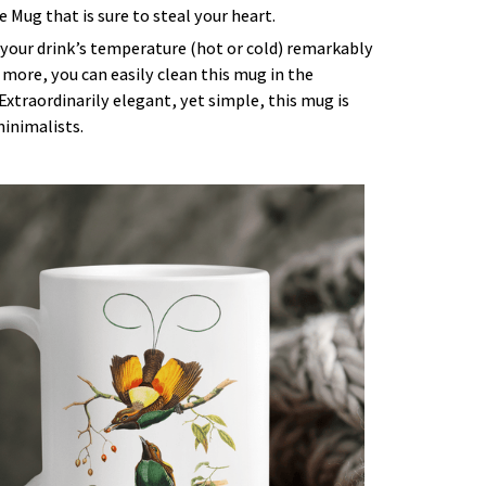
 Mug that is sure to steal your heart.
 your drink’s temperature (hot or cold) remarkably
 more, you can easily clean this mug in the
Extraordinarily elegant, yet simple, this mug is
minimalists.