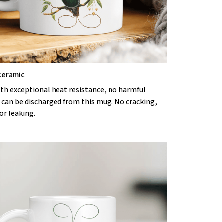
ceramic
ith exceptional heat resistance, no harmful
 can be discharged from this mug. No cracking,
or leaking.