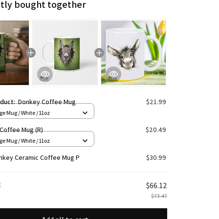
tly bought together
oduct:
Donkey Coffee Mug
$21.99
e Mug / White / 11oz
Coffee Mug (R)
$20.49
e Mug / White / 11oz
nkey Ceramic Coffee Mug P
$30.99
E
$66.12
$73.47