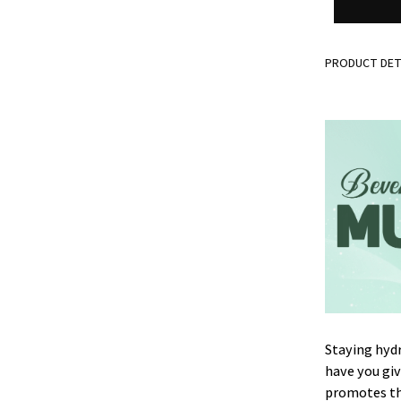
PRODUCT DET
Staying hydr
have you gi
promotes the