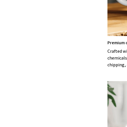
Premium 
Crafted w
chemicals
chipping, 