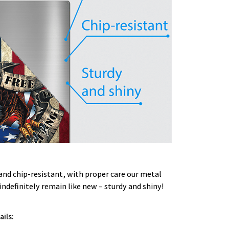
and chip-resistant, with proper care our metal
 indefinitely remain like new – sturdy and shiny!
ils: