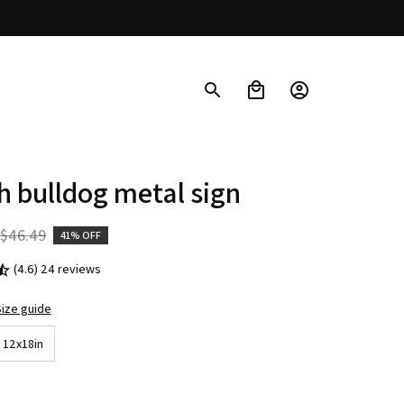
h bulldog metal sign
$46.49
41% OFF
(4.6) 24 reviews
ize guide
12x18in