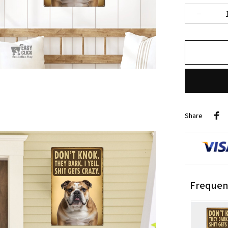
Share
Frequen