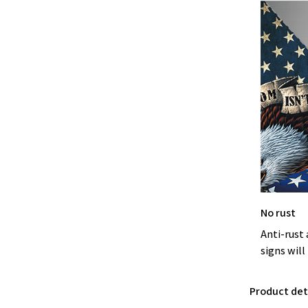
No rust
Anti-rust 
signs will
Product deta