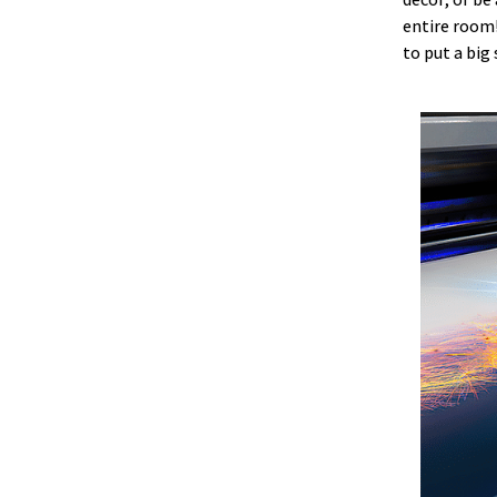
entire room!
to put a big