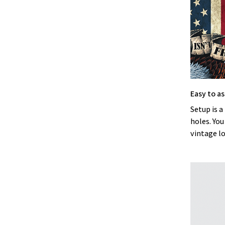
Easy to a
Setup is a
holes. You
vintage l