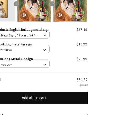
oduct:
English bulldog metal sign
$27.49
 Metal Sign / All over print /
bulldog metal tin sign
$19.99
/ 20x30cm
Bulldog Metal Tin Sign
$23.99
/ 40x30cm
E
$64.32
$71.47
Add all to cart