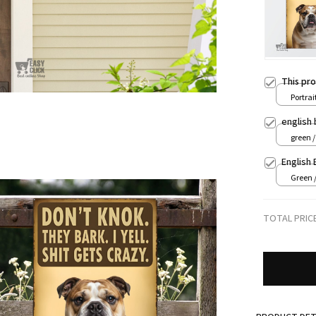
This pr
Portrait
8x12in
english 
green 
English 
Green 
TOTAL PRIC