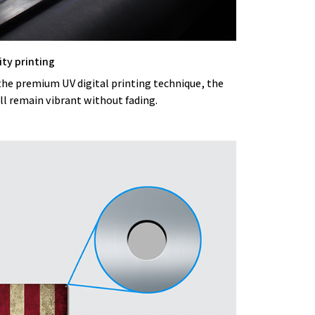
ity printing
the premium UV digital printing technique, the
ll remain vibrant without fading.