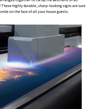
 These highly durable, sharp-looking signs are sure
 smile on the face of all your house guests.