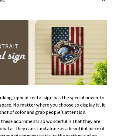
AIL
oking, upbeat metal sign has the special power to
space. No matter where you choose to display it, it
 shot of color and grab people’s attention.
these adornments so wonderful is that they are
onal as they can stand alone as a beautiful piece of
 arranged together to tie up the aesthetic of an