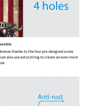
ssemble
 breeze thanks to the four pre-designed screw
 can also use extra string to create an even more
ook.