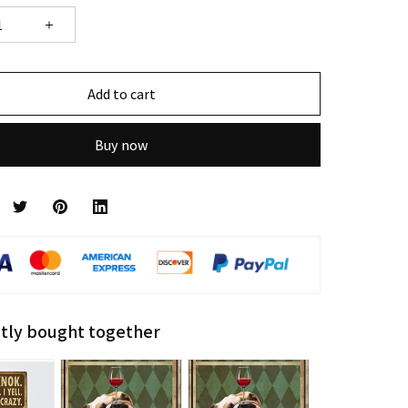
Add to cart
Buy now
tly bought together