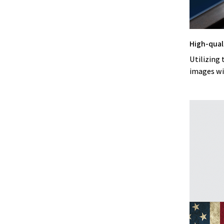
High-qual
Utilizing 
images wi