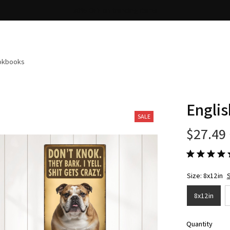
Free shipping on orders over $100
ookbooks
Englis
SALE
$27.49
Size: 8x12in
S
8x12in
Quantity