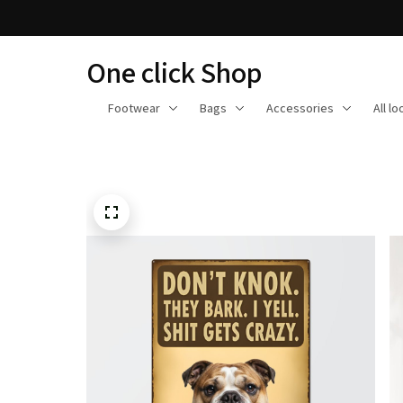
One click Shop
Footwear
Bags
Accessories
All l