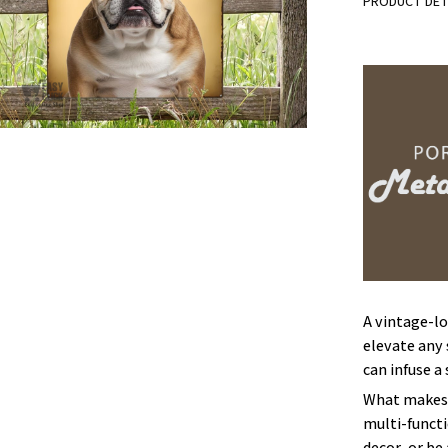
PRODUCT DET
A vintage-lo
elevate any 
can infuse a
What makes 
multi-functi
decor, or be