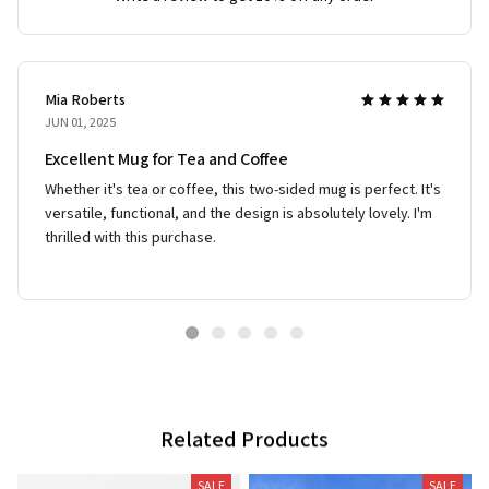
Mia Roberts
JUN 01, 2025
Excellent Mug for Tea and Coffee
Whether it's tea or coffee, this two-sided mug is perfect. It's
versatile, functional, and the design is absolutely lovely. I'm
thrilled with this purchase.
Related Products
SALE
SALE