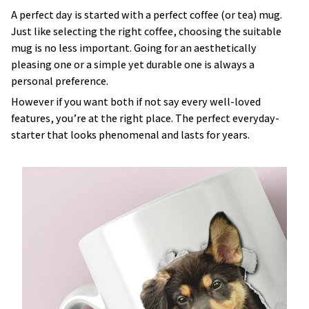
A perfect day is started with a perfect coffee (or tea) mug.
Just like selecting the right coffee, choosing the suitable
mug is no less important. Going for an aesthetically
pleasing one or a simple yet durable one is always a
personal preference.
However if you want both if not say every well-loved
features, you’re at the right place. The perfect everyday-
starter that looks phenomenal and lasts for years.