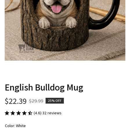
English Bulldog Mug
$22.39
$29.99
25% OFF
(4.6) 32 reviews
Color: White