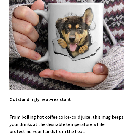
Outstandingly heat-resistant
From boiling hot coffee to ice-cold juice, this mug keeps
your drinks at the desirable temperature while
protecting your hands from the heat.