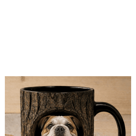
Free shipping on orders over $100
One click Shop
SALE