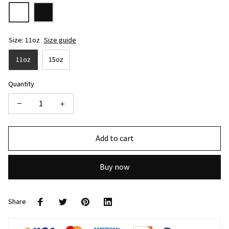
Size: 11oz
Size guide
11oz
15oz
Quantity
Add to cart
Buy now
Share