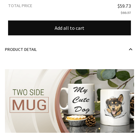
TOTAL PRICE
$59.73
$66.37
Add all to cart
PRODUCT DETAIL