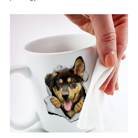
Dishwasher & Microwave-friendly