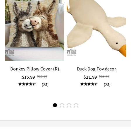
Donkey Pillow Cover (R)
Duck Dog Toy decor
$15.99
$25.89
$21.99
$29.79
(25)
(25)