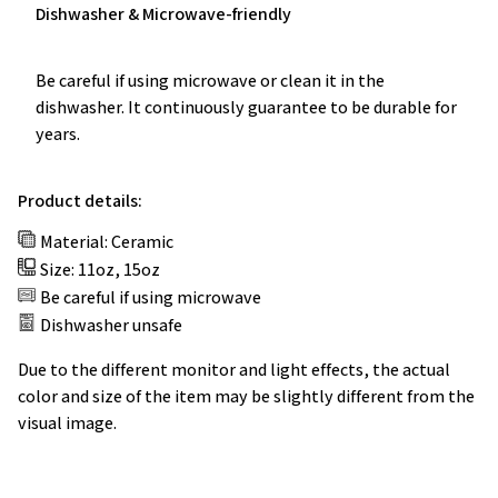
Be careful if using microwave or clean it in the
dishwasher. It continuously guarantee to be durable for
years.
Product details:
Material: Ceramic
Size: 11oz, 15oz
Be careful if using microwave
Dishwasher unsafe
Due to the different monitor and light effects, the actual
color and size of the item may be slightly different from the
visual image.