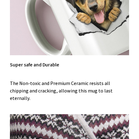
Super safe and Durable
The Non-toxic and Premium Ceramic resists all
chipping and cracking, allowing this mug to last
eternally.