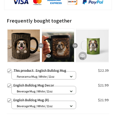
Frequently bought together
This product:
English Bulldog Mug
$22.39
Panorama Mug / White / 11oz
English Bulldog Mug Decor
$21.99
Beverage Mug / White / 11oz
English Bulldog Mug (R)
$21.99
Beverage Mug / White / 11oz