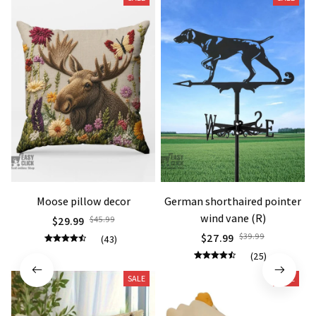
Moose pillow decor
German shorthaired pointer
wind vane (R)
$29.99
$45.99
$27.99
$39.99
(43)
(25)
SALE
SALE