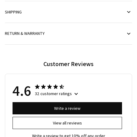
SHIPPING
RETURN & WARRANTY
Customer Reviews
4.6
32 customer ratings
Write a review
View all reviews
Write a review to get 10% off any order