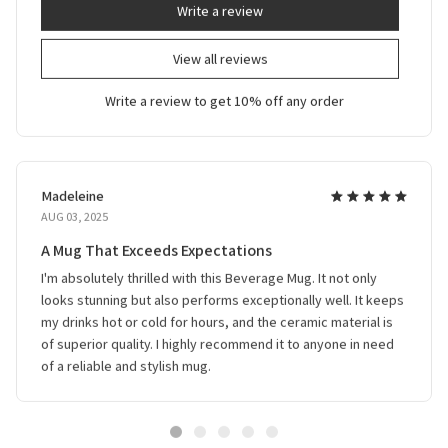
Write a review
View all reviews
Write a review to get 10% off any order
Madeleine
AUG 03, 2025
A Mug That Exceeds Expectations
I'm absolutely thrilled with this Beverage Mug. It not only
looks stunning but also performs exceptionally well. It keeps
my drinks hot or cold for hours, and the ceramic material is
of superior quality. I highly recommend it to anyone in need
of a reliable and stylish mug.