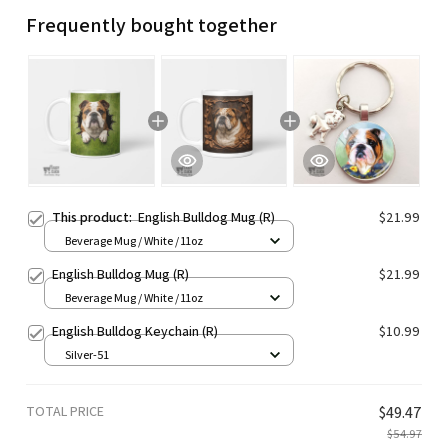
Frequently bought together
This product:
English Bulldog Mug (R)
$21.99
Beverage Mug / White / 11oz
English Bulldog Mug (R)
$21.99
Beverage Mug / White / 11oz
English Bulldog Keychain (R)
$10.99
Silver-51
TOTAL PRICE
$49.47
$54.97