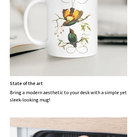
State of the art
Bring a modern aesthetic to your desk with a simple yet
sleek-looking mug!