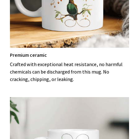
Premium ceramic
Crafted with exceptional heat resistance, no harmful
chemicals can be discharged from this mug. No
cracking, chipping, or leaking.