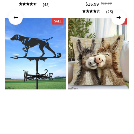
$16.99
$29.99
(43)
(25)
SALE
SALE
German shorthaired pointer
Donkey Pillow Cover (R)
wind vane (R)
$15.99
$25.89
$27.99
$39.99
(25)
(25)