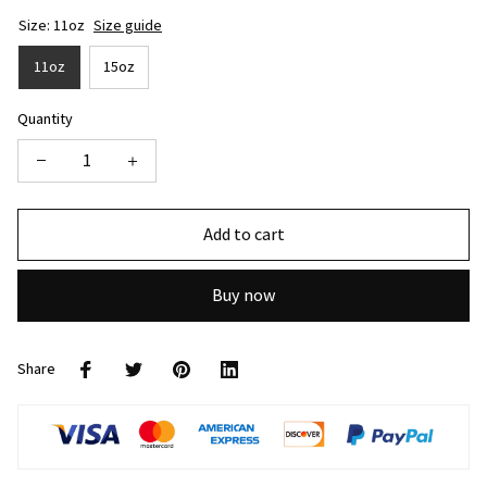
Size: 11oz
Size guide
11oz
15oz
Quantity
Add to cart
Buy now
Share