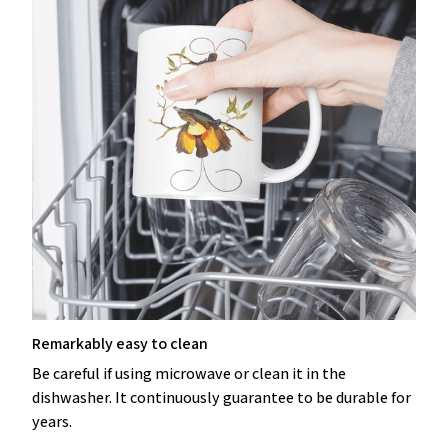
Remarkably easy to clean
Be careful if using microwave or clean it in the
dishwasher. It continuously guarantee to be durable for
years.