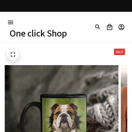
30% OFF on trending items
One click Shop
SALE