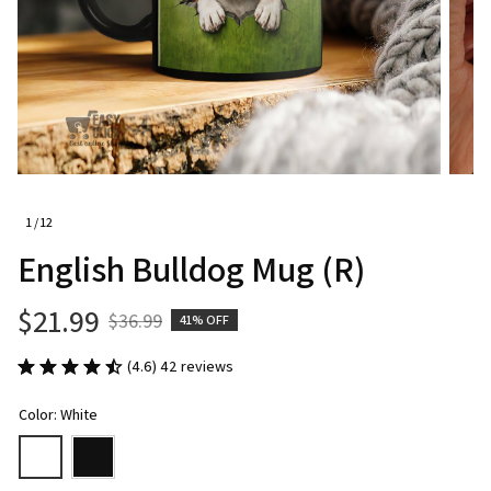
1 / 12
English Bulldog Mug (R)
$21.99
$36.99
41% OFF
(4.6) 42 reviews
Color: White