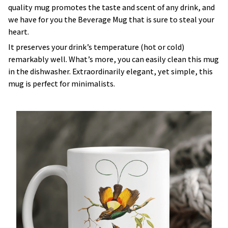
quality mug promotes the taste and scent of any drink, and
we have for you the Beverage Mug that is sure to steal your
heart.
It preserves your drink’s temperature (hot or cold)
remarkably well. What’s more, you can easily clean this mug
in the dishwasher. Extraordinarily elegant, yet simple, this
mug is perfect for minimalists.