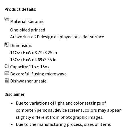
Product details:
Material: Ceramic
One-sided printed
Artwork is a 2D design displayed on a flat surface
Dimension:
11Oz (HxW): 3.79x3.25 in
15Oz (HxW): 4.69x3.35 in
Capacity: 11oz; 15oz
Be careful if using microwave
Dishwasher unsafe
Disclaimer
Due to variations of light and color settings of
computer/personal device screens, colors may appear
slightly different from photographic images.
Due to the manufacturing process, sizes of items