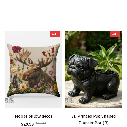
Related Products
SALE
SALE
Moose pillow decor
3D Printed Pug Shaped
Planter Pot (R)
$29.99
$45.99