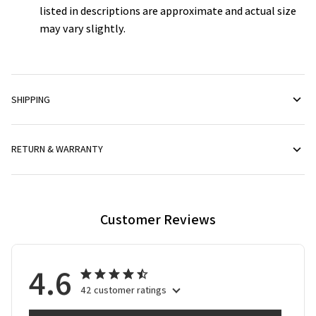
listed in descriptions are approximate and actual size
may vary slightly.
SHIPPING
RETURN & WARRANTY
Customer Reviews
4.6
42 customer ratings