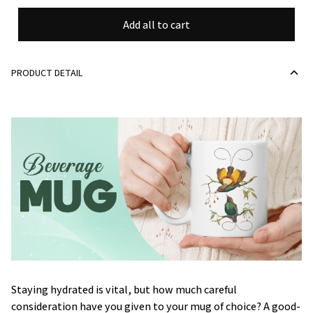
Add all to cart
PRODUCT DETAIL
Staying hydrated is vital, but how much careful
consideration have you given to your mug of choice? A good-