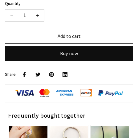
Quantity
Add to cart
Buy now
Share
Frequently bought together