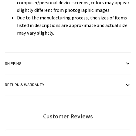
computer/personal device screens, colors may appear
slightly different from photographic images.
Due to the manufacturing process, the sizes of items
listed in descriptions are approximate and actual size
may vary slightly.
SHIPPING
RETURN & WARRANTY
Customer Reviews