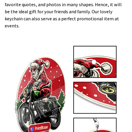
favorite quotes, and photos in many shapes. Hence, it will
be the ideal gift for your friends and family. Our lovely
keychain can also serve as a perfect promotional item at
events.