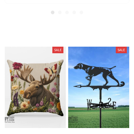
Related Products
SALE
SALE