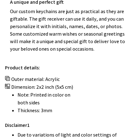
A unique and perfect gift
Our custom keychains are just as practical as they are
giftable. The gift receiver can use it daily, and you can
personalize it with initials, names, dates, or photos.
Some customized warm wishes or seasonal greetings
will make it a unique and special gift to deliver love to
your beloved ones on special occasions.
Product details:
Outer material: Acrylic
Dimension: 2x2 inch (5x5 cm)
Note: Printed in color on
both sides
Thickness: 3mm
Disclaimer1
Due to variations of light and color settings of