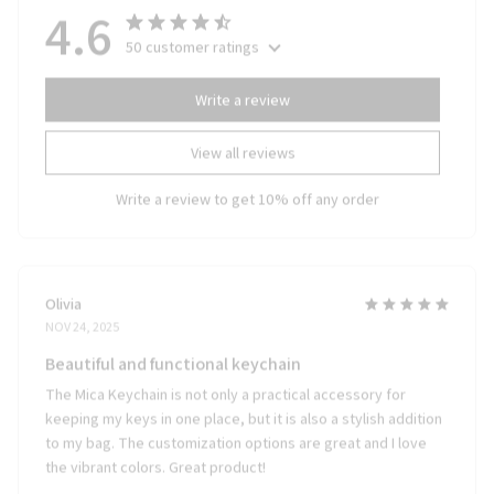
4.6
50 customer ratings
Write a review
View all reviews
Write a review to get 10% off any order
Olivia
NOV 24, 2025
Beautiful and functional keychain
The Mica Keychain is not only a practical accessory for
keeping my keys in one place, but it is also a stylish addition
to my bag. The customization options are great and I love
the vibrant colors. Great product!