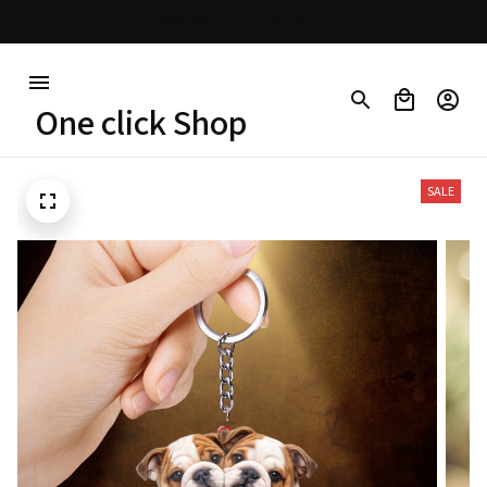
30% OFF on trending items
One click Shop
SALE