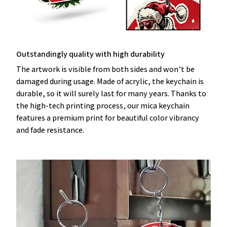
Outstandingly quality with high durability
The artwork is visible from both sides and won’t be
damaged during usage. Made of acrylic, the keychain is
durable, so it will surely last for many years. Thanks to
the high-tech printing process, our mica keychain
features a premium print for beautiful color vibrancy
and fade resistance.