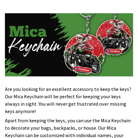
Are you looking for an excellent accessory to keep the keys?
Our Mica Keychain will be perfect for keeping your keys
always in sight. You will never get frustrated over missing
keys anymore!
Apart from keeping the keys, you can use the Mica Keychain
to decorate your bags, backpacks, or house. Our Mica
Keychain can be customized with individual names, your