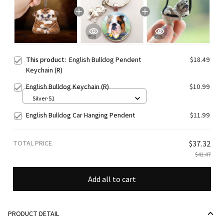
This product:
English Bulldog Pendent
$18.49
Keychain (R)
English Bulldog Keychain (R)
$10.99
Silver-51
English Bulldog Car Hanging Pendent
$11.99
TOTAL PRICE
$37.32
$41.47
Add all to cart
PRODUCT DETAIL