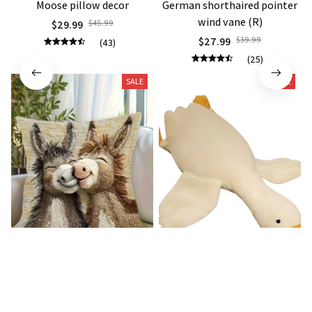
Moose pillow decor
German shorthaired pointer
wind vane (R)
$29.99
$45.99
$27.99
$39.99
(43)
(25)
SALE
SALE
Donkey Pillow Cover (R)
Duck Dog Toy decor
$15.99
$25.89
$21.99
$29.79