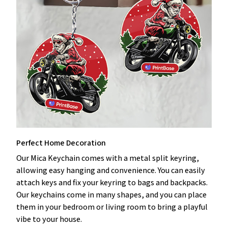
Perfect Home Decoration
Our Mica Keychain comes with a metal split keyring,
allowing easy hanging and convenience. You can easily
attach keys and fix your keyring to bags and backpacks.
Our keychains come in many shapes, and you can place
them in your bedroom or living room to bring a playful
vibe to your house.