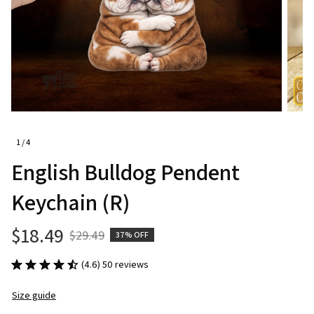
1 / 4
English Bulldog Pendent 
Keychain (R)
$18.49
$29.49
37% OFF
(4.6) 50 reviews
Size guide