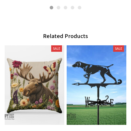
Related Products
SALE
SALE