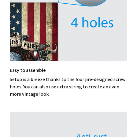
Easy to assemble
Setup is a breeze thanks to the four pre-designed screw
holes. You can also use extra string to create an even
more vintage look.