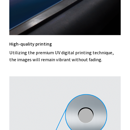
High-quality printing
Utilizing the premium UV digital printing technique,
the images will remain vibrant without fading.