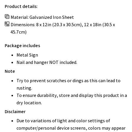
Product details:
Material: Galvanized Iron Sheet
Dimensions: 8 x 12in (20.3 x 30.5cm), 12 x 18in (30.5 x
45.7cm)
Package includes
Metal Sign
Nail and hanger NOT included.
Note
Try to prevent scratches or dings as this can lead to
rusting.
To ensure durability, store and display this product in a
dry location.
Disclaimer
Due to variations of light and color settings of
computer/personal device screens, colors may appear