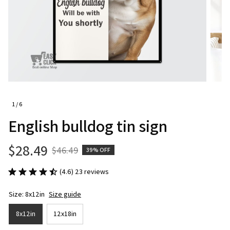
1 / 6
English bulldog tin sign
$28.49
$46.49
39% OFF
(4.6) 23 reviews
Size: 8x12in
Size guide
8x12in
12x18in