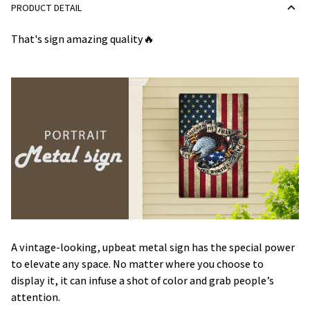
PRODUCT DETAIL
That's sign amazing quality🔥
A vintage-looking, upbeat metal sign has the special power
to elevate any space. No matter where you choose to
display it, it can infuse a shot of color and grab people’s
attention.