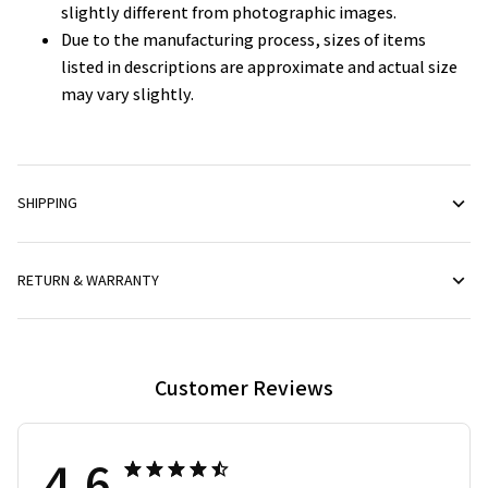
slightly different from photographic images.
Due to the manufacturing process, sizes of items
listed in descriptions are approximate and actual size
may vary slightly.
SHIPPING
RETURN & WARRANTY
Customer Reviews
4.6