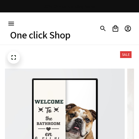
Free shipping on orders over $100
One click Shop
SALE