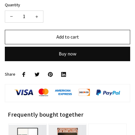
Quantity
Add to cart
Buy now
Share
Frequently bought together