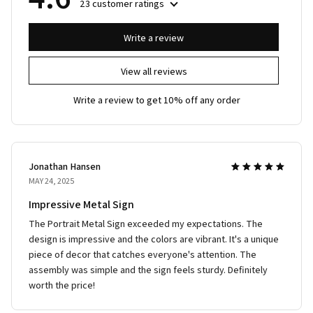
23 customer ratings
Write a review
View all reviews
Write a review to get 10% off any order
Jonathan Hansen
MAY 24, 2025
Impressive Metal Sign
The Portrait Metal Sign exceeded my expectations. The
design is impressive and the colors are vibrant. It's a unique
piece of decor that catches everyone's attention. The
assembly was simple and the sign feels sturdy. Definitely
worth the price!