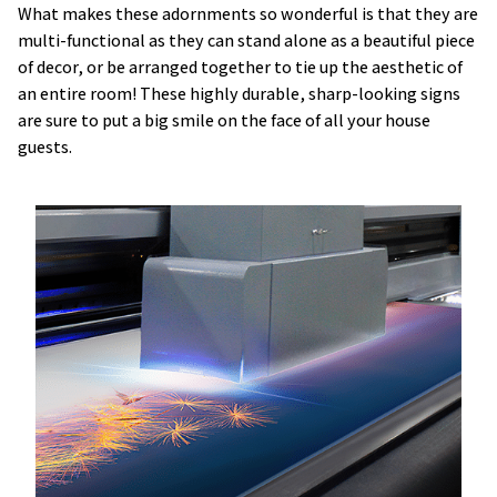
What makes these adornments so wonderful is that they are
multi-functional as they can stand alone as a beautiful piece
of decor, or be arranged together to tie up the aesthetic of
an entire room! These highly durable, sharp-looking signs
are sure to put a big smile on the face of all your house
guests.