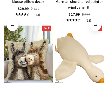
Moose pillow decor
German shorthaired pointer
wind vane (R)
$29.99
$45.99
$27.99
(43)
$39.99
(25)
SALE
SALE
Donkey Pillow Cover (R)
Duck Dog Toy decor
$15.99
$21.99
$25.89
$29.79