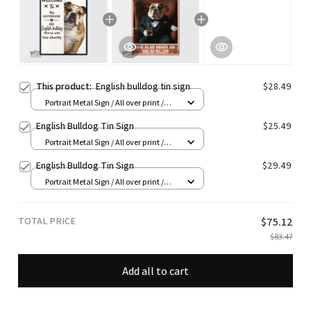
This product:
English bulldog tin sign
$28.49
Portrait Metal Sign / All over print /
8x12in
English Bulldog Tin Sign
$25.49
Portrait Metal Sign / All over print /
8x12in
English Bulldog Tin Sign
$29.49
Portrait Metal Sign / All over print /
8x12in
TOTAL PRICE
$75.12
$83.47
Add all to cart