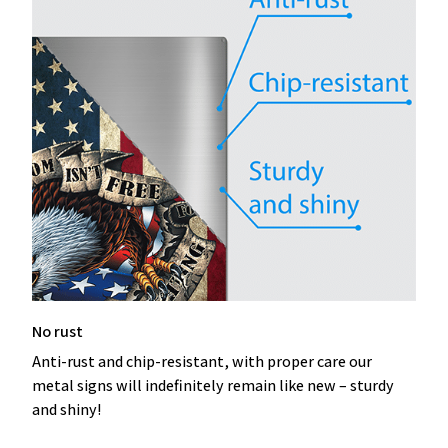
No rust
Anti-rust and chip-resistant, with proper care our
metal signs will indefinitely remain like new – sturdy
and shiny!