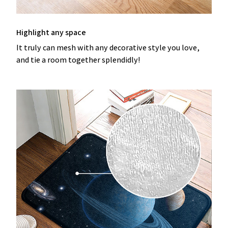
Highlight any space
It truly can mesh with any decorative style you love,
and tie a room together splendidly!