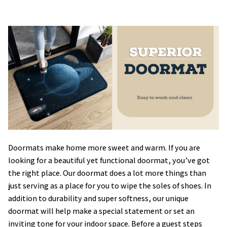
Doormats make home more sweet and warm. If you are
looking for a beautiful yet functional doormat, you’ve got
the right place. Our doormat does a lot more things than
just serving as a place for you to wipe the soles of shoes. In
addition to durability and super softness, our unique
doormat will help make a special statement or set an
inviting tone for your indoor space. Before a guest steps