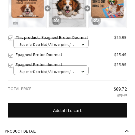
This product:
Epagneul Breton Doormat
$25.99
Superior Door Mat / All over print /
24x16in
Epagneul Breton Doormat
$25.49
Epagneul Breton doormat
$25.99
Superior Door Mat / All over print /
24x16in
TOTAL PRICE
$69.72
$77.47
Add all to cart
PRODUCT DETAIL