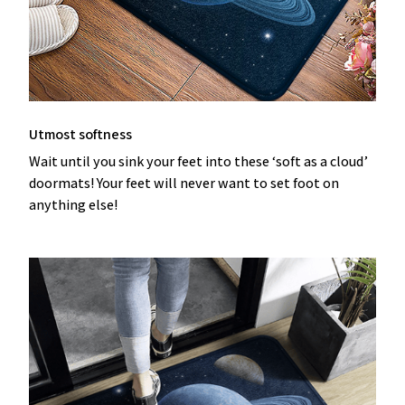
Utmost softness
Wait until you sink your feet into these ‘soft as a cloud’
doormats! Your feet will never want to set foot on
anything else!