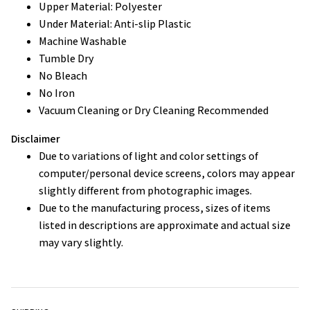
Upper Material: Polyester
Under Material: Anti-slip Plastic
Machine Washable
Tumble Dry
No Bleach
No Iron
Vacuum Cleaning or Dry Cleaning Recommended
Disclaimer
Due to variations of light and color settings of
computer/personal device screens, colors may appear
slightly different from photographic images.
Due to the manufacturing process, sizes of items
listed in descriptions are approximate and actual size
may vary slightly.