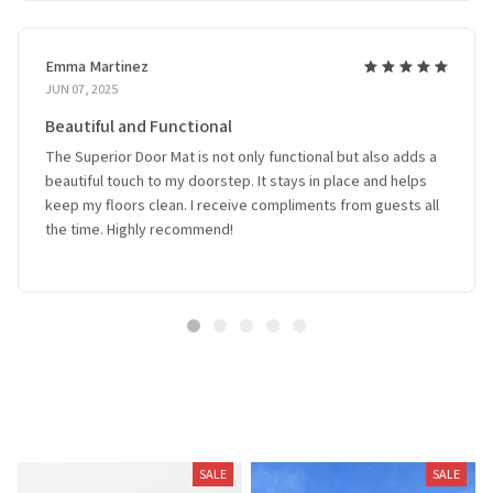
Emma Martinez
JUN 07, 2025
Beautiful and Functional
The Superior Door Mat is not only functional but also adds a
beautiful touch to my doorstep. It stays in place and helps
keep my floors clean. I receive compliments from guests all
the time. Highly recommend!
Related Products
SALE
SALE