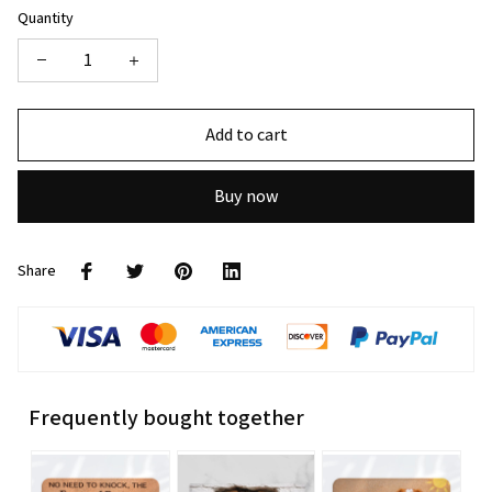
Quantity
Add to cart
Buy now
Share
Frequently bought together