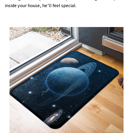
inside your house, he’ll feel special.