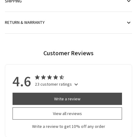
SHIPPING
RETURN & WARRANTY
Customer Reviews
4.6
23 customer ratings
Write a review
View all reviews
Write a review to get 10% off any order