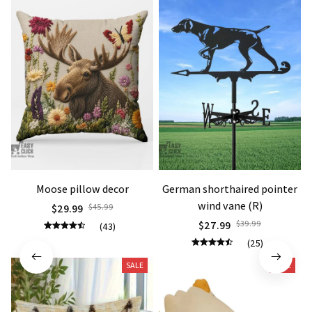
Moose pillow decor
German shorthaired pointer
wind vane (R)
$29.99
$45.99
$27.99
$39.99
(43)
(25)
SALE
SALE