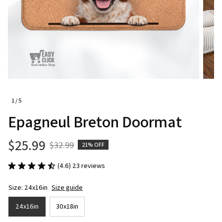
1 / 5
Epagneul Breton Doormat
$25.99
$32.99
21% OFF
(4.6) 23 reviews
Size: 24x16in
Size guide
24x16in
30x18in