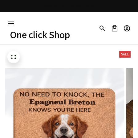
30% OFF on trending items
One click Shop
SALE