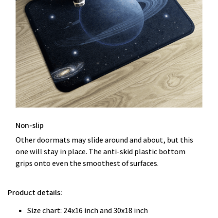
Non-slip
Other doormats may slide around and about, but this
one will stay in place. The anti-skid plastic bottom
grips onto even the smoothest of surfaces.
Product details:
Size chart: 24x16 inch and 30x18 inch