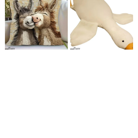
Donkey Pillow Cover (R)
Duck Dog Toy decor
$15.99
$25.89
$21.99
$29.79
(25)
(25)