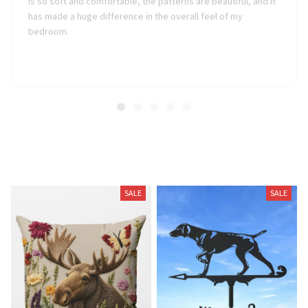
has made a huge difference in the overall feel of my
bedroom.
Related Products
SALE
SALE