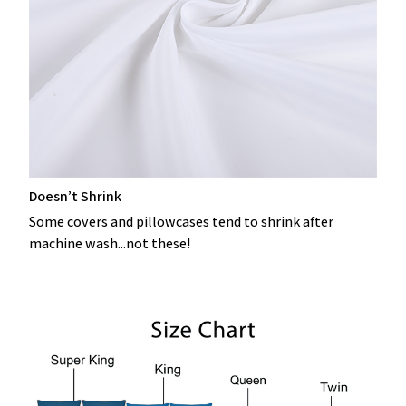
Doesn’t Shrink
Some covers and pillowcases tend to shrink after
machine wash...not these!