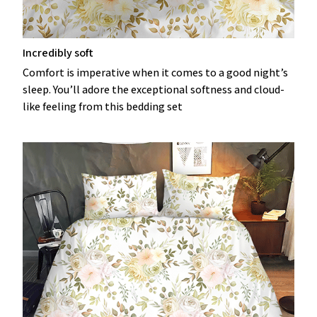
Incredibly soft
Comfort is imperative when it comes to a good night’s
sleep. You’ll adore the exceptional softness and cloud-
like feeling from this bedding set