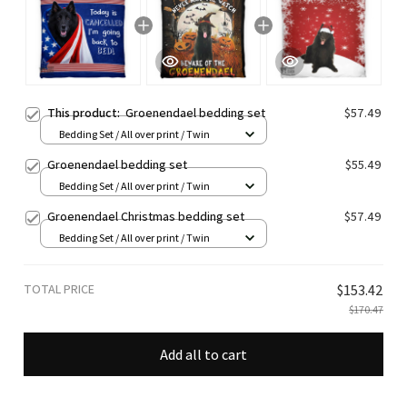
This product:
Groenendael bedding set
$57.49
Bedding Set / All over print / Twin
Groenendael bedding set
$55.49
Bedding Set / All over print / Twin
Groenendael Christmas bedding set
$57.49
Bedding Set / All over print / Twin
TOTAL PRICE
$153.42
$170.47
Add all to cart