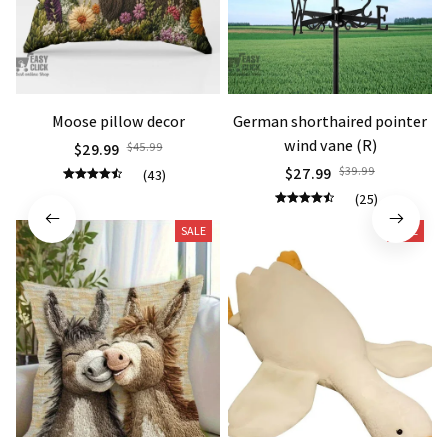
Moose pillow decor
German shorthaired pointer
wind vane (R)
$29.99
$45.99
$27.99
$39.99
(43)
(25)
SALE
SALE