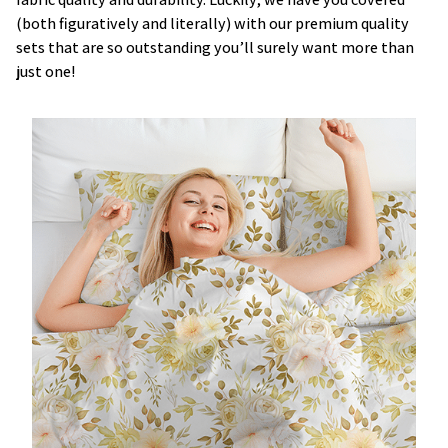
(both figuratively and literally) with our premium quality
sets that are so outstanding you’ll surely want more than
just one!