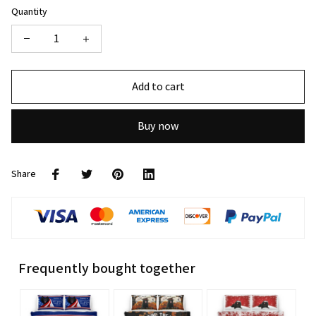
Quantity
Add to cart
Buy now
Share
Frequently bought together