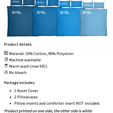
Product details:
Material: 10% Cotton, 90% Polyester
Machine washable
Warm wash (max 50C)
No bleach
Package includes:
1 Duvet Cover
2 Pillowcases
Pillow inserts and comforter insert NOT included.
Product printed on one side, the other side is white