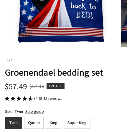
1 / 3
Groenendael bedding set
$57.49
$67.49
15% OFF
(4.6) 45 reviews
Size: Twin
Size guide
Twin
Queen
King
Super King