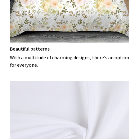
Beautiful patterns
With a multitude of charming designs, there's an option
for everyone.