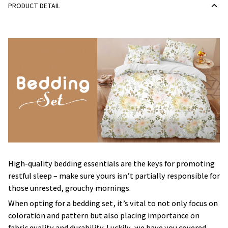
PRODUCT DETAIL
High-quality bedding essentials are the keys for promoting
restful sleep – make sure yours isn’t partially responsible for
those unrested, grouchy mornings.
When opting for a bedding set, it’s vital to not only focus on
coloration and pattern but also placing importance on
fabric quality and durability. Luckily, we have you covered