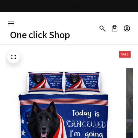
30% OFF on trending items
One click Shop
SALE