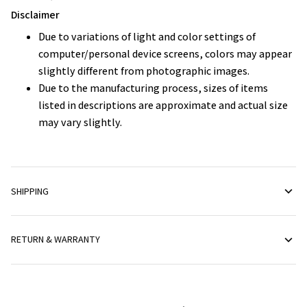
Disclaimer
Due to variations of light and color settings of
computer/personal device screens, colors may appear
slightly different from photographic images.
Due to the manufacturing process, sizes of items
listed in descriptions are approximate and actual size
may vary slightly.
SHIPPING
RETURN & WARRANTY