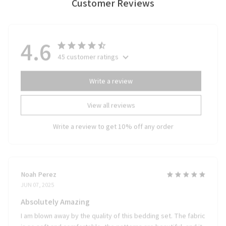
Customer Reviews
4.6
45 customer ratings
Write a review
View all reviews
Write a review to get 10% off any order
Noah Perez
JUN 07, 2025
Absolutely Amazing
I am blown away by the quality of this bedding set. The fabric
is so soft and comfortable, the patterns are beautiful, and it