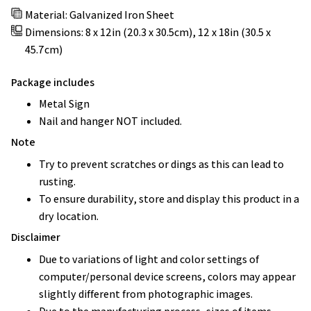
Material: Galvanized Iron Sheet
Dimensions: 8 x 12in (20.3 x 30.5cm), 12 x 18in (30.5 x
45.7cm)
Package includes
Metal Sign
Nail and hanger NOT included.
Note
Try to prevent scratches or dings as this can lead to
rusting.
To ensure durability, store and display this product in a
dry location.
Disclaimer
Due to variations of light and color settings of
computer/personal device screens, colors may appear
slightly different from photographic images.