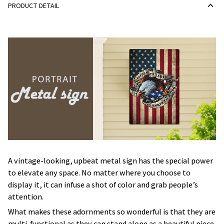
PRODUCT DETAIL
A vintage-looking, upbeat metal sign has the special power
to elevate any space. No matter where you choose to
display it, it can infuse a shot of color and grab people’s
attention.
What makes these adornments so wonderful is that they are
multi-functional as they can stand alone as a beautiful piece