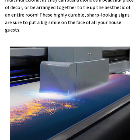
of decor, or be arranged together to tie up the aesthetic of
an entire room! These highly durable, sharp-looking signs
are sure to put a big smile on the face of all your house
guests.