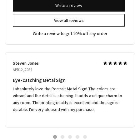
Write a review
View all reviews
Write a review to get 10% off any order
Steven Jones
APR 12, 2024
Eye-catching Metal Sign
I absolutely love the Portrait Metal Sign! The colors are
vibrant and the detail is stunning. It adds a unique charm to
any room. The printing quality is excellent and the sign is
durable. I'm very pleased with my purchase.