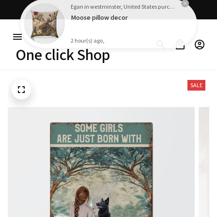
Free shipping on orders over $100
Egan in westminster, United States purchased a
Moose pillow decor
2 hour(s) ago,
One click Shop
SALE