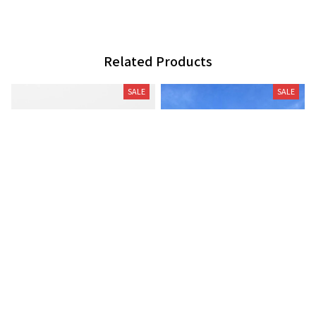
Related Products
SALE
SALE
Moose pillow decor
German shorthaired pointer
wind vane (R)
$29.99
$45.99