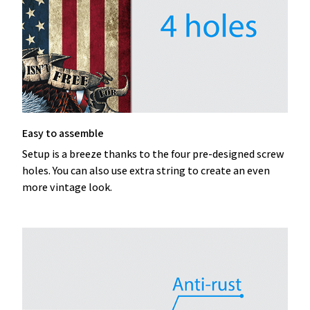
Easy to assemble
Setup is a breeze thanks to the four pre-designed screw
holes. You can also use extra string to create an even
more vintage look.