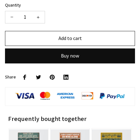
Quantity
Add to cart
Buy now
Share
Frequently bought together