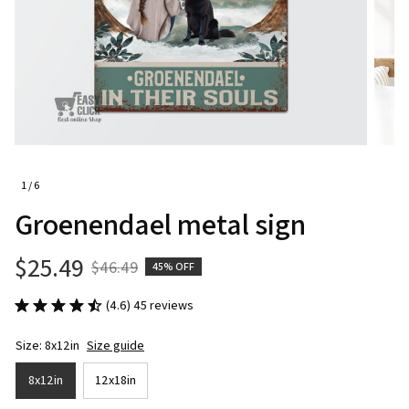
1 / 6
Groenendael metal sign
$25.49
$46.49
45% OFF
(4.6) 45 reviews
Size: 8x12in
Size guide
8x12in
12x18in