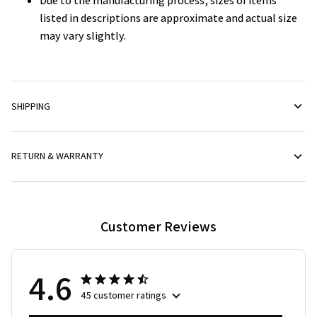
Due to the manufacturing process, sizes of items
listed in descriptions are approximate and actual size
may vary slightly.
SHIPPING
RETURN & WARRANTY
Customer Reviews
4.6
45 customer ratings