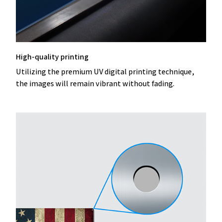
High-quality printing
Utilizing the premium UV digital printing technique,
the images will remain vibrant without fading.