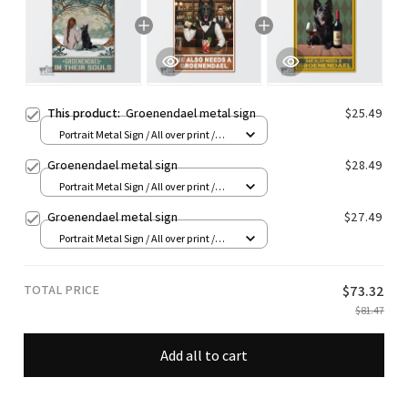
This product:
Groenendael metal sign
$25.49
Portrait Metal Sign / All over print /
8x12in
Groenendael metal sign
$28.49
Portrait Metal Sign / All over print /
8x12in
Groenendael metal sign
$27.49
Portrait Metal Sign / All over print /
8x12in
TOTAL PRICE
$73.32
$81.47
Add all to cart