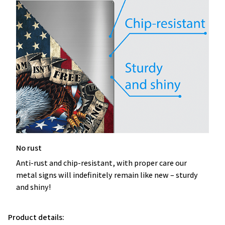
No rust
Anti-rust and chip-resistant, with proper care our
metal signs will indefinitely remain like new – sturdy
and shiny!
Product details: