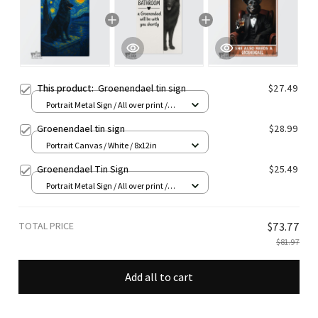
This product:
Groenendael tin sign
$27.49
Portrait Metal Sign / All over print /
8x12in
Groenendael tin sign
$28.99
Portrait Canvas / White / 8x12in
Groenendael Tin Sign
$25.49
Portrait Metal Sign / All over print /
8x12in
TOTAL PRICE
$73.77
$81.97
Add all to cart