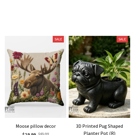
Related Products
SALE
SALE
Moose pillow decor
3D Printed Pug Shaped
Planter Pot (R)
$29.99
$45.99