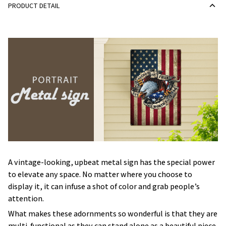
PRODUCT DETAIL
A vintage-looking, upbeat metal sign has the special power
to elevate any space. No matter where you choose to
display it, it can infuse a shot of color and grab people’s
attention.
What makes these adornments so wonderful is that they are
multi-functional as they can stand alone as a beautiful piece