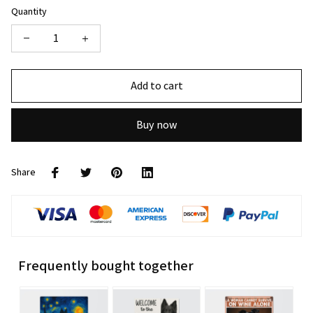
Quantity
Add to cart
Buy now
Share
Frequently bought together