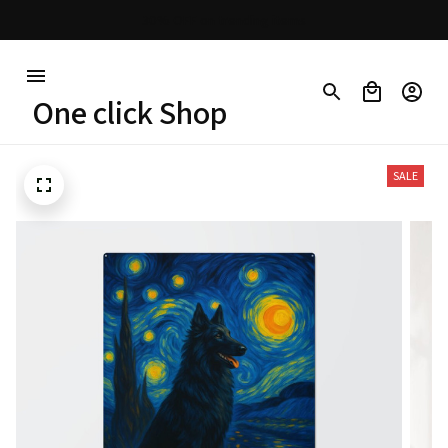
30% OFF on trending items
One click Shop
SALE