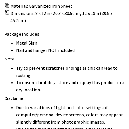
Material: Galvanized Iron Sheet
Dimensions: 8 x 12in (20.3 x 30.5cm), 12 x 18in (30.5 x
45.7cm)
Package includes
Metal Sign
Nail and hanger NOT included.
Note
Try to prevent scratches or dings as this can lead to
rusting.
To ensure durability, store and display this product in a
dry location.
Disclaimer
Due to variations of light and color settings of
computer/personal device screens, colors may appear
slightly different from photographic images.