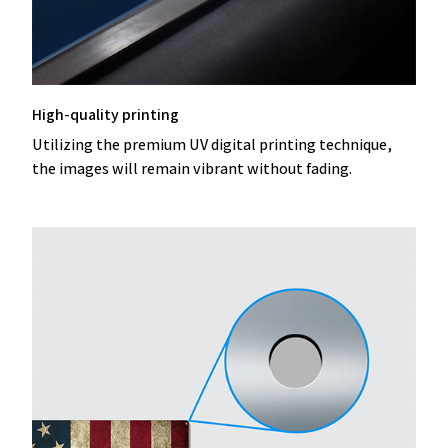
High-quality printing
Utilizing the premium UV digital printing technique,
the images will remain vibrant without fading.