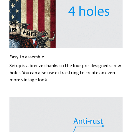
Easy to assemble
Setup is a breeze thanks to the four pre-designed screw
holes. You can also use extra string to create an even
more vintage look.