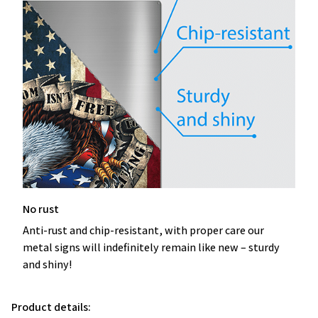
No rust
Anti-rust and chip-resistant, with proper care our
metal signs will indefinitely remain like new – sturdy
and shiny!
Product details: