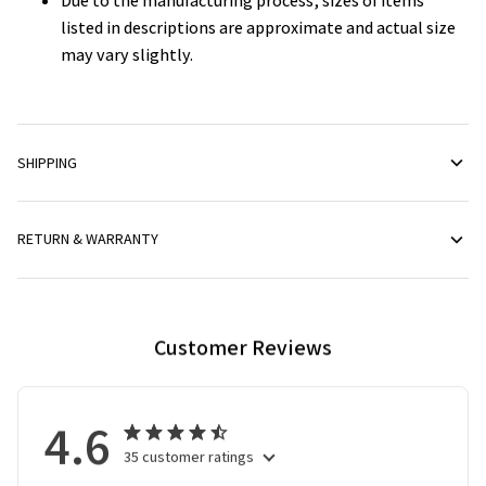
Due to the manufacturing process, sizes of items
listed in descriptions are approximate and actual size
may vary slightly.
SHIPPING
RETURN & WARRANTY
Customer Reviews
4.6
35 customer ratings