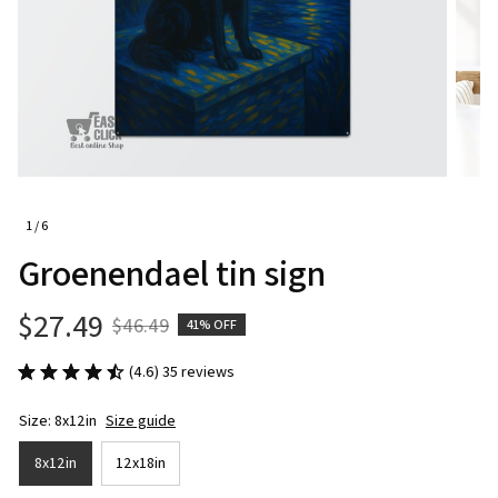
1 / 6
Groenendael tin sign
$27.49
$46.49
41% OFF
(4.6) 35 reviews
Size: 8x12in
Size guide
8x12in
12x18in