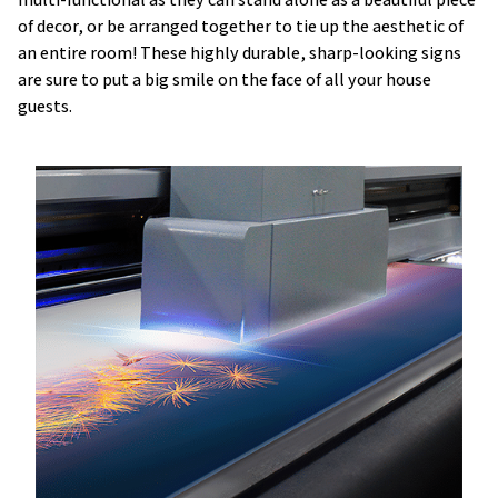
of decor, or be arranged together to tie up the aesthetic of
an entire room! These highly durable, sharp-looking signs
are sure to put a big smile on the face of all your house
guests.