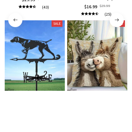
$16.99
$29.99
(43)
(25)
SALE
SALE
German shorthaired pointer
Donkey Pillow Cover (R)
wind vane (R)
$15.99
$25.89
$27.99
$39.99
(25)
(25)