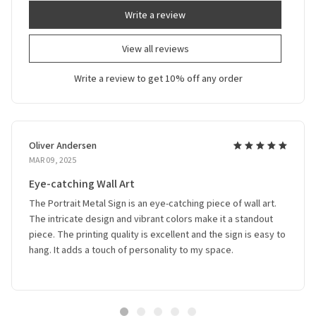
Write a review
View all reviews
Write a review to get 10% off any order
Oliver Andersen
MAR 09, 2025
Eye-catching Wall Art
The Portrait Metal Sign is an eye-catching piece of wall art.
The intricate design and vibrant colors make it a standout
piece. The printing quality is excellent and the sign is easy to
hang. It adds a touch of personality to my space.