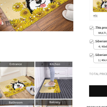
This pr
MULTI
Siberia
4 / 40x
Siberia
1 / 40
TOTAL PRIC