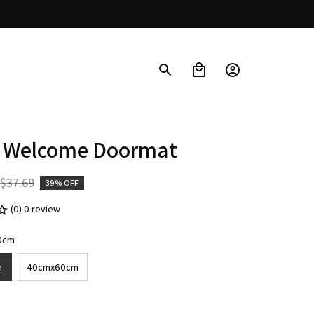
 Welcome Doormat
$37.69
39% OFF
(0) 0 review
0cm
m
40cmx60cm