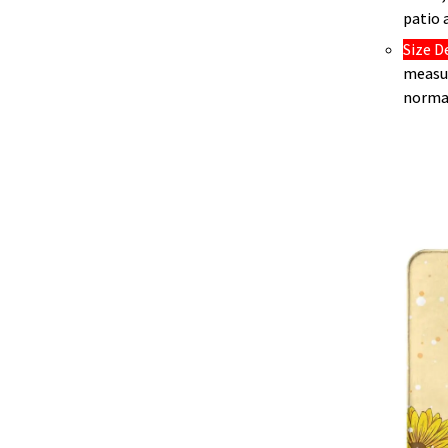
patio 
Size D
measur
norma