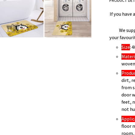
PRODUCT DET
If you have 
We supp
your favouri
Size
: 
Materi
woven 
Produ
dirt, 
from s
door w
feet, 
not hu
Applic
floor 
room, 