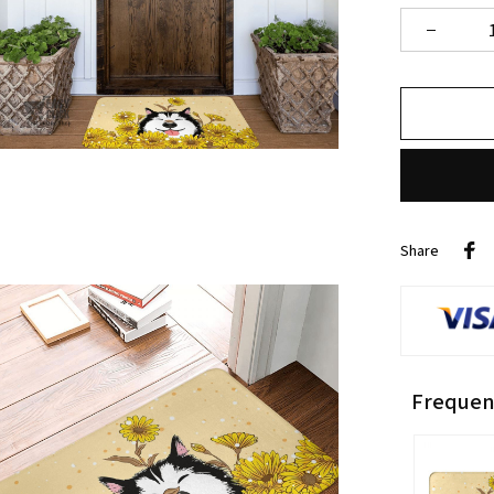
Share
Frequen