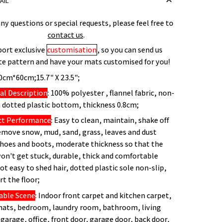
AIL
any questions or special requests, please feel free to
contact us
.
ort exclusive
customisation
, so you can send us
te pattern and have your mats customised for you!
40cm*60cm;15.7" X 23.5";
al Description
: 100% polyester , flannel fabric, non-
dotted plastic bottom, thickness 0.8cm;
ct Performance
: Easy to clean, maintain, shake off
remove snow, mud, sand, grass, leaves and dust
hoes and boots, moderate thickness so that the
on't get stuck, durable, thick and comfortable
not easy to shed hair, dotted plastic sole non-slip,
rt the floor;
able Scene
: Indoor front carpet and kitchen carpet,
mats, bedroom, laundry room, bathroom, living
garage, office, front door, garage door, back door,