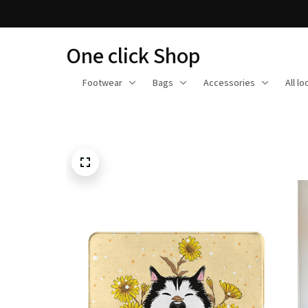
One click Shop
Footwear
Bags
Accessories
All l