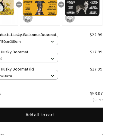
oduct:
Husky Welcome Doormat
$22.99
 / 50cmX80cm
n Husky Doormat
$17.99
60
n Husky Doormat (R)
$17.99
cmx60cm
E
$53.07
$58.97
Add all to cart