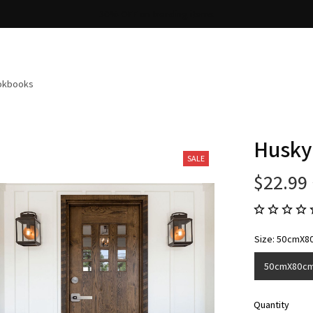
Free shipping on orders over $100
ookbooks
Husky
SALE
$22.99
Size: 50cmX8
50cmX80c
Quantity