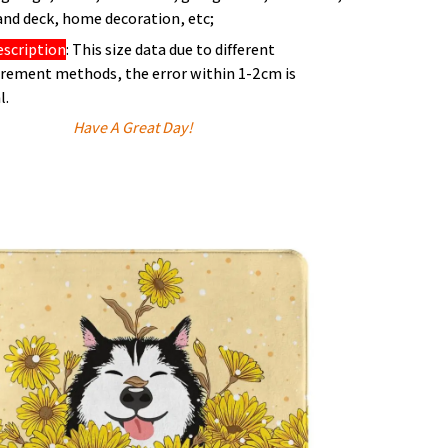
and deck, home decoration, etc;
escription
: This size data due to different
ement methods, the error within 1-2cm is
l.
Have A Great Day!