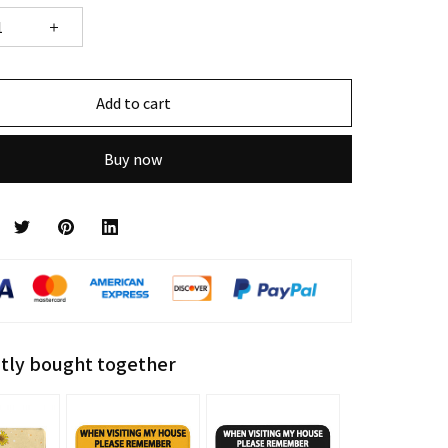
Add to cart
Buy now
tly bought together