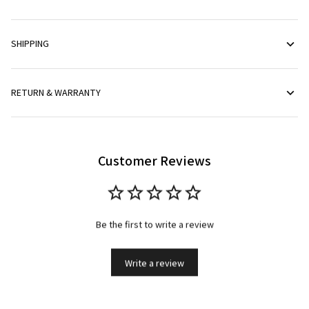
SHIPPING
RETURN & WARRANTY
Customer Reviews
Be the first to write a review
Write a review