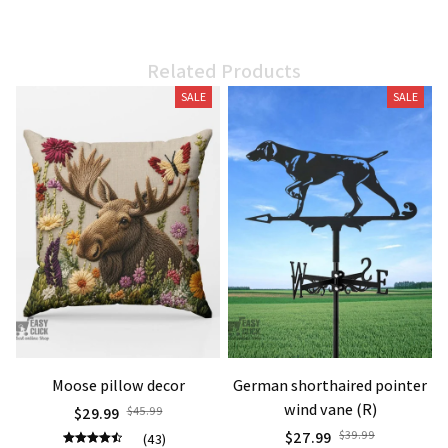
Related Products
SALE
SALE
Moose pillow decor
German shorthaired pointer
wind vane (R)
$29.99
$45.99
$27.99
$39.99
(43)