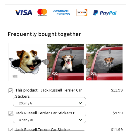
Frequently bought together
This product:
Jack Russell Terrier Car
$11.99
Stickers
20cm / A
Jack Russell Terrier Car Stickers P
$9.99
4inch / 01
Jack Russell Terrier Car Sticker
$11.99