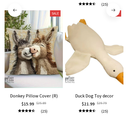
(25)
SALE
SALE
Donkey Pillow Cover (R)
Duck Dog Toy decor
$15.99
$25.89
$21.99
$29.79
(25)
(25)