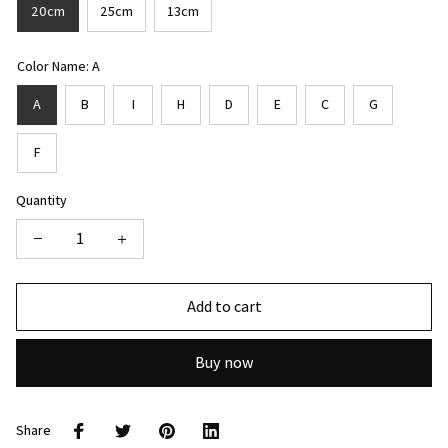
20cm
25cm
13cm
Color Name: A
A
B
I
H
D
E
C
G
F
Quantity
Add to cart
Buy now
Share