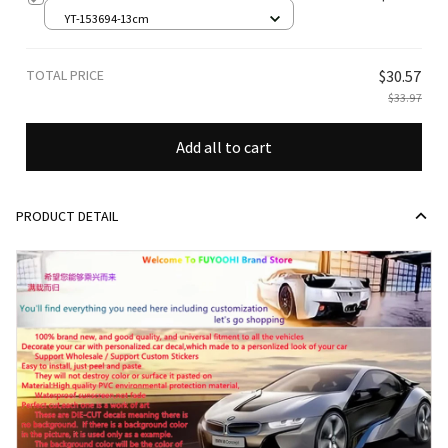
YT-153694-13cm
TOTAL PRICE
$30.57
$33.97
Add all to cart
PRODUCT DETAIL