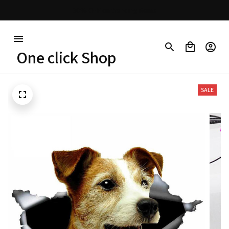
30% OFF on trending items
One click Shop
SALE