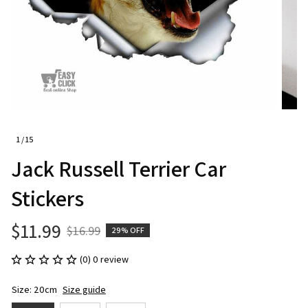
1 / 15
Jack Russell Terrier Car 
Stickers
$11.99
$16.99
29% OFF
(0) 0 review
Size: 20cm
Size guide