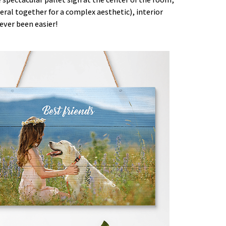
eral together for a complex aesthetic), interior
ever been easier!