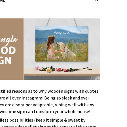
AIL
stified reasons as to why wooden signs with quotes
re all over Instagram! Being so sleek and eye-
ey are also super adaptable, vibing well with any
awesome sign can transform your whole house!
less possibilities (keep it simple & sweet by
e spectacular pallet sign at the center of the room,