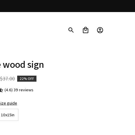
 wood sign
$37.00
22% OFF
(4.6) 39 reviews
ize guide
10x15in