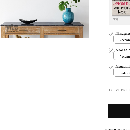
This pr
Rectang
print /
Moose h
Rectang
print /
Moose t
Portrait
8x12in
TOTAL PRIC