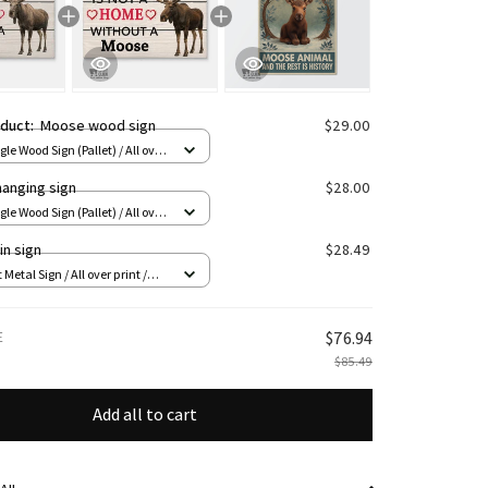
oduct:
Moose wood sign
$29.00
le Wood Sign (Pallet) / All over
 8x12in
anging sign
$28.00
le Wood Sign (Pallet) / All over
 8x12in
in sign
$28.49
 Metal Sign / All over print /
E
$76.94
$85.49
Add all to cart