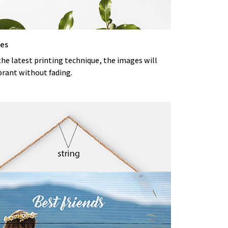
ges
the latest printing technique, the images will
brant without fading.