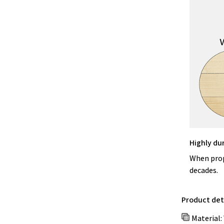
Highly du
When prope
decades.
Product deta
Material