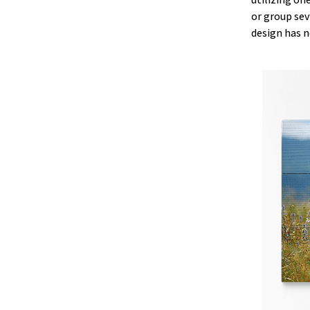
or group sev
design has n