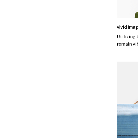
Vivid ima
Utilizing 
remain vi