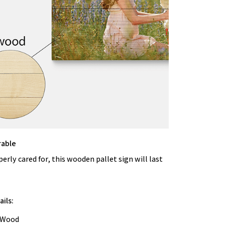
rable
rly cared for, this wooden pallet sign will last
ils:
: Wood