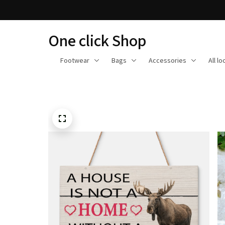
One click Shop
Footwear
Bags
Accessories
All l