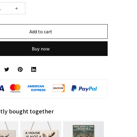
Add to cart
Buy now
tly bought together