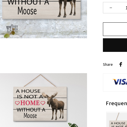
Share
Frequen