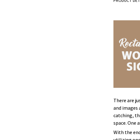
PRODUCT DET
There are ju
and images a
catching, th
space. One 
With the end
utilizing on