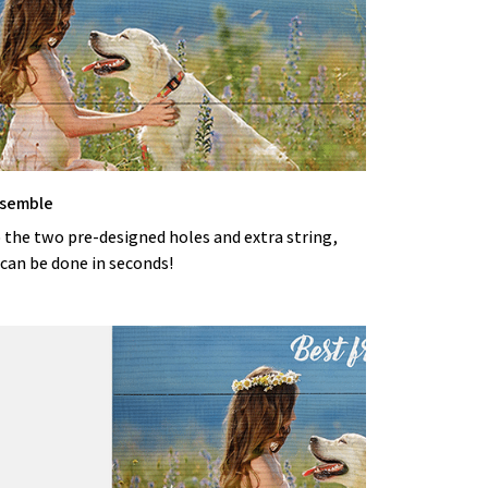
ssemble
 the two pre-designed holes and extra string,
can be done in seconds!