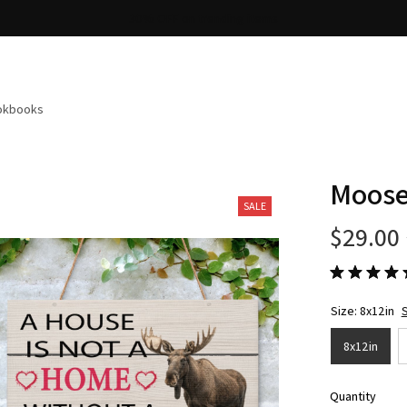
Free shipping on orders over $100
ookbooks
Moose
SALE
$29.00
Size: 8x12in
S
8x12in
Quantity