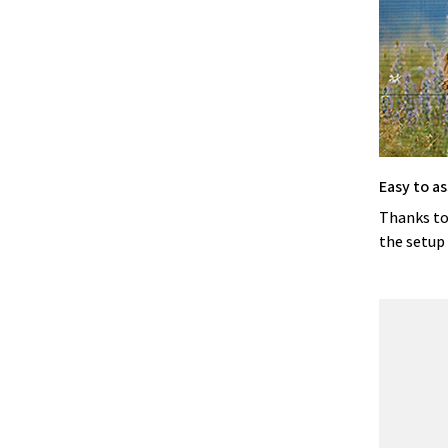
Easy to a
Thanks to
the setup 