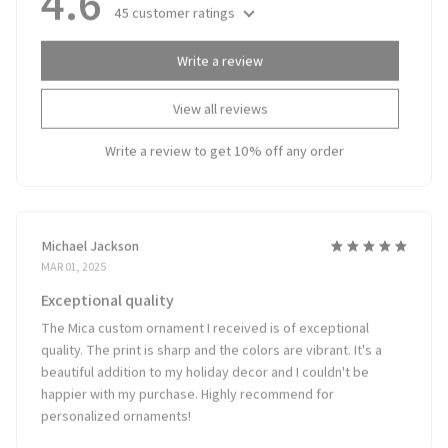
45 customer ratings
Write a review
View all reviews
Write a review to get 10% off any order
Michael Jackson
MAR 01, 2025
Exceptional quality
The Mica custom ornament I received is of exceptional
quality. The print is sharp and the colors are vibrant. It's a
beautiful addition to my holiday decor and I couldn't be
happier with my purchase. Highly recommend for
personalized ornaments!