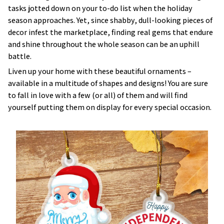
tasks jotted down on your to-do list when the holiday
season approaches. Yet, since shabby, dull-looking pieces of
decor infest the marketplace, finding real gems that endure
and shine throughout the whole season can be an uphill
battle.
Liven up your home with these beautiful ornaments –
available in a multitude of shapes and designs! You are sure
to fall in love with a few (or all) of them and will find
yourself putting them on display for every special occasion.