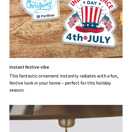
Instant festive vibe
This fantastic ornament instantly radiates with a fun,
festive look in your home – perfect for this holiday
season.