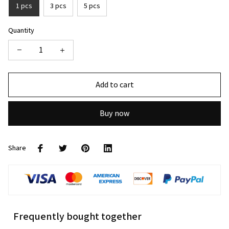
1 pcs
3 pcs
5 pcs
Quantity
Add to cart
Buy now
Share
Frequently bought together