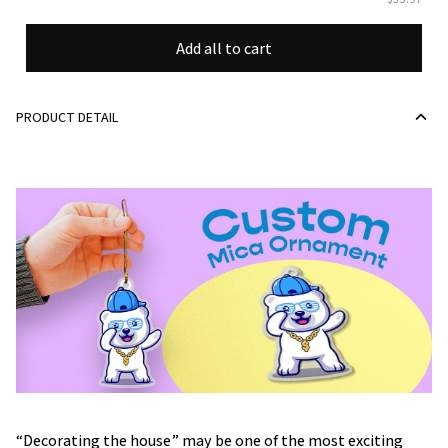
Add all to cart
PRODUCT DETAIL
“Decorating the house” may be one of the most exciting