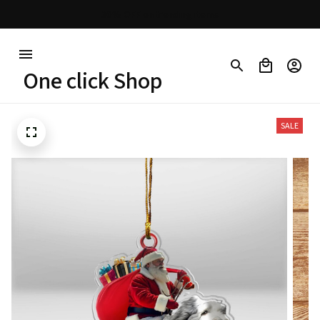
Free shipping on orders over $100
One click Shop
SALE