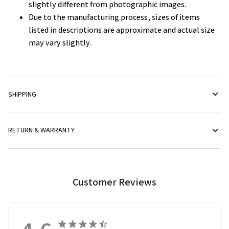
slightly different from photographic images.
Due to the manufacturing process, sizes of items
listed in descriptions are approximate and actual size
may vary slightly.
SHIPPING
RETURN & WARRANTY
Customer Reviews
4.6