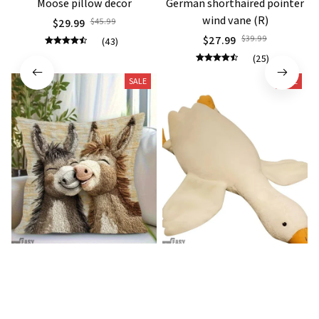
Moose pillow decor
German shorthaired pointer
wind vane (R)
$29.99
$45.99
$27.99
$39.99
(43)
(25)
SALE
SALE
Donkey Pillow Cover (R)
Duck Dog Toy decor
$15.99
$25.89
$21.99
$29.79