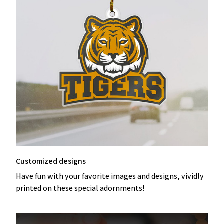
Customized designs
Have fun with your favorite images and designs, vividly
printed on these special adornments!