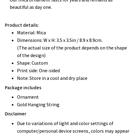
beautiful as day one.
Product details:
Material: Mica
Dimensions: W x H: 3.5 x 3.5in / 8.9 x 8.9cm.
(The actual size of the product depends on the shape
of the design)
Shape: Custom
Print side: One-sided
Note: Store in a cool and dry place
Package includes
Ornament
Gold Hanging String
Disclaimer
Due to variations of light and color settings of
computer/personal device screens, colors may appear