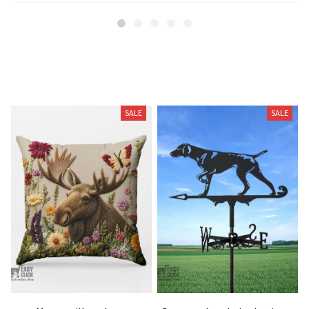
Related Products
SALE
SALE