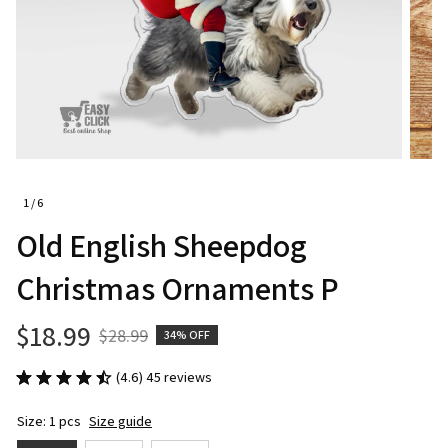
1 / 6
Old English Sheepdog 
Christmas Ornaments P
$18.99
$28.99
34% OFF
(4.6) 45 reviews
Size: 1 pcs
Size guide