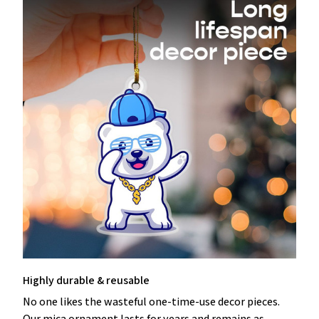
Highly durable & reusable
No one likes the wasteful one-time-use decor pieces.
Our mica ornament lasts for years and remains as