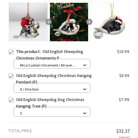
This product:
Old English Sheepdog
$18.99
Christmas Ornaments P
Mica Custom Ornament / All over
print / 1 pcs
Old English Sheepdog Christmas Hanging
$8.99
Pendant (P)
A / One Size
Old English Sheepdog Dog Christmas
$7.99
Hanging Tree (P)
S
TOTAL PRICE
$32.37
$35.97