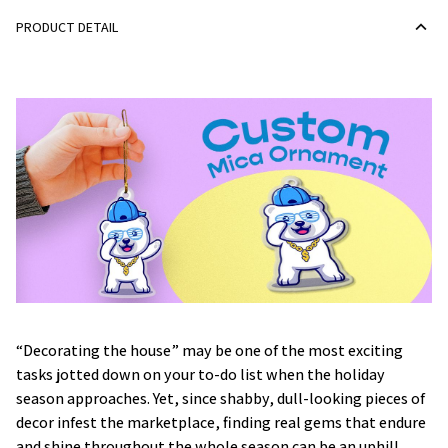
PRODUCT DETAIL
“Decorating the house” may be one of the most exciting
tasks jotted down on your to-do list when the holiday
season approaches. Yet, since shabby, dull-looking pieces of
decor infest the marketplace, finding real gems that endure
and shine throughout the whole season can be an uphill