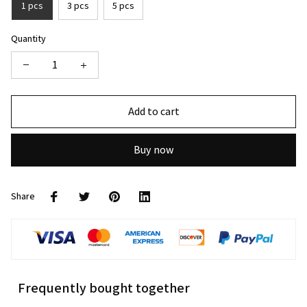
1 pcs
3 pcs
5 pcs
Quantity
Add to cart
Buy now
Share
Frequently bought together