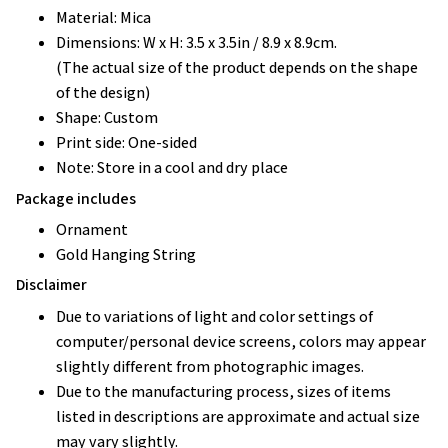
Material: Mica
Dimensions: W x H: 3.5 x 3.5in / 8.9 x 8.9cm.
(The actual size of the product depends on the shape
of the design)
Shape: Custom
Print side: One-sided
Note: Store in a cool and dry place
Package includes
Ornament
Gold Hanging String
Disclaimer
Due to variations of light and color settings of
computer/personal device screens, colors may appear
slightly different from photographic images.
Due to the manufacturing process, sizes of items
listed in descriptions are approximate and actual size
may vary slightly.