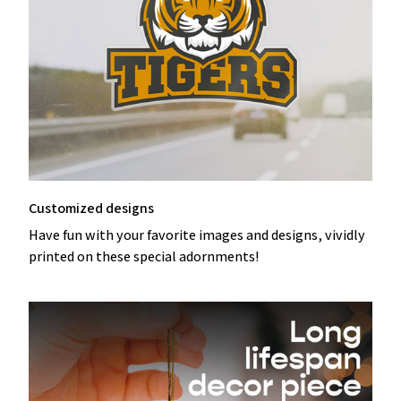
Customized designs
Have fun with your favorite images and designs, vividly
printed on these special adornments!