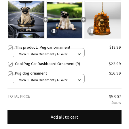
This product:
Pug car ornament
$18.99
Mica Custom Ornament / All over
print / 1 pcs
Cool Pug Car Dashboard Ornament (R)
$22.99
Pug dog ornament
$16.99
Mica Custom Ornament / All over
print / 1 pcs
TOTAL PRICE
$53.07
$58.97
Add all to cart