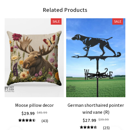
Related Products
SALE
SALE
Moose pillow decor
German shorthaired pointer
wind vane (R)
$29.99
$45.99
$27.99
$39.99
(43)
(25)