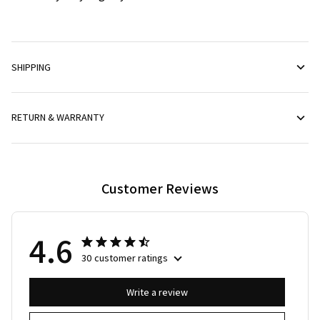
SHIPPING
RETURN & WARRANTY
Customer Reviews
4.6
30 customer ratings
Write a review