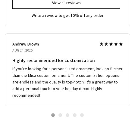
View all reviews
Write a review to get 10% off any order
Andrew Brown
AUG 24, 2025
Highly recommended for customization
If you're looking for a personalized ornament, look no further
than the Mica custom ornament. The customization options
are endless and the quality is top-notch. It's a great way to
add a personal touch to your holiday decor. Highly
recommended!