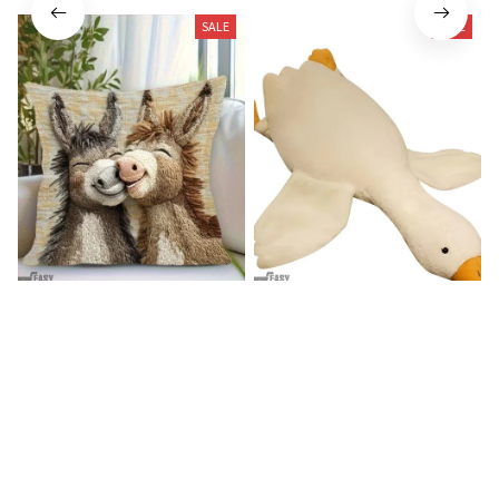
SALE
SALE
Donkey Pillow Cover (R)
Duck Dog Toy decor
$15.99
$25.89
$21.99
$29.79
(25)
(25)