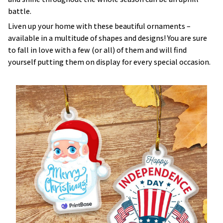
battle.
Liven up your home with these beautiful ornaments –
available in a multitude of shapes and designs! You are sure
to fall in love with a few (or all) of them and will find
yourself putting them on display for every special occasion.