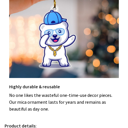
Highly durable & reusable
No one likes the wasteful one-time-use decor pieces.
Our mica ornament lasts for years and remains as
beautiful as day one.
Product details: