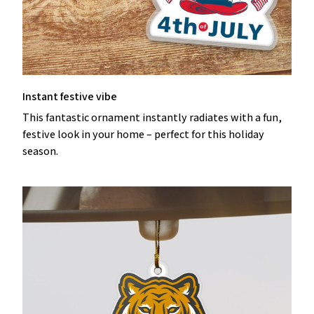
Instant festive vibe
This fantastic ornament instantly radiates with a fun,
festive look in your home – perfect for this holiday
season.