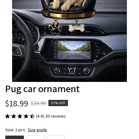
Pug car ornament
$18.99
$29.99
37% OFF
(4.6) 30 reviews
Size: 1 pcs
Size guide