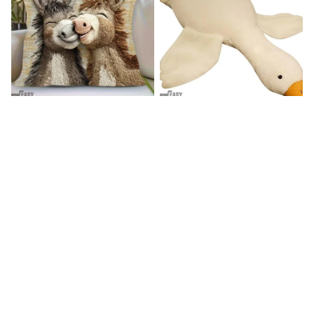
Donkey Pillow Cover (R)
Duck Dog Toy decor
$15.99
$25.89
$21.99
$29.79
(25)
(25)
STORE INFORMATION