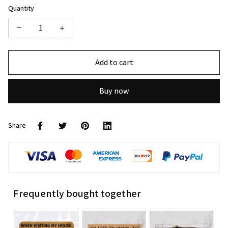
Quantity
Add to cart
Buy now
Share
Frequently bought together