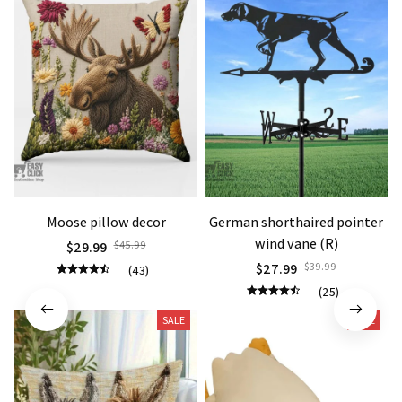
Moose pillow decor
German shorthaired pointer
wind vane (R)
$29.99
$45.99
$27.99
$39.99
(43)
(25)
SALE
SALE