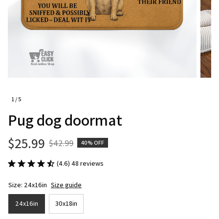
1 / 5
Pug dog doormat
$25.99
$42.99
40% OFF
(4.6) 48 reviews
Size: 24x16in
Size guide
24x16in
30x18in