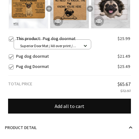
This product:
Pug dog doormat
$25.99
Superior Door Mat / All over print /
24x16in
Pug dog doormat
$21.49
Pug dog Doormat
$25.49
TOTAL PRICE
$65.67
$72.97
Add all to cart
PRODUCT DETAIL