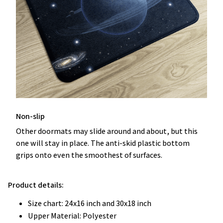
Non-slip
Other doormats may slide around and about, but this
one will stay in place. The anti-skid plastic bottom
grips onto even the smoothest of surfaces.
Product details:
Size chart: 24x16 inch and 30x18 inch
Upper Material: Polyester