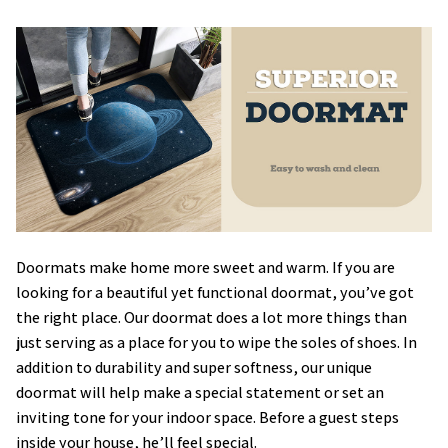
Doormats make home more sweet and warm. If you are
looking for a beautiful yet functional doormat, you’ve got
the right place. Our doormat does a lot more things than
just serving as a place for you to wipe the soles of shoes. In
addition to durability and super softness, our unique
doormat will help make a special statement or set an
inviting tone for your indoor space. Before a guest steps
inside your house, he’ll feel special.