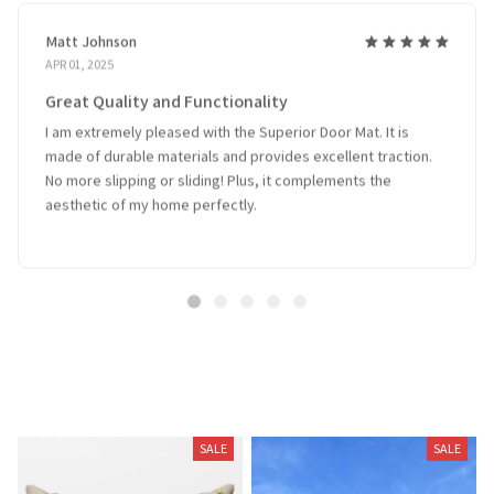
Matt Johnson
APR 01, 2025
Great Quality and Functionality
I am extremely pleased with the Superior Door Mat. It is
made of durable materials and provides excellent traction.
No more slipping or sliding! Plus, it complements the
aesthetic of my home perfectly.
Related Products
SALE
SALE