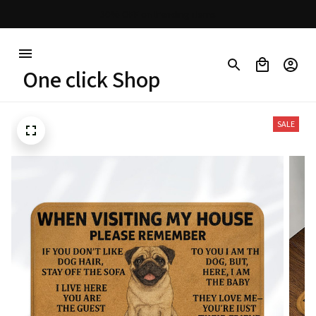
30% OFF on trending items
One click Shop
SALE