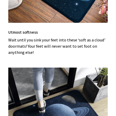
Utmost softness
Wait until you sink your feet into these ‘soft as a cloud’
doormats! Your feet will never want to set foot on
anything else!