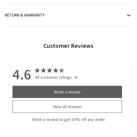
RETURN & WARRANTY
Customer Reviews
4.6
48 customer ratings
Write a review
View all reviews
Write a review to get 10% off any order