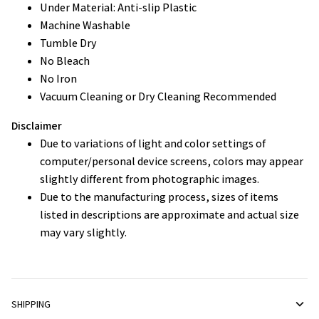
Under Material: Anti-slip Plastic
Machine Washable
Tumble Dry
No Bleach
No Iron
Vacuum Cleaning or Dry Cleaning Recommended
Disclaimer
Due to variations of light and color settings of
computer/personal device screens, colors may appear
slightly different from photographic images.
Due to the manufacturing process, sizes of items
listed in descriptions are approximate and actual size
may vary slightly.
SHIPPING