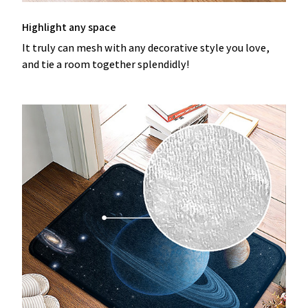
Highlight any space
It truly can mesh with any decorative style you love,
and tie a room together splendidly!