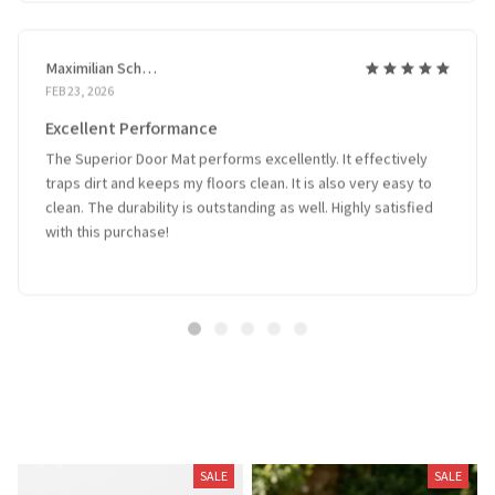
Maximilian Schmidt
FEB 23, 2026
Excellent Performance
The Superior Door Mat performs excellently. It effectively
traps dirt and keeps my floors clean. It is also very easy to
clean. The durability is outstanding as well. Highly satisfied
with this purchase!
Related Products
SALE
SALE