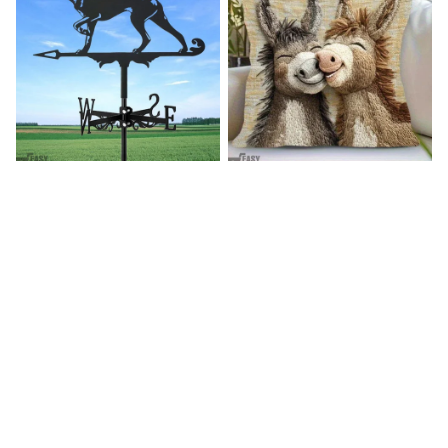
German shorthaired pointer
Donkey Pillow Cover (R)
wind vane (R)
$15.99
$25.89
$27.99
$39.99
(25)
(25)