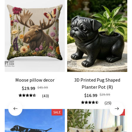
Moose pillow decor
3D Printed Pug Shaped
Planter Pot (R)
$29.99
$45.99
$16.99
$29.99
(43)
(25)
SALE
SALE