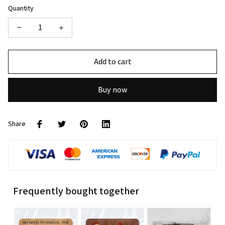
Quantity
Add to cart
Buy now
Share
Frequently bought together