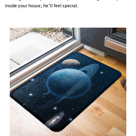
inside your house, he’ll feel special.