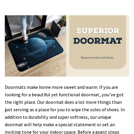
Doormats make home more sweet and warm. If you are
looking for a beautiful yet functional doormat, you’ve got
the right place. Our doormat does a lot more things than
just serving as a place for you to wipe the soles of shoes. In
addition to durability and super softness, our unique
doormat will help make a special statement or set an
inviting tone for your indoor space. Before a guest steps