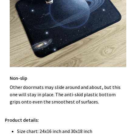
Non-slip
Other doormats may slide around and about, but this
one will stay in place. The anti-skid plastic bottom
grips onto even the smoothest of surfaces.
Product details:
Size chart: 24x16 inch and 30x18 inch