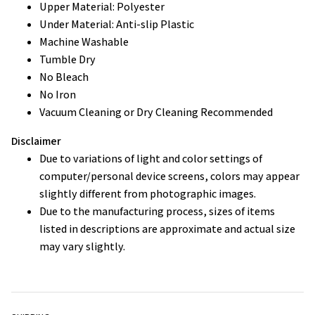
Upper Material: Polyester
Under Material: Anti-slip Plastic
Machine Washable
Tumble Dry
No Bleach
No Iron
Vacuum Cleaning or Dry Cleaning Recommended
Disclaimer
Due to variations of light and color settings of
computer/personal device screens, colors may appear
slightly different from photographic images.
Due to the manufacturing process, sizes of items
listed in descriptions are approximate and actual size
may vary slightly.