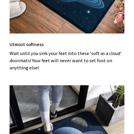
Utmost softness
Wait until you sink your feet into these ‘soft as a cloud’
doormats! Your feet will never want to set foot on
anything else!