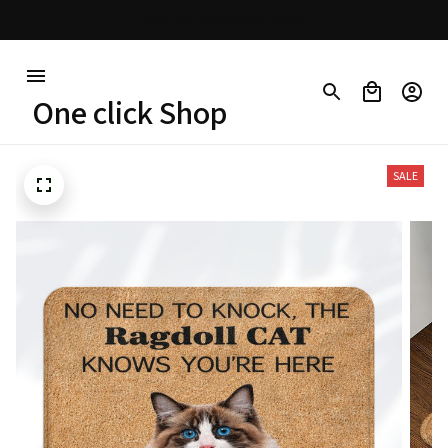
30% OFF on trending items
One click Shop
SALE