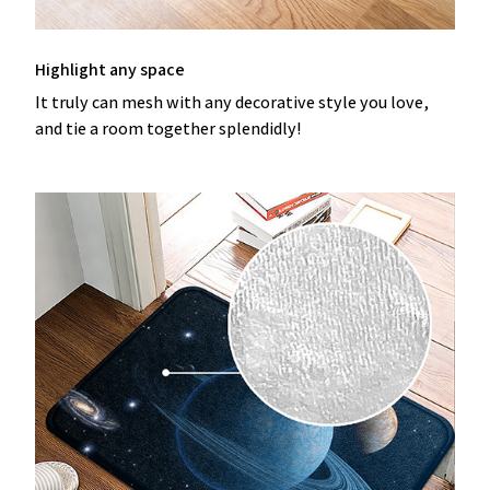
Highlight any space
It truly can mesh with any decorative style you love,
and tie a room together splendidly!