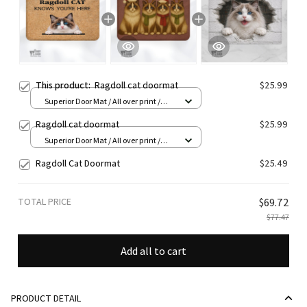
This product:
Ragdoll cat doormat
$25.99
Superior Door Mat / All over print /
24x16in
Ragdoll cat doormat
$25.99
Superior Door Mat / All over print /
24x16in
Ragdoll Cat Doormat
$25.49
TOTAL PRICE
$69.72
$77.47
Add all to cart
PRODUCT DETAIL