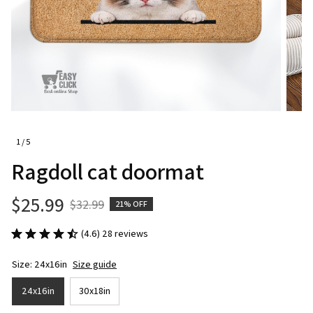
1 / 5
Ragdoll cat doormat
$25.99
$32.99
21% OFF
(4.6) 28 reviews
Size: 24x16in
Size guide
24x16in
30x18in