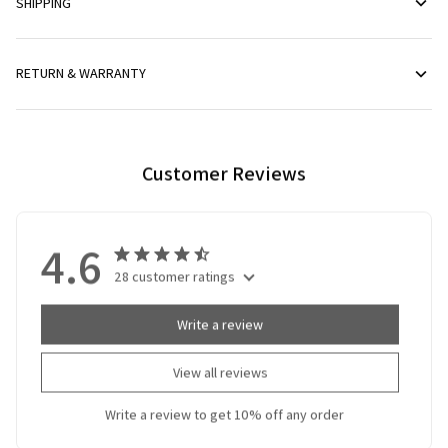
SHIPPING
RETURN & WARRANTY
Customer Reviews
4.6
28 customer ratings
Write a review
View all reviews
Write a review to get 10% off any order