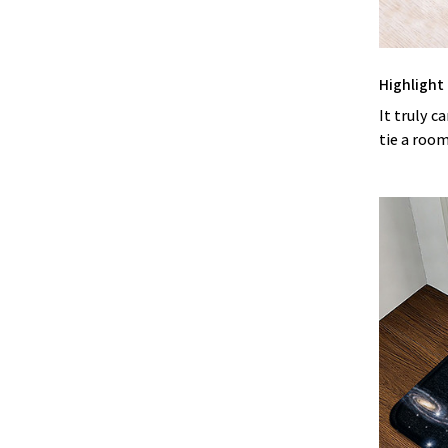
Highlight
It truly c
tie a roo