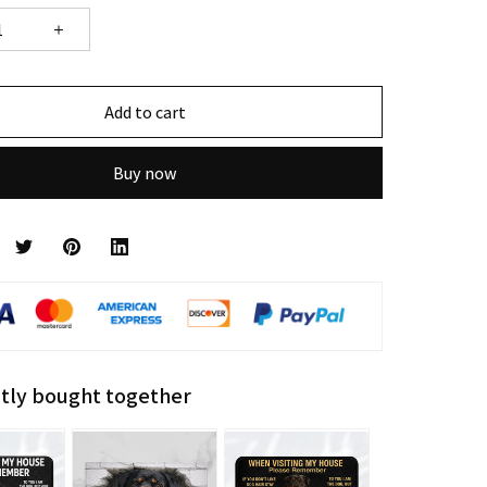
Add to cart
Buy now
tly bought together