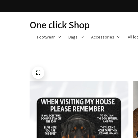
One click Shop
Footwear
Bags
Accessories
All l