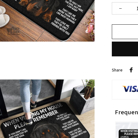
Share
Frequen