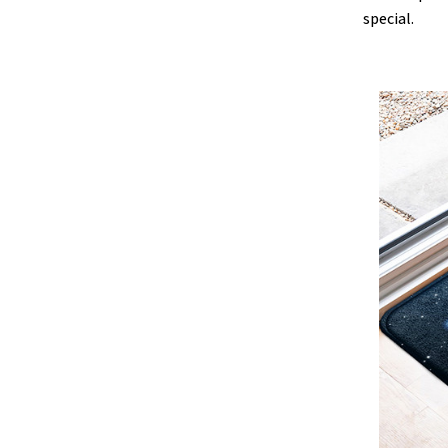
special.