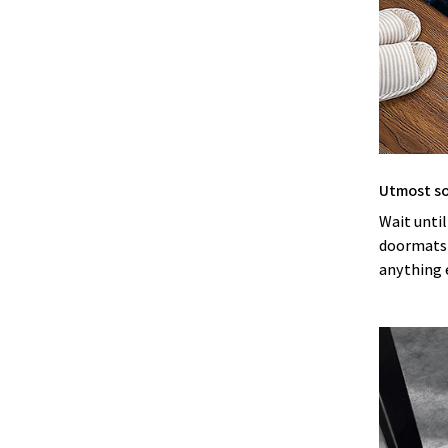
Utmost s
Wait until
doormats! 
anything 