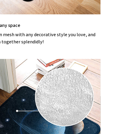
 any space
an mesh with any decorative style you love, and
m together splendidly!