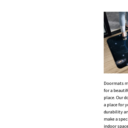
Doormats ma
for a beauti
place. Our d
a place for y
durability a
make a speci
indoor space