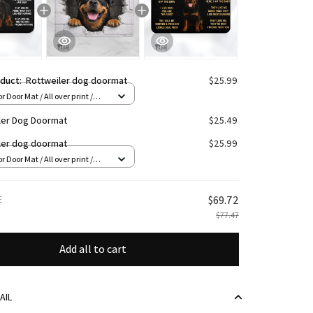
oduct:
Rottweiler dog doormat
$25.99
r Door Mat / All over print /
n
ler Dog Doormat
$25.49
ler dog doormat
$25.99
r Door Mat / All over print /
n
E
$69.72
$77.47
Add all to cart
AIL