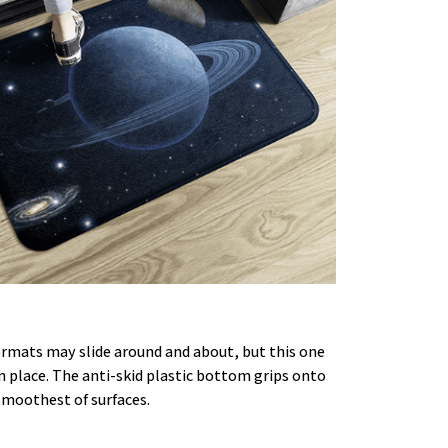
rmats may slide around and about, but this one
in place. The anti-skid plastic bottom grips onto
smoothest of surfaces.