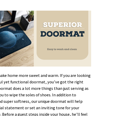
ke home more sweet and warm. If you are looking
ful yet functional doormat, you’ve got the right
oormat does a lot more things than just serving as
ou to wipe the soles of shoes. In addition to
nd super softness, our unique doormat will help
al statement or set an inviting tone for your
. Before a guest steps inside your house, he’ll feel