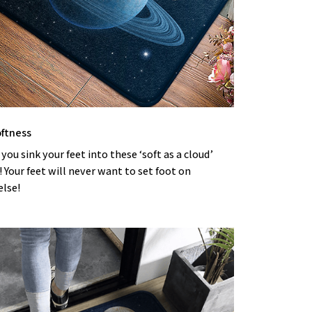
oftness
 you sink your feet into these ‘soft as a cloud’
Your feet will never want to set foot on
else!