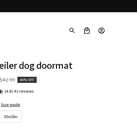
eiler dog doormat
$42.99
40% OFF
(4.6) 41 reviews
Size guide
30x18in