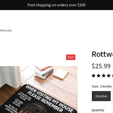
30% OFF on trending items
ookbooks
Rottw
SALE
$25.99
Size: 24x16in
24x16in
Quantity