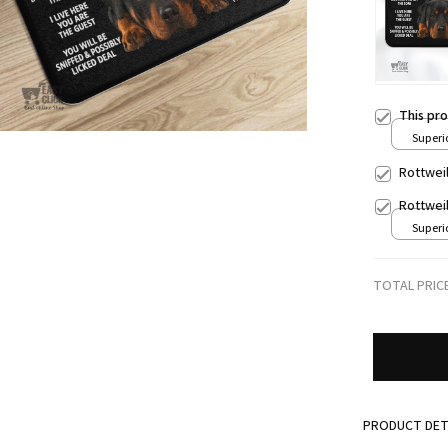
This pr
Superio
24x16i
Rottwei
Rottwei
Superio
24x16i
TOTAL PRIC
PRODUCT DET