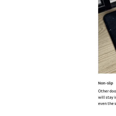
Non-slip
Other doo
will stay 
even the 