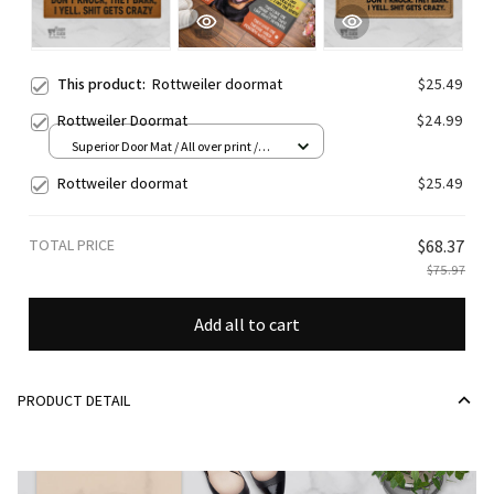
This product:
Rottweiler doormat
$25.49
Rottweiler Doormat
$24.99
Superior Door Mat / All over print /
24x16in
Rottweiler doormat
$25.49
TOTAL PRICE
$68.37
$75.97
Add all to cart
PRODUCT DETAIL