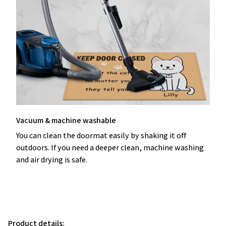
Vacuum & machine washable
You can clean the doormat easily by shaking it off
outdoors. If you need a deeper clean, machine washing
and air drying is safe.
Product details: