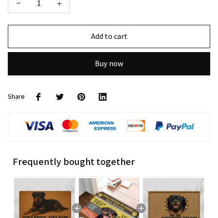
Add to cart
Buy now
Share
Frequently bought together