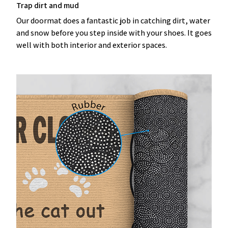
Trap dirt and mud
Our doormat does a fantastic job in catching dirt, water
and snow before you step inside with your shoes. It goes
well with both interior and exterior spaces.