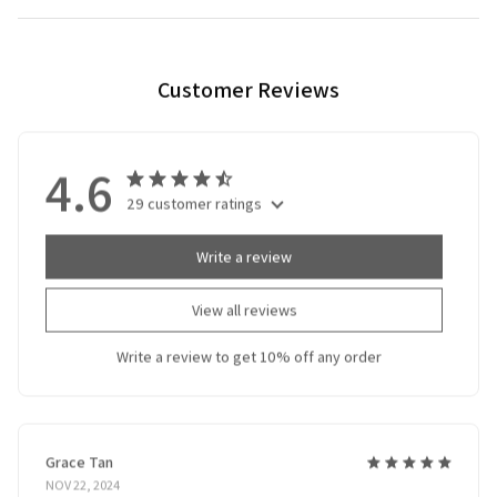
Customer Reviews
4.6
29 customer ratings
Write a review
View all reviews
Write a review to get 10% off any order
Grace Tan
NOV 22, 2024