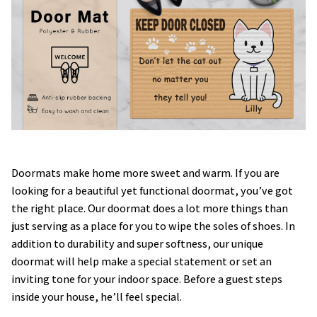
Doormats make home more sweet and warm. If you are
looking for a beautiful yet functional doormat, you’ve got
the right place. Our doormat does a lot more things than
just serving as a place for you to wipe the soles of shoes. In
addition to durability and super softness, our unique
doormat will help make a special statement or set an
inviting tone for your indoor space. Before a guest steps
inside your house, he’ll feel special.