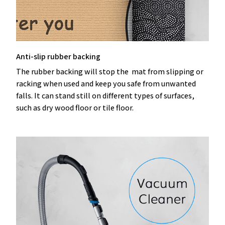
Anti-slip rubber backing
The rubber backing will stop the mat from slipping or
racking when used and keep you safe from unwanted
falls. It can stand still on different types of surfaces,
such as dry wood floor or tile floor.