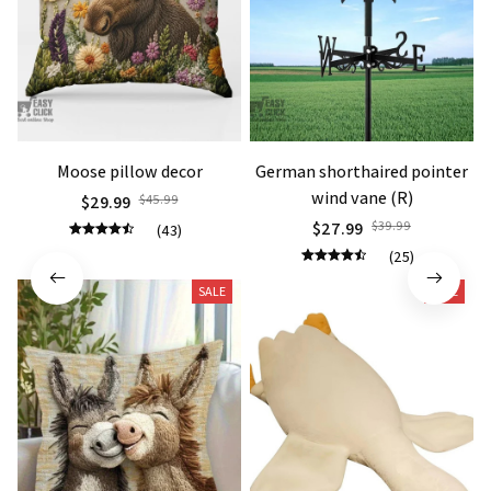
Moose pillow decor
German shorthaired pointer
wind vane (R)
$29.99
$45.99
$27.99
$39.99
(43)
(25)
SALE
SALE