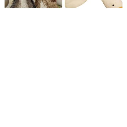
Donkey Pillow Cover (R)
Duck Dog Toy decor
$15.99
$25.89
$21.99
$29.79
(25)
(25)
STORE INFORMATION
Working hours: Support 24/7

548 Market St #14148, San Francisco, CA, 
United States, California

support@mommilo.com