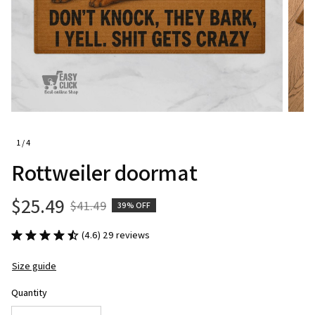
1 / 4
Rottweiler doormat
$25.49
$41.49
39% OFF
(4.6) 29 reviews
Size guide
Quantity