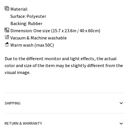
Material:
Surface: Polyester
Backing: Rubber
Dimension: One size (15.7 x 23.6in / 40 x 60cm)
Vacuum & Machine washable
Warm wash (max 50C)
Due to the different monitor and light effects, the actual
color and size of the item may be slightly different from the
visual image.
SHIPPING
RETURN & WARRANTY