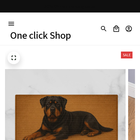
30% OFF on trending items
One click Shop
SALE