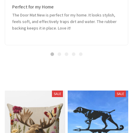
Perfect for my Home
The Door Mat New is perfect for my home. It looks stylish,
feels soft, and effectively traps dirt and water. The rubber
backing keeps it in place. Love it!
Related Products
SALE
SALE