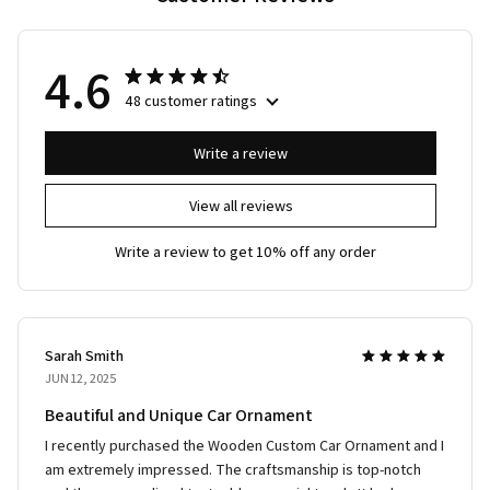
4.6
48 customer ratings
Write a review
View all reviews
Write a review to get 10% off any order
Sarah Smith
JUN 12, 2025
Beautiful and Unique Car Ornament
I recently purchased the Wooden Custom Car Ornament and I
am extremely impressed. The craftsmanship is top-notch