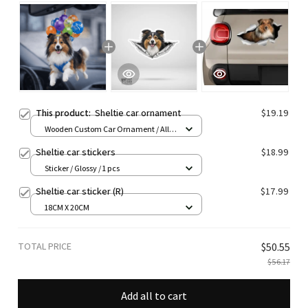
This product:
Sheltie car ornament
$19.19
Wooden Custom Car Ornament / All
over print / 1 pack
Sheltie car stickers
$18.99
Sticker / Glossy / 1 pcs
Sheltie car sticker (R)
$17.99
18CM X 20CM
TOTAL PRICE
$50.55
$56.17
Add all to cart