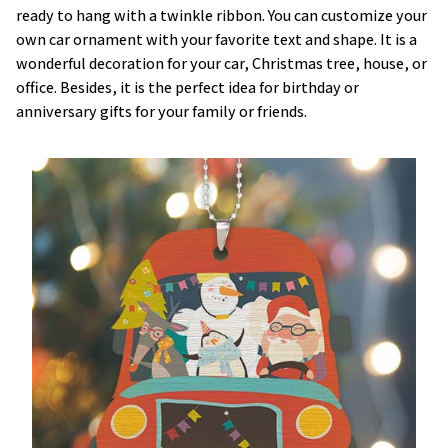
ready to hang with a twinkle ribbon. You can customize your
own car ornament with your favorite text and shape. It is a
wonderful decoration for your car, Christmas tree, house, or
office. Besides, it is the perfect idea for birthday or
anniversary gifts for your family or friends.