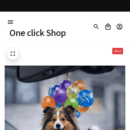
30% OFF on trending items
One click Shop
SALE