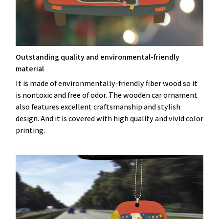
Outstanding quality and environmental-friendly
material
It is made of environmentally-friendly fiber wood so it
is nontoxic and free of odor. The wooden car ornament
also features excellent craftsmanship and stylish
design. And it is covered with high quality and vivid color
printing.