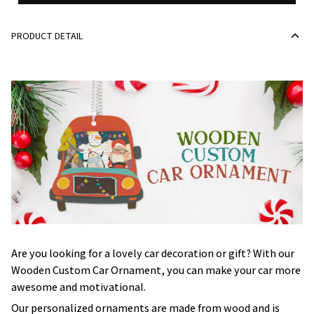
PRODUCT DETAIL
Are you looking for a lovely car decoration or gift? With our
Wooden Custom Car Ornament, you can make your car more
awesome and motivational.
Our personalized ornaments are made from wood and is