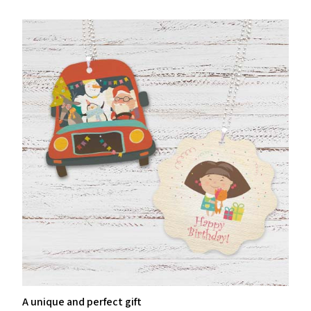
A unique and perfect gift