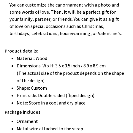
You can customize the car ornament with a photo and
some words of love. Then, it will be a perfect gift for
your family, partner, or friends. You can give it as a gift
of love on special occasions such as Christmas,
birthdays, celebrations, housewarming, or Valentine's.
Product details:
Material: Wood
Dimensions: W x H: 3.5 x 3.5 inch / 8.9 x 8.9 cm.
(The actual size of the product depends on the shape
of the design)
Shape: Custom
Print side: Double-sided (fliped design)
Note: Store in a cool and dry place
Package includes
Ornament
Metal wire attached to the strap