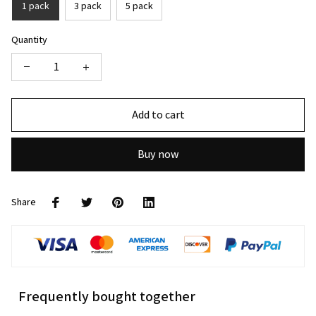
1 pack
3 pack
5 pack
Quantity
Add to cart
Buy now
Share
Frequently bought together