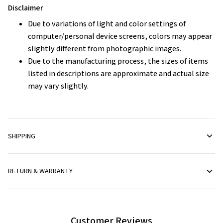
Disclaimer
Due to variations of light and color settings of
computer/personal device screens, colors may appear
slightly different from photographic images.
Due to the manufacturing process, the sizes of items
listed in descriptions are approximate and actual size
may vary slightly.
SHIPPING
RETURN & WARRANTY
Customer Reviews