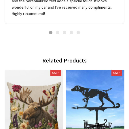
and the personalized text adds a special touch. It looks
wonderful on my car and I've received many compliments.
Highly recommend!
Related Products
SALE
SALE