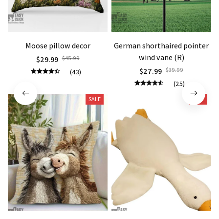
Moose pillow decor
German shorthaired pointer
wind vane (R)
$29.99
$45.99
$27.99
$39.99
(43)
(25)
SALE
SALE