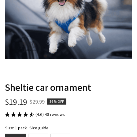
Sheltie car ornament
$19.19
$29.99
36% OFF
(4.6) 48 reviews
Size: 1 pack
Size guide