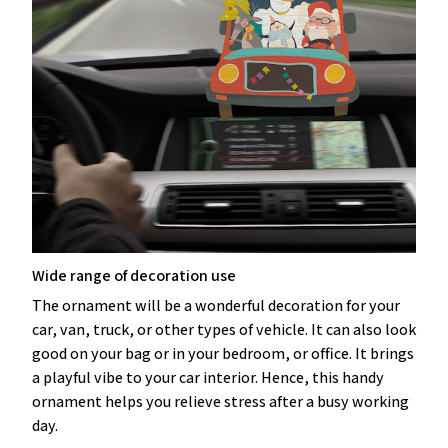
Wide range of decoration use
The ornament will be a wonderful decoration for your
car, van, truck, or other types of vehicle. It can also look
good on your bag or in your bedroom, or office. It brings
a playful vibe to your car interior. Hence, this handy
ornament helps you relieve stress after a busy working
day.