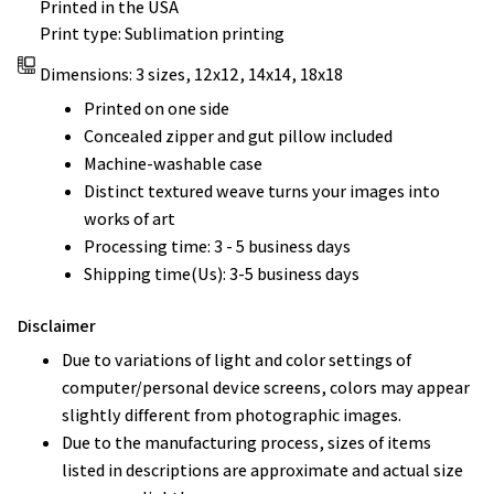
Printed in the USA
Print type: Sublimation printing
Dimensions: 3 sizes, 12x12, 14x14, 18x18
Printed on one side
Concealed zipper and gut pillow included
Machine-washable case
Distinct textured weave turns your images into
works of art
Processing time: 3 - 5 business days
Shipping time(Us): 3-5 business days
Disclaimer
Due to variations of light and color settings of
computer/personal device screens, colors may appear
slightly different from photographic images.
Due to the manufacturing process, sizes of items
listed in descriptions are approximate and actual size