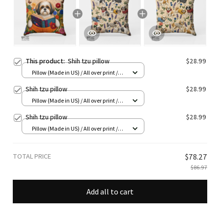
This product:
Shih tzu pillow
$28.99
Pillow (Made in US) / All over print /
14x14
Shih tzu pillow
$28.99
Pillow (Made in US) / All over print /
14x14
Shih tzu pillow
$28.99
Pillow (Made in US) / All over print /
14x14
TOTAL PRICE
$78.27
$86.97
Add all to cart