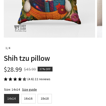
1 / 4
Shih tzu pillow
$28.99
$45.99
37% OFF
(4.6) 22 reviews
Size: 14x14
Size guide
14x14
16x16
18x18