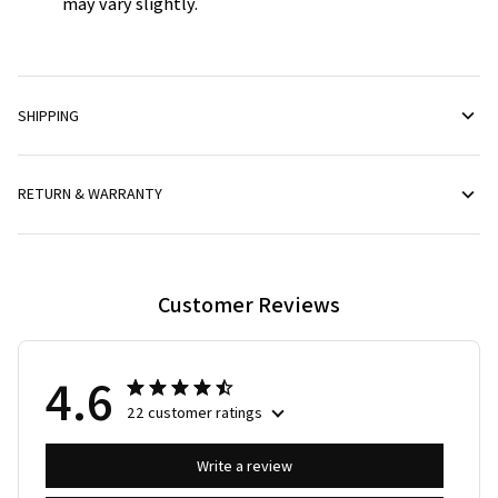
may vary slightly.
SHIPPING
RETURN & WARRANTY
Customer Reviews
4.6
22 customer ratings
Write a review