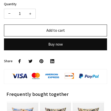
Quantity
Add to cart
Buy now
Share
Frequently bought together