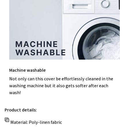
Machine washable
Not only can this cover be effortlessly cleaned in the
washing machine but it also gets softer after each
wash!
Product details:
Material: Poly-linen fabric