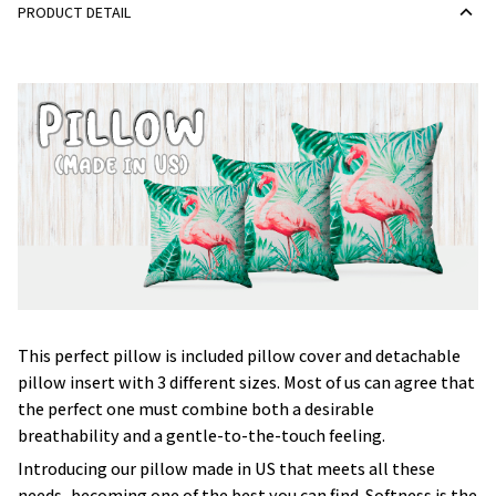
PRODUCT DETAIL
This perfect pillow is included pillow cover and detachable
pillow insert with 3 different sizes. Most of us can agree that
the perfect one must combine both a desirable
breathability and a gentle-to-the-touch feeling.
Introducing our pillow made in US that meets all these
needs, becoming one of the best you can find. Softness is the