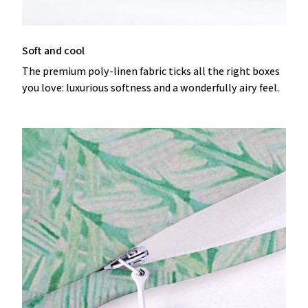
Soft and cool
The premium poly-linen fabric ticks all the right boxes
you love: luxurious softness and a wonderfully airy feel.