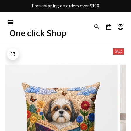
Free shipping on orders over $100
One click Shop
SALE