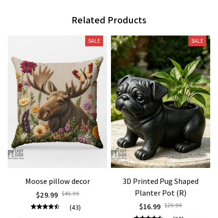
Related Products
SALE
SALE
Moose pillow decor
3D Printed Pug Shaped
Planter Pot (R)
$29.99
$45.99
$16.99
$29.99
(43)