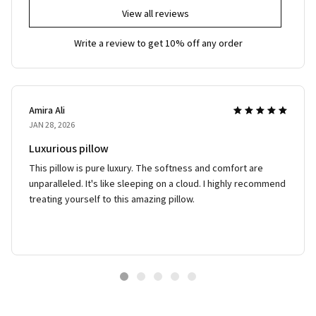
View all reviews
Write a review to get 10% off any order
Amira Ali
JAN 28, 2026
Luxurious pillow
This pillow is pure luxury. The softness and comfort are
unparalleled. It's like sleeping on a cloud. I highly recommend
treating yourself to this amazing pillow.