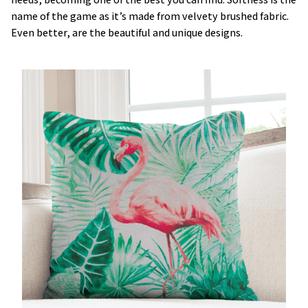
name of the game as it’s made from velvety brushed fabric.
Even better, are the beautiful and unique designs.