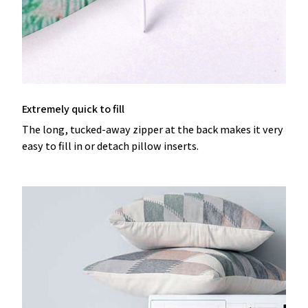
Extremely quick to fill
The long, tucked-away zipper at the back makes it very
easy to fill in or detach pillow inserts.