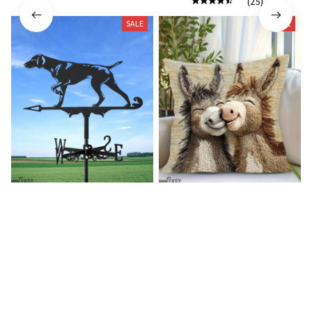
(25)
SALE
SALE
German shorthaired pointer
Donkey Pillow Cover (R)
wind vane (R)
$15.99
$25.89
$27.99
$39.99
(25)
(25)