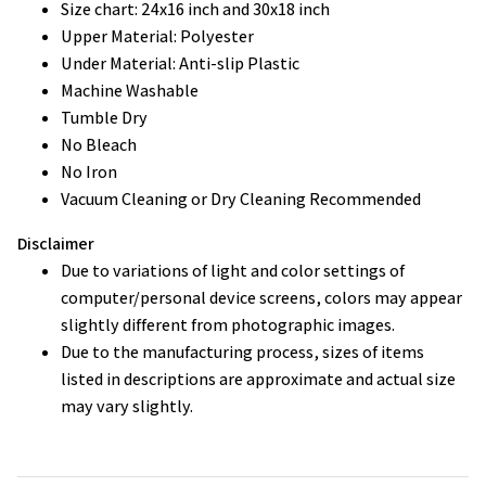
Size chart: 24x16 inch and 30x18 inch
Upper Material: Polyester
Under Material: Anti-slip Plastic
Machine Washable
Tumble Dry
No Bleach
No Iron
Vacuum Cleaning or Dry Cleaning Recommended
Disclaimer
Due to variations of light and color settings of
computer/personal device screens, colors may appear
slightly different from photographic images.
Due to the manufacturing process, sizes of items
listed in descriptions are approximate and actual size
may vary slightly.