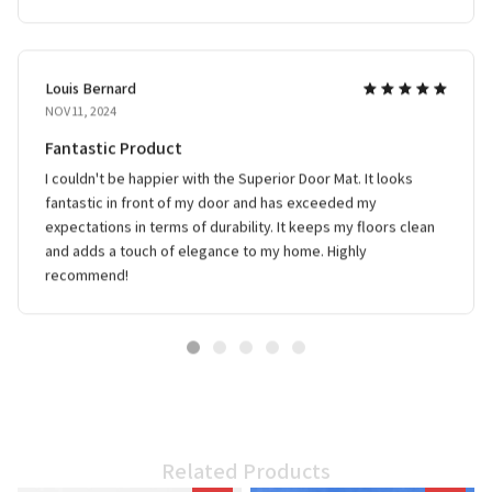
Louis Bernard
NOV 11, 2024
Fantastic Product
I couldn't be happier with the Superior Door Mat. It looks
fantastic in front of my door and has exceeded my
expectations in terms of durability. It keeps my floors clean
and adds a touch of elegance to my home. Highly
recommend!
Related Products