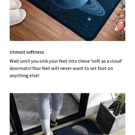
Utmost softness
Wait until you sink your feet into these ‘soft as a cloud’
doormats! Your feet will never want to set foot on
anything else!