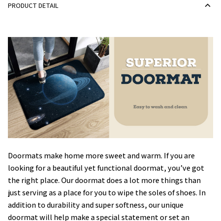
PRODUCT DETAIL
Doormats make home more sweet and warm. If you are
looking for a beautiful yet functional doormat, you’ve got
the right place. Our doormat does a lot more things than
just serving as a place for you to wipe the soles of shoes. In
addition to durability and super softness, our unique
doormat will help make a special statement or set an