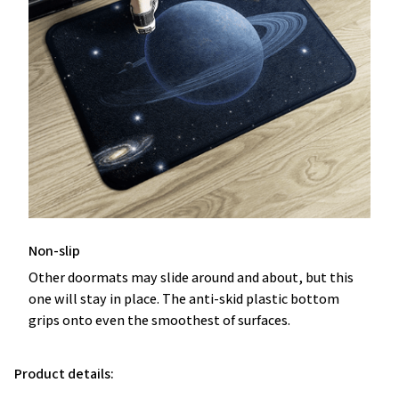
Non-slip
Other doormats may slide around and about, but this
one will stay in place. The anti-skid plastic bottom
grips onto even the smoothest of surfaces.
Product details: