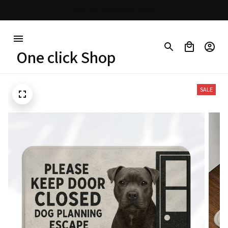
30% OFF on trending items
One click Shop
SALE