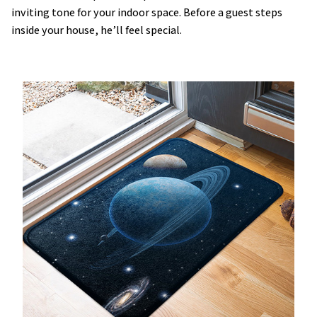
inviting tone for your indoor space. Before a guest steps
inside your house, he’ll feel special.