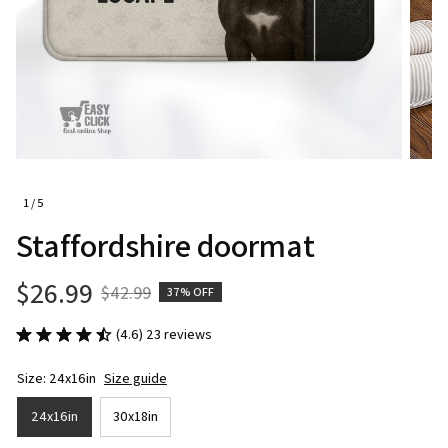
1 / 5
Staffordshire doormat
$26.99
$42.99
37% OFF
(4.6) 23 reviews
Size: 24x16in
Size guide
24x16in
30x18in