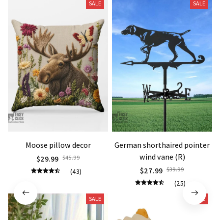
SALE
SALE
Moose pillow decor
German shorthaired pointer
wind vane (R)
$29.99
$45.99
$27.99
$39.99
(43)
(25)
SALE
SALE