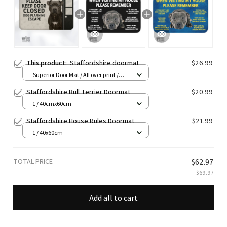
This product:
Staffordshire doormat
$26.99
Superior Door Mat / All over print /
24x16in
Staffordshire Bull Terrier Doormat
$20.99
1 / 40cmx60cm
Staffordshire House Rules Doormat
$21.99
1 / 40x60cm
TOTAL PRICE
$62.97
$69.97
Add all to cart