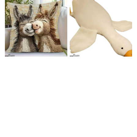
Donkey Pillow Cover (R)
Duck Dog Toy decor
$15.99
$25.89
$21.99
$29.79
(25)
(25)