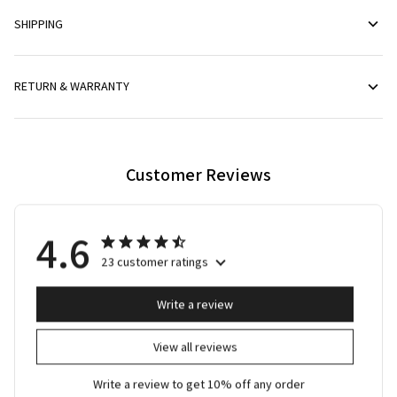
SHIPPING
RETURN & WARRANTY
Customer Reviews
4.6
23 customer ratings
Write a review
View all reviews
Write a review to get 10% off any order