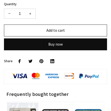
Quantity
Add to cart
Buy now
Share
Frequently bought together