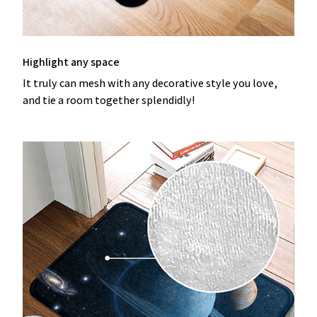
Highlight any space
It truly can mesh with any decorative style you love,
and tie a room together splendidly!