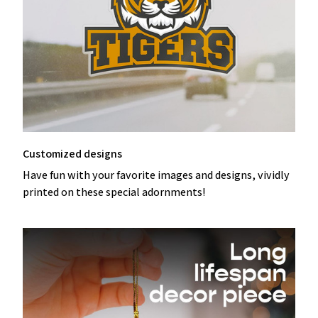
Customized designs
Have fun with your favorite images and designs, vividly
printed on these special adornments!