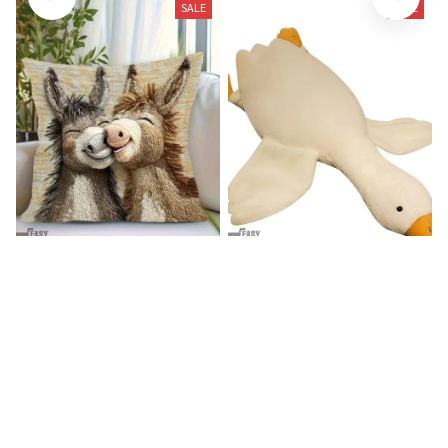
SALE
SALE
Donkey Pillow Cover (R)
Duck Dog Toy decor
$15.99
$25.89
$21.99
$29.79
(25)
(25)