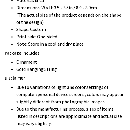
Material: Mica
Dimensions: W x H: 3.5 x 3.5in / 8.9 x 8.9cm.
(The actual size of the product depends on the shape
of the design)
Shape: Custom
Print side: One-sided
Note: Store in a cool and dry place
Package includes
Ornament
Gold Hanging String
Disclaimer
Due to variations of light and color settings of
computer/personal device screens, colors may appear
slightly different from photographic images.
Due to the manufacturing process, sizes of items
listed in descriptions are approximate and actual size
may vary slightly.