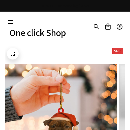
30% OFF on trending items
One click Shop
SALE