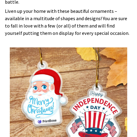
battle.
Liven up your home with these beautiful ornaments –
available in a multitude of shapes and designs! You are sure
to fall in love with a few (or all) of them and will find
yourself putting them on display for every special occasion.