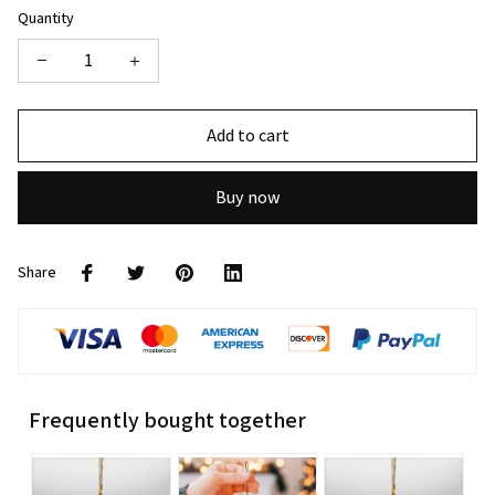
Quantity
Add to cart
Buy now
Share
Frequently bought together