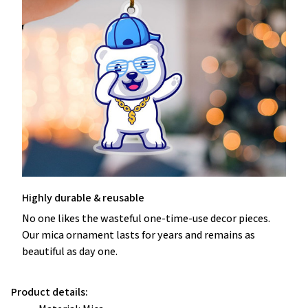
Highly durable & reusable
No one likes the wasteful one-time-use decor pieces.
Our mica ornament lasts for years and remains as
beautiful as day one.
Product details: