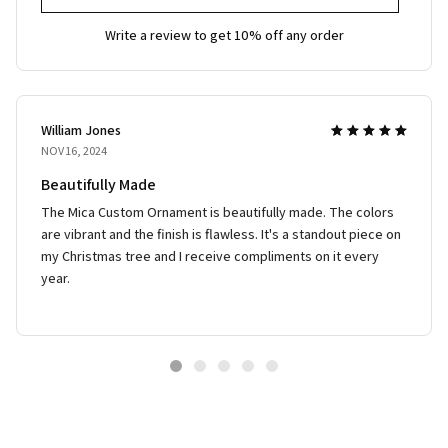
Write a review to get 10% off any order
William Jones
NOV 16, 2024
Beautifully Made
The Mica Custom Ornament is beautifully made. The colors
are vibrant and the finish is flawless. It's a standout piece on
my Christmas tree and I receive compliments on it every
year.