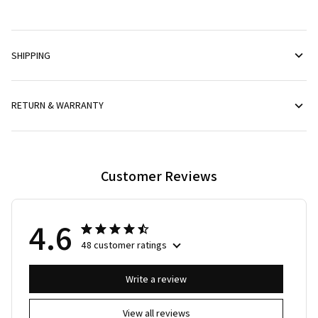
SHIPPING
RETURN & WARRANTY
Customer Reviews
4.6
48 customer ratings
Write a review
View all reviews