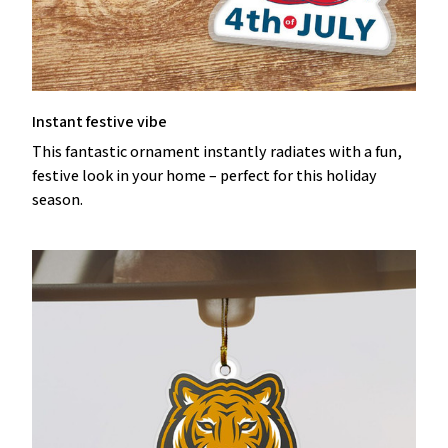
Instant festive vibe
This fantastic ornament instantly radiates with a fun,
festive look in your home – perfect for this holiday
season.