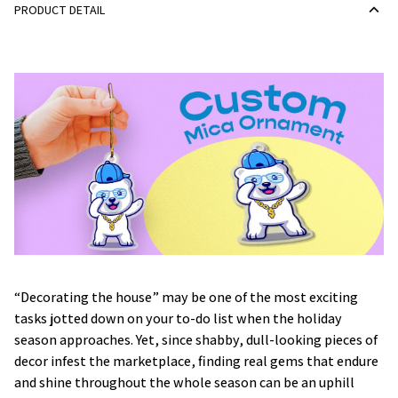
PRODUCT DETAIL
“Decorating the house” may be one of the most exciting
tasks jotted down on your to-do list when the holiday
season approaches. Yet, since shabby, dull-looking pieces of
decor infest the marketplace, finding real gems that endure
and shine throughout the whole season can be an uphill