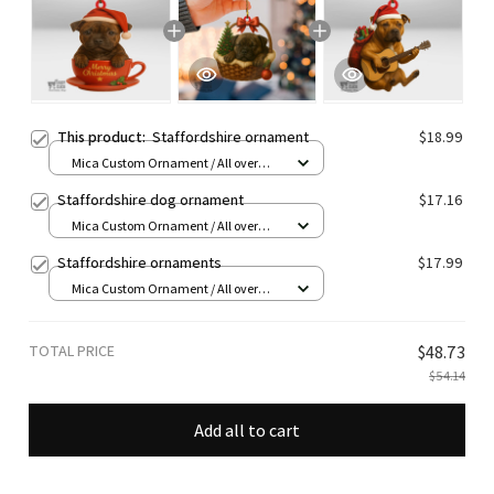
This product:
Staffordshire ornament
$18.99
Mica Custom Ornament / All over
print / 1 pcs
Staffordshire dog ornament
$17.16
Mica Custom Ornament / All over
print / 1 pcs
Staffordshire ornaments
$17.99
Mica Custom Ornament / All over
print / 1 pcs
TOTAL PRICE
$48.73
$54.14
Add all to cart