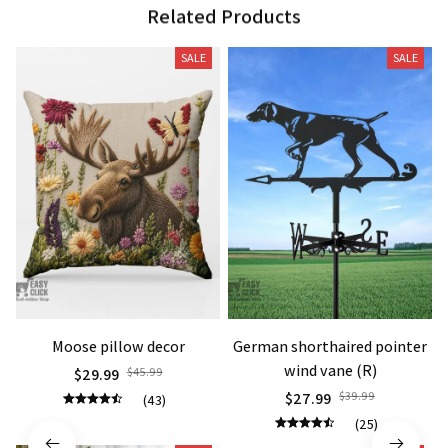
Related Products
SALE
SALE
Moose pillow decor
German shorthaired pointer
wind vane (R)
$29.99
$45.99
$27.99
$39.99
(43)
(25)