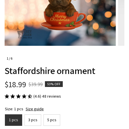
1 / 6
Staffordshire ornament
$18.99
$39.99
53% OFF
(4.6) 48 reviews
Size: 1 pcs
Size guide
1 pcs
3 pcs
5 pcs